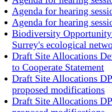
Agenda for hearing ses
Agenda for hearing ses
Biodiversity Opportunity 
Surrey's ecological netw
Draft Site Allocations 
to Cooperate Statement
Draft Site Allocations D
proposed modifications
Draft Site Allocations D