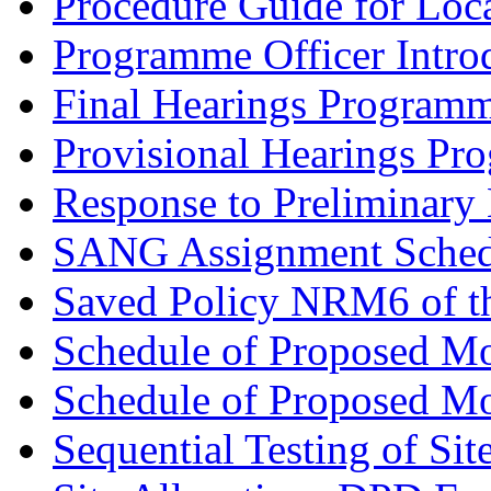
Procedure Guide for Loc
Programme Officer Introd
Final Hearings Programm
Provisional Hearings Pr
Response to Preliminary 
SANG Assignment Schedu
Saved Policy NRM6 of th
Schedule of Proposed Mo
Schedule of Proposed Mod
Sequential Testing of Sit