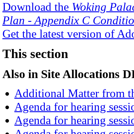
Download the
Woking Pala
Plan - Appendix C Conditi
Get the latest version of A
This section
Also in
Site Allocations 
Additional Matter from t
Agenda for hearing sess
Agenda for hearing ses
Agenda for hearing ses