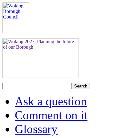
Search
Ask a question
Comment on it
Glossary