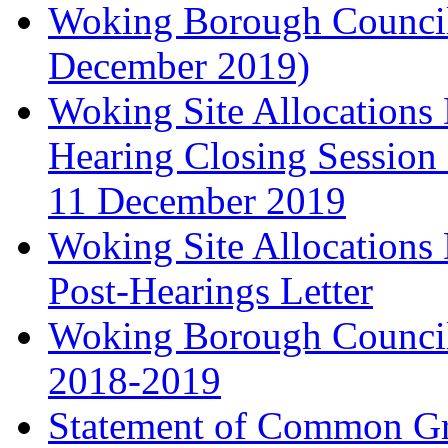
Woking Borough Council'
December 2019)
Woking Site Allocation
Hearing Closing Session 
11 December 2019
Woking Site Allocation
Post-Hearings Letter
Woking Borough Council
2018-2019
Statement of Common Gr