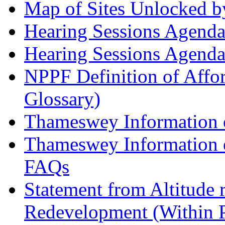
Map of Sites Unlocked b
Hearing Sessions Agend
Hearing Sessions Agend
NPPF Definition of Affo
Glossary)
Thameswey Information o
Thameswey Information o
FAQs
Statement from Altitude 
Redevelopment (Within 