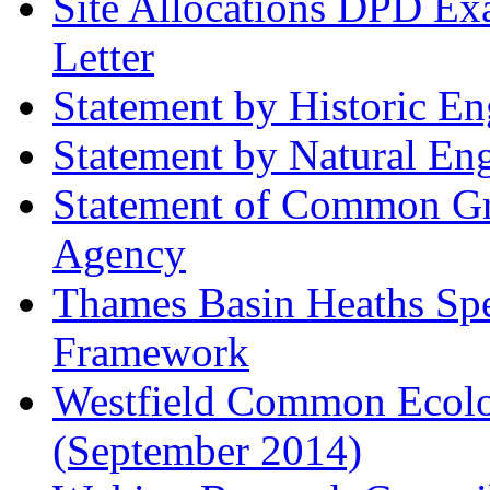
Site Allocations DPD Exa
Letter
Statement by Historic E
Statement by Natural En
Statement of Common Gr
Agency
Thames Basin Heaths Spe
Framework
Westfield Common Ecolo
(September 2014)