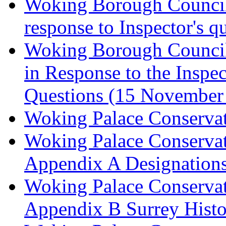
Woking Borough Council 
response to Inspector's q
Woking Borough Council 
in Response to the Inspec
Questions (15 November
Woking Palace Conserva
Woking Palace Conserva
Appendix A Designations
Woking Palace Conserva
Appendix B Surrey Histo