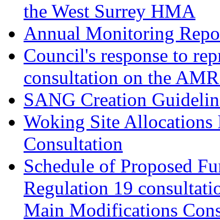
the West Surrey HMA
Annual Monitoring Repor
Council's response to rep
consultation on the AM
SANG Creation Guidelin
Woking Site Allocations
Consultation
Schedule of Proposed Fur
Regulation 19 consultati
Main Modifications Cons