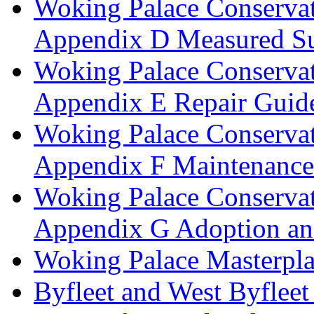
Woking Palace Conserva
Appendix D Measured Su
Woking Palace Conserva
Appendix E Repair Guide
Woking Palace Conserva
Appendix F Maintenanc
Woking Palace Conserva
Appendix G Adoption an
Woking Palace Masterpla
Byfleet and West Byfleet