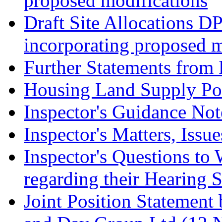
proposed modifications
Draft Site Allocations D
incorporating proposed m
Further Statements from 
Housing Land Supply Pos
Inspector's Guidance Not
Inspector's Matters, Issu
Inspector's Questions t
regarding their Hearing 
Joint Position Statement