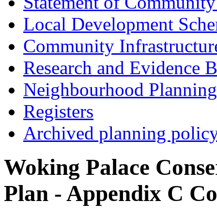
Statement of Community
Local Development Sch
Community Infrastructur
Research and Evidence B
Neighbourhood Planning
Registers
Archived planning polic
Woking Palace Cons
Plan - Appendix C Co