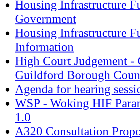
Housing Infrastructure F
Government
Housing Infrastructure F
Information
High Court Judgement - 
Guildford Borough Coun
Agenda for hearing sess
WSP - Woking HIF Param
1.0
A320 Consultation Prop