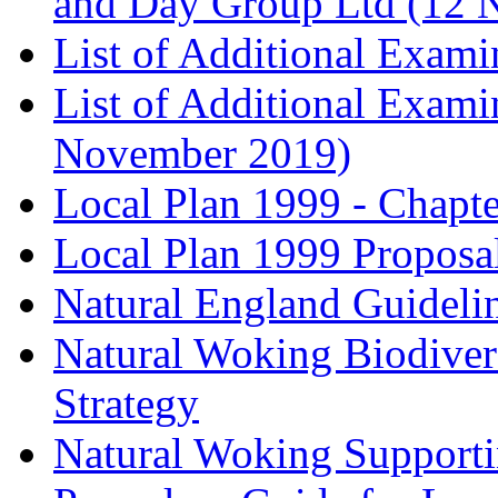
and Day Group Ltd (12 
List of Additional Exam
List of Additional Exam
November 2019)
Local Plan 1999 - Chapt
Local Plan 1999 Proposa
Natural England Guideli
Natural Woking Biodivers
Strategy
Natural Woking Supporti