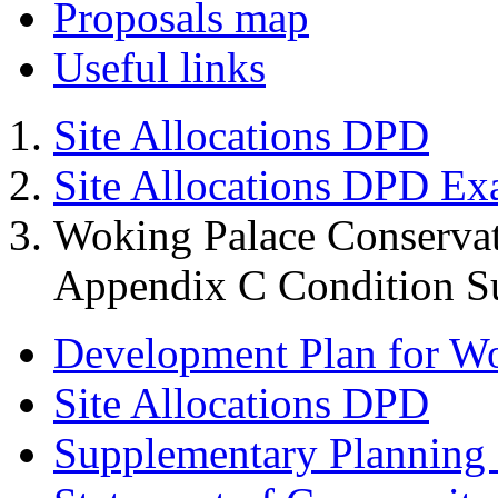
Proposals map
Useful links
Site Allocations DPD
Site Allocations DPD Ex
Woking Palace Conserva
Appendix C Condition S
Development Plan for W
Site Allocations DPD
Supplementary Planning