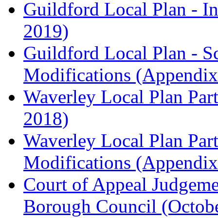
Guildford Local Plan - I
2019)
Guildford Local Plan - 
Modifications (Appendix 
Waverley Local Plan Part
2018)
Waverley Local Plan Part
Modifications (Appendix 
Court of Appeal Judgem
Borough Council (Octob