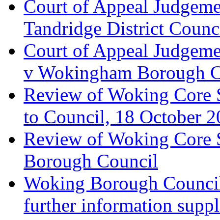
Court of Appeal Judgemen
Tandridge District Counc
Court of Appeal Judgem
v Wokingham Borough C
Review of Woking Core S
to Council, 18 October 
Review of Woking Core St
Borough Council
Woking Borough Council 
further information supp