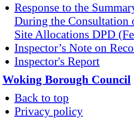
Response to the Summary
During the Consultation 
Site Allocations DPD (F
Inspector’s Note on Reco
Inspector's Report
Woking Borough Council
Back to top
Privacy policy