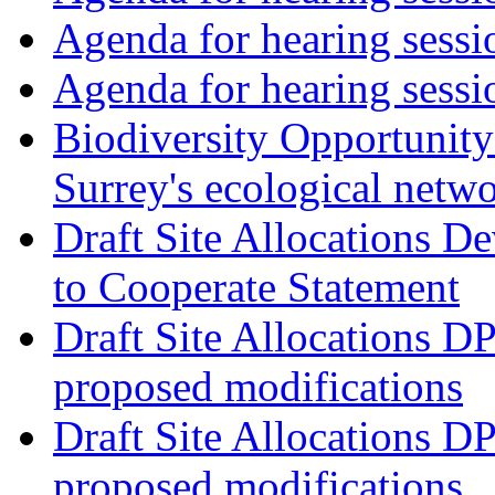
Agenda for hearing ses
Agenda for hearing ses
Biodiversity Opportunity 
Surrey's ecological netw
Draft Site Allocations 
to Cooperate Statement
Draft Site Allocations D
proposed modifications
Draft Site Allocations D
proposed modifications