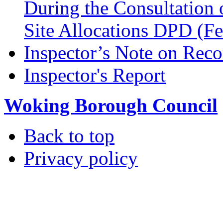
During the Consultation 
Site Allocations DPD (F
Inspector’s Note on Reco
Inspector's Report
Woking Borough Council
Back to top
Privacy policy