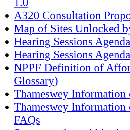
1.0
A320 Consultation Prop
Map of Sites Unlocked b
Hearing Sessions Agend
Hearing Sessions Agend
NPPF Definition of Affo
Glossary)
Thameswey Information o
Thameswey Information o
FAQs