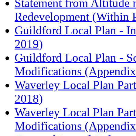
Statement from Altitude 
Redevelopment (Within 
Guildford Local Plan - I
2019)
Guildford Local Plan - 
Modifications (Appendix 
Waverley Local Plan Part
2018)
Waverley Local Plan Part
Modifications (Appendix 