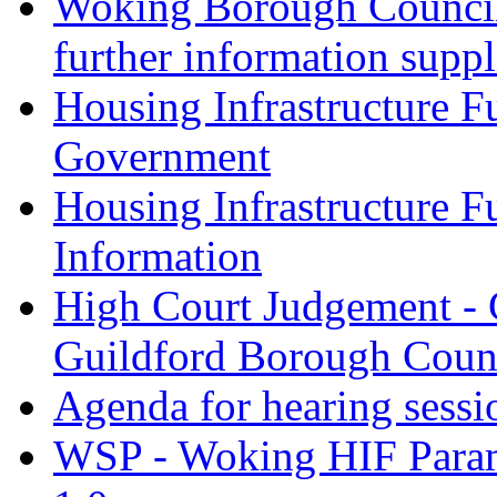
Woking Borough Council 
further information supp
Housing Infrastructure F
Government
Housing Infrastructure F
Information
High Court Judgement - 
Guildford Borough Coun
Agenda for hearing sess
WSP - Woking HIF Param