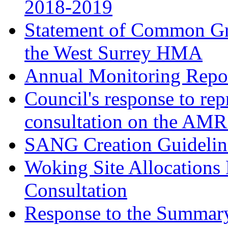
2018-2019
Statement of Common Gr
the West Surrey HMA
Annual Monitoring Repor
Council's response to rep
consultation on the AM
SANG Creation Guidelin
Woking Site Allocations
Consultation
Response to the Summary