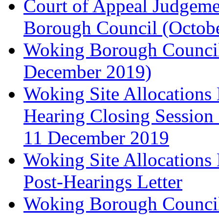
Court of Appeal Judgem
Borough Council (Octob
Woking Borough Council'
December 2019)
Woking Site Allocation
Hearing Closing Session 
11 December 2019
Woking Site Allocation
Post-Hearings Letter
Woking Borough Council