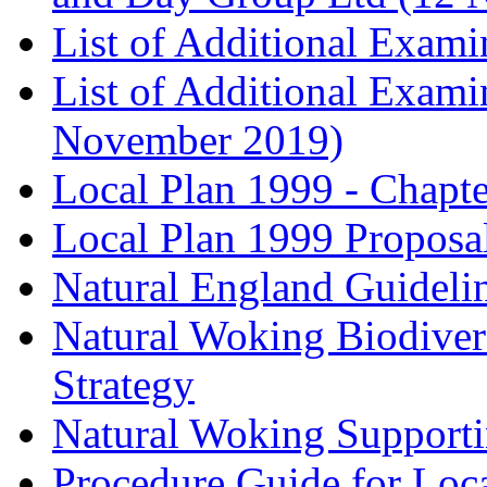
List of Additional Exam
List of Additional Exam
November 2019)
Local Plan 1999 - Chapt
Local Plan 1999 Proposa
Natural England Guideli
Natural Woking Biodivers
Strategy
Natural Woking Supporti
Procedure Guide for Loc