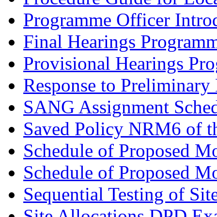
Programme Officer Introd
Final Hearings Programm
Provisional Hearings Pr
Response to Preliminary 
SANG Assignment Schedu
Saved Policy NRM6 of th
Schedule of Proposed Mo
Schedule of Proposed Mod
Sequential Testing of Sit
Site Allocations DPD Exa