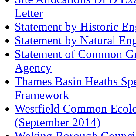
Letter
Statement by Historic E
Statement by Natural En
Statement of Common Gr
Agency
Thames Basin Heaths Spe
Framework
Westfield Common Ecolo
(September 2014)
Woking Borough Council 