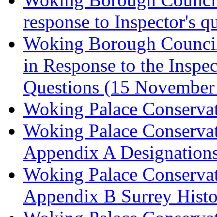
response to Inspector's q
Woking Borough Council 
in Response to the Inspec
Questions (15 November
Woking Palace Conserva
Woking Palace Conserva
Appendix A Designations
Woking Palace Conserva
Appendix B Surrey Histo