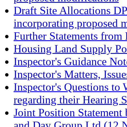
Draft Site Allocations D
incorporating proposed m
Further Statements from 
Housing Land Supply Pos
Inspector's Guidance Not
Inspector's Matters, Issu
Inspector's Questions t
regarding their Hearing 
Joint Position Statement
and Day Group Ltd (12 