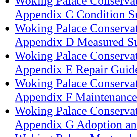
Woking Palace Conserva
Appendix C Condition S
Woking Palace Conserva
Appendix D Measured Su
Woking Palace Conserva
Appendix E Repair Guide
Woking Palace Conserva
Appendix F Maintenanc
Woking Palace Conserva
Appendix G Adoption an