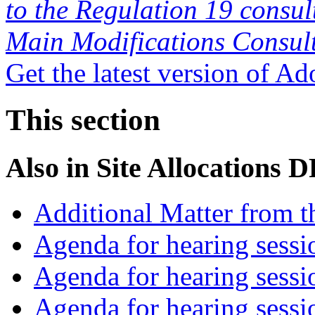
to the Regulation 19 consul
Main Modifications Consul
Get the latest version of A
This section
Also in
Site Allocations 
Additional Matter from t
Agenda for hearing sess
Agenda for hearing ses
Agenda for hearing ses