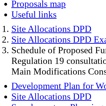
Proposals map
Useful links
Site Allocations DPD
Site Allocations DPD Ex
Schedule of Proposed Fur
Regulation 19 consultati
Main Modifications Cons
Development Plan for W
Site Allocations DPD