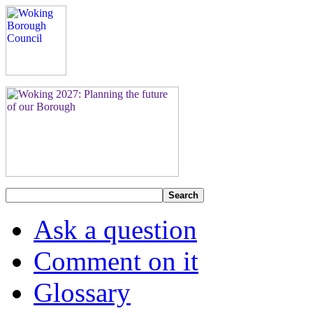
Search
Ask a question
Comment on it
Glossary