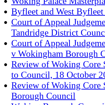
Woking Palace Masterpla
Byfleet and West Byfleet
Court of Appeal Judgemen
Tandridge District Counc
Court of Appeal Judgem
v Wokingham Borough C
Review of Woking Core S
to Council, 18 October 
Review of Woking Core St
Borough Council