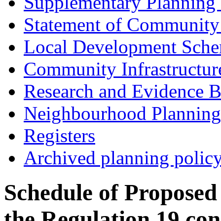
Supplementary Planning
Statement of Community
Local Development Sch
Community Infrastructur
Research and Evidence B
Neighbourhood Planning
Registers
Archived planning polic
Schedule of Proposed
the Regulation 19 co