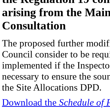
arising from the Mai
Consultation
The proposed further modifi
Council consider to be requ
implemented if the Inspecto
necessary to ensure the sou
the Site Allocations DPD.
Download the
Schedule of 