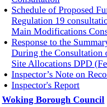
Schedule of Proposed Fur
Regulation 19 consultati
Main Modifications Cons
Response to the Summary
During the Consultation 
Site Allocations DPD (F
Inspector’s Note on Reco
Inspector's Report
Woking Borough Council