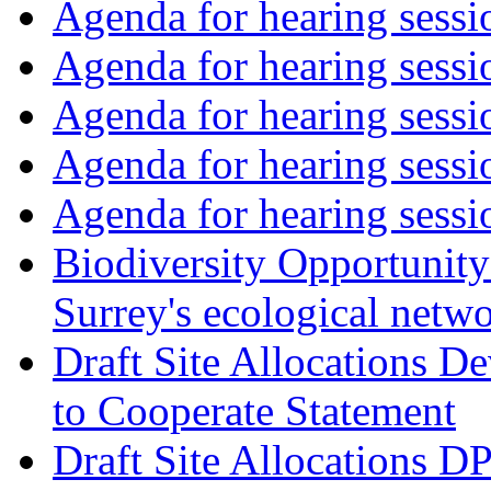
Agenda for hearing sess
Agenda for hearing ses
Agenda for hearing ses
Agenda for hearing ses
Agenda for hearing ses
Biodiversity Opportunity 
Surrey's ecological netw
Draft Site Allocations 
to Cooperate Statement
Draft Site Allocations D