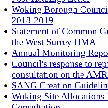
Woking Borough Council
2018-2019
Statement of Common Gr
the West Surrey HMA
Annual Monitoring Repor
Council's response to rep
consultation on the AM
SANG Creation Guidelin
Woking Site Allocations
Consultation