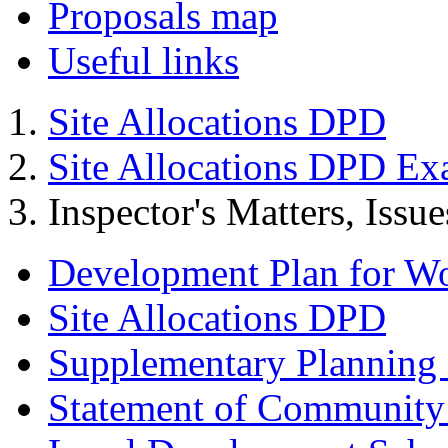
Proposals map
Useful links
Site Allocations DPD
Site Allocations DPD Ex
Inspector's Matters, Issu
Development Plan for W
Site Allocations DPD
Supplementary Planning
Statement of Community