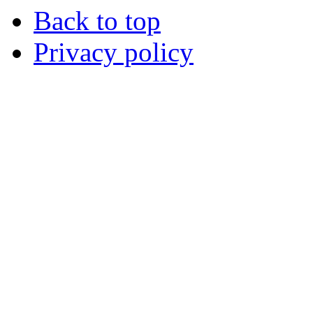
Back to top
Privacy policy