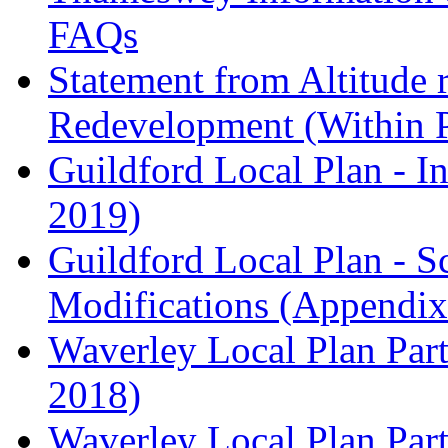
FAQs
Statement from Altitude 
Redevelopment (Within 
Guildford Local Plan - I
2019)
Guildford Local Plan - 
Modifications (Appendix 
Waverley Local Plan Part
2018)
Waverley Local Plan Part