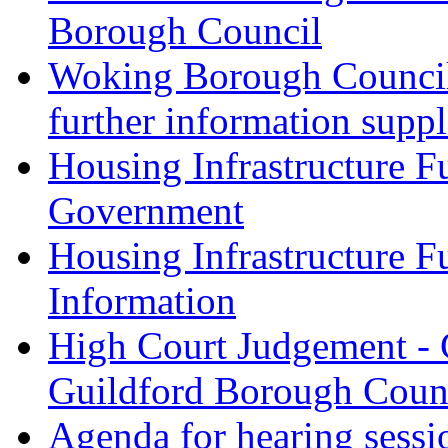
Borough Council
Woking Borough Council 
further information supp
Housing Infrastructure F
Government
Housing Infrastructure F
Information
High Court Judgement - 
Guildford Borough Coun
Agenda for hearing sess