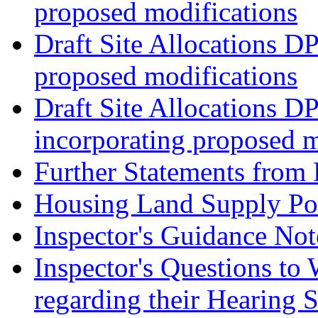
proposed modifications
Draft Site Allocations D
proposed modifications
Draft Site Allocations D
incorporating proposed m
Further Statements from 
Housing Land Supply Pos
Inspector's Guidance Not
Inspector's Questions t
regarding their Hearing 