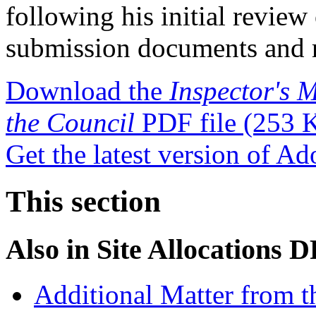
following his initial review
submission documents and r
Download the
Inspector's M
the Council
PDF file
(253 
Get the latest version of A
This section
Also in
Site Allocations 
Additional Matter from t