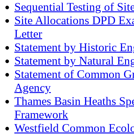
Sequential Testing of Sit
Site Allocations DPD Exa
Letter
Statement by Historic E
Statement by Natural En
Statement of Common Gr
Agency
Thames Basin Heaths Spe
Framework
Westfield Common Ecolo