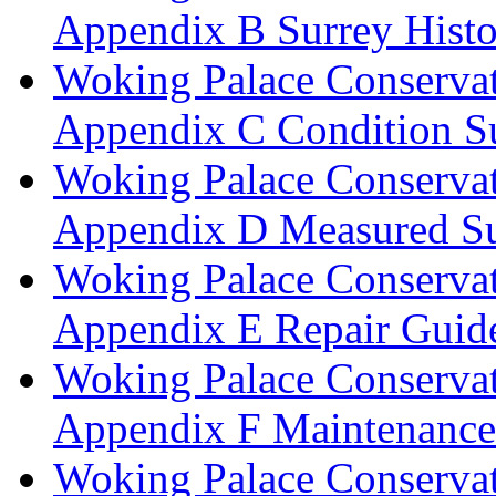
Appendix B Surrey Histo
Woking Palace Conserva
Appendix C Condition S
Woking Palace Conserva
Appendix D Measured Su
Woking Palace Conserva
Appendix E Repair Guide
Woking Palace Conserva
Appendix F Maintenanc
Woking Palace Conserva