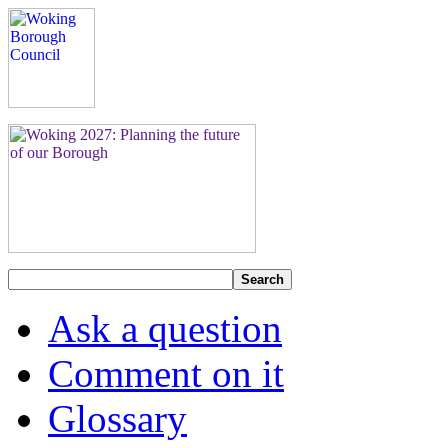
Search
Ask a question
Comment on it
Glossary