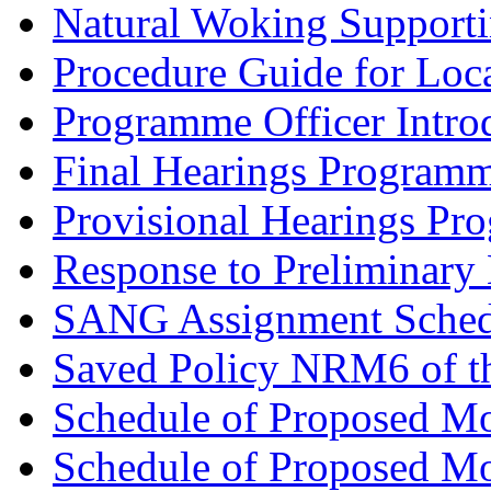
Natural Woking Supporti
Procedure Guide for Loc
Programme Officer Introd
Final Hearings Programm
Provisional Hearings Pr
Response to Preliminary 
SANG Assignment Schedu
Saved Policy NRM6 of th
Schedule of Proposed Mo
Schedule of Proposed Mod