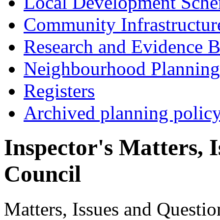
Local Development Sch
Community Infrastructur
Research and Evidence B
Neighbourhood Planning
Registers
Archived planning polic
Inspector's Matters, 
Council
Matters, Issues and Question