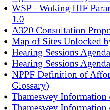
WSP - Woking HIF Param
1.0
A320 Consultation Prop
Map of Sites Unlocked b
Hearing Sessions Agend
Hearing Sessions Agend
NPPF Definition of Affo
Glossary)
Thameswey Information o
Thameswey Information o