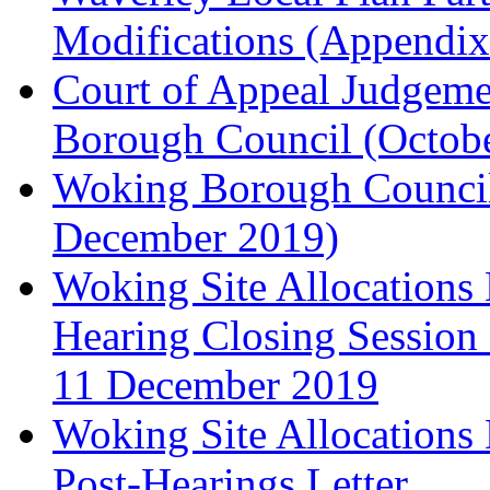
Modifications (Appendix 
Court of Appeal Judgem
Borough Council (Octob
Woking Borough Council'
December 2019)
Woking Site Allocation
Hearing Closing Session 
11 December 2019
Woking Site Allocation
Post-Hearings Letter