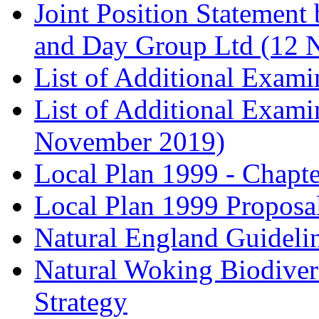
Joint Position Statement
and Day Group Ltd (12 
List of Additional Exam
List of Additional Exam
November 2019)
Local Plan 1999 - Chapt
Local Plan 1999 Proposa
Natural England Guideli
Natural Woking Biodivers
Strategy