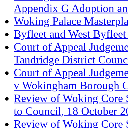
Appendix G Adoption an
Woking Palace Masterpla
Byfleet and West Byfleet
Court of Appeal Judgemen
Tandridge District Counc
Court of Appeal Judgem
v Wokingham Borough C
Review of Woking Core S
to Council, 18 October 
Review of Woking Core St