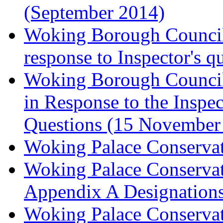
(September 2014)
Woking Borough Council 
response to Inspector's q
Woking Borough Council 
in Response to the Inspec
Questions (15 November
Woking Palace Conserva
Woking Palace Conserva
Appendix A Designations
Woking Palace Conserva