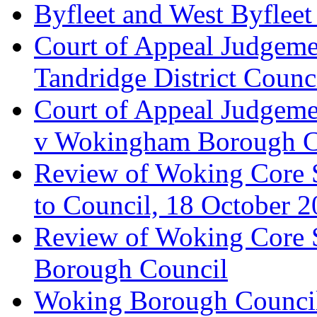
Byfleet and West Byfleet
Court of Appeal Judgemen
Tandridge District Counc
Court of Appeal Judgem
v Wokingham Borough C
Review of Woking Core S
to Council, 18 October 
Review of Woking Core St
Borough Council
Woking Borough Council 