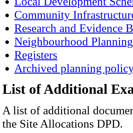
Local Development Sch
Community Infrastructur
Research and Evidence B
Neighbourhood Planning
Registers
Archived planning polic
List of Additional E
A list of additional documen
the Site Allocations DPD.