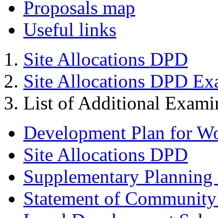
Proposals map
Useful links
Site Allocations DPD
Site Allocations DPD Ex
List of Additional Exam
Development Plan for W
Site Allocations DPD
Supplementary Planning
Statement of Community