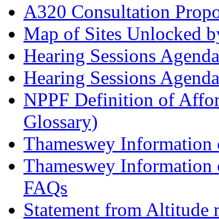
A320 Consultation Prop
Map of Sites Unlocked b
Hearing Sessions Agend
Hearing Sessions Agend
NPPF Definition of Affo
Glossary)
Thameswey Information o
Thameswey Information o
FAQs
Statement from Altitude 