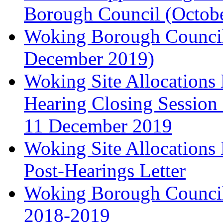
Borough Council (Octob
Woking Borough Council'
December 2019)
Woking Site Allocation
Hearing Closing Session 
11 December 2019
Woking Site Allocation
Post-Hearings Letter
Woking Borough Council
2018-2019