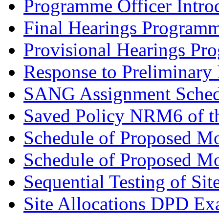
Programme Officer Introd
Final Hearings Programm
Provisional Hearings Pr
Response to Preliminary 
SANG Assignment Schedu
Saved Policy NRM6 of th
Schedule of Proposed Mo
Schedule of Proposed Mod
Sequential Testing of Sit
Site Allocations DPD Exa