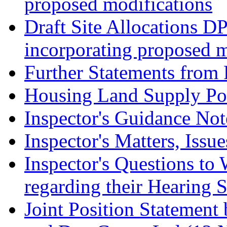
proposed modifications
Draft Site Allocations D
incorporating proposed m
Further Statements from 
Housing Land Supply Pos
Inspector's Guidance Not
Inspector's Matters, Issu
Inspector's Questions t
regarding their Hearing 
Joint Position Statement