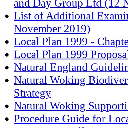
and Day Group Ltd (12 
List of Additional Exam
November 2019)
Local Plan 1999 - Chapt
Local Plan 1999 Proposa
Natural England Guideli
Natural Woking Biodivers
Strategy
Natural Woking Supporti
Procedure Guide for Loc