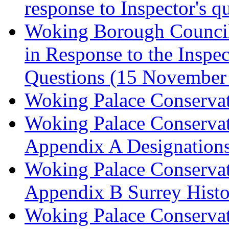
response to Inspector's q
Woking Borough Council 
in Response to the Inspec
Questions (15 November
Woking Palace Conserva
Woking Palace Conserva
Appendix A Designations
Woking Palace Conserva
Appendix B Surrey Histo
Woking Palace Conserva