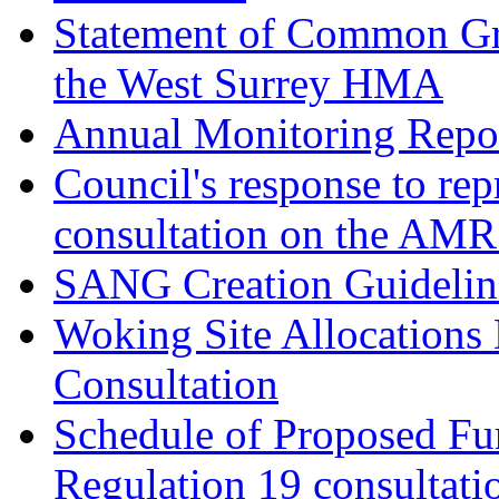
Statement of Common Gr
the West Surrey HMA
Annual Monitoring Repor
Council's response to rep
consultation on the AM
SANG Creation Guidelin
Woking Site Allocations
Consultation
Schedule of Proposed Fur
Regulation 19 consultati