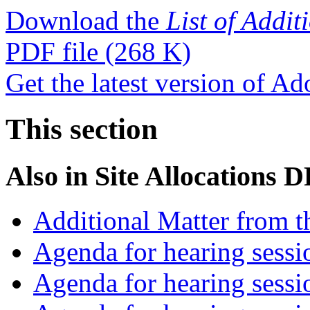
Download the
List of Addi
PDF file
(268 K)
Get the latest version of A
This section
Also in
Site Allocations 
Additional Matter from t
Agenda for hearing sess
Agenda for hearing ses