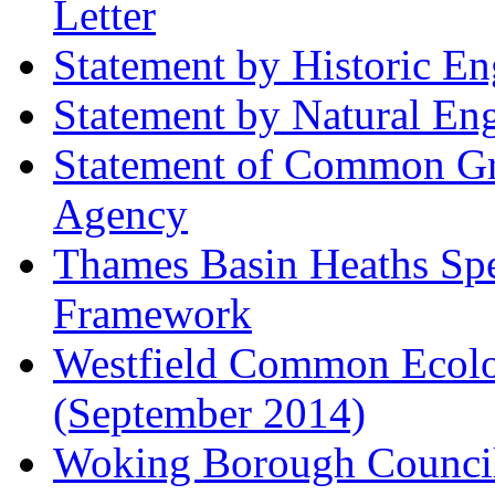
Letter
Statement by Historic E
Statement by Natural En
Statement of Common Gr
Agency
Thames Basin Heaths Spe
Framework
Westfield Common Ecolo
(September 2014)
Woking Borough Council 