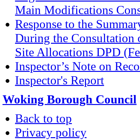
Main Modifications Cons
Response to the Summary
During the Consultation 
Site Allocations DPD (F
Inspector’s Note on Reco
Inspector's Report
Woking Borough Council
Back to top
Privacy policy