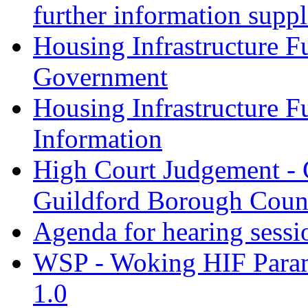
further information supp
Housing Infrastructure F
Government
Housing Infrastructure F
Information
High Court Judgement - 
Guildford Borough Coun
Agenda for hearing sess
WSP - Woking HIF Param
1.0