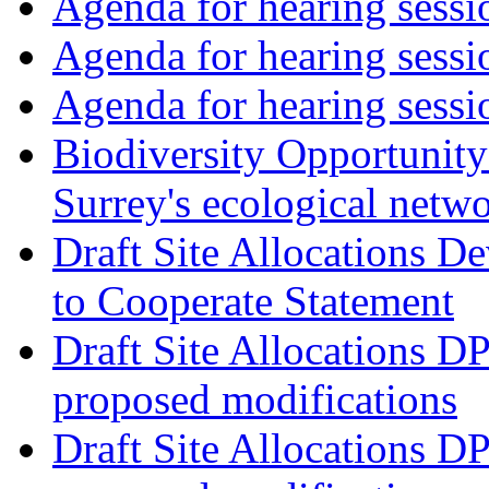
Agenda for hearing ses
Agenda for hearing ses
Agenda for hearing ses
Biodiversity Opportunity 
Surrey's ecological netw
Draft Site Allocations 
to Cooperate Statement
Draft Site Allocations D
proposed modifications
Draft Site Allocations D