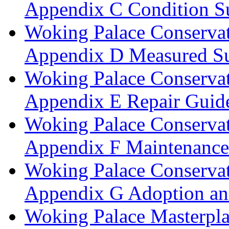
Appendix C Condition S
Woking Palace Conserva
Appendix D Measured Su
Woking Palace Conserva
Appendix E Repair Guide
Woking Palace Conserva
Appendix F Maintenanc
Woking Palace Conserva
Appendix G Adoption an
Woking Palace Masterpla