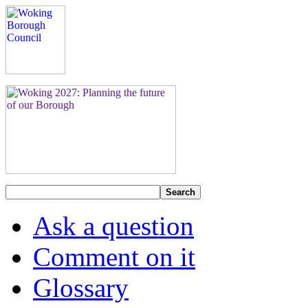
Search
Ask a question
Comment on it
Glossary