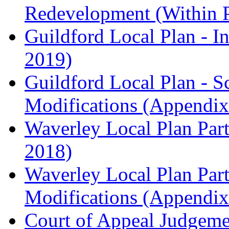
Redevelopment (Within 
Guildford Local Plan - I
2019)
Guildford Local Plan - 
Modifications (Appendix 
Waverley Local Plan Part
2018)
Waverley Local Plan Part
Modifications (Appendix 
Court of Appeal Judgem