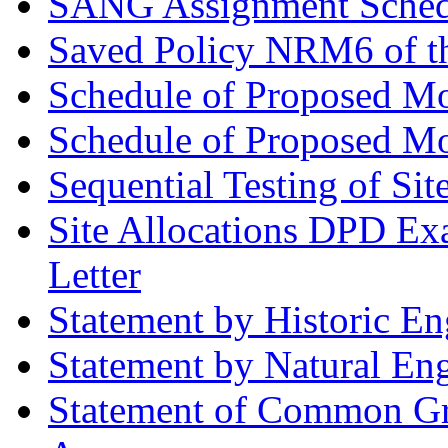
SANG Assignment Schedu
Saved Policy NRM6 of th
Schedule of Proposed Mo
Schedule of Proposed Mod
Sequential Testing of Sit
Site Allocations DPD Exa
Letter
Statement by Historic E
Statement by Natural En
Statement of Common Gr