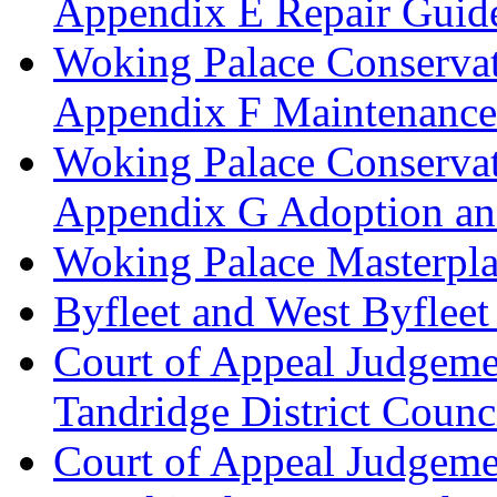
Appendix E Repair Guide
Woking Palace Conserva
Appendix F Maintenanc
Woking Palace Conserva
Appendix G Adoption an
Woking Palace Masterpla
Byfleet and West Byfleet
Court of Appeal Judgemen
Tandridge District Counc
Court of Appeal Judgem