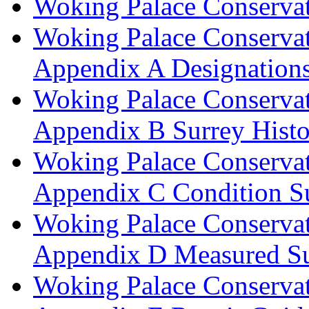
Woking Palace Conserva
Woking Palace Conserva
Appendix A Designations
Woking Palace Conserva
Appendix B Surrey Histo
Woking Palace Conserva
Appendix C Condition S
Woking Palace Conserva
Appendix D Measured Su
Woking Palace Conserva