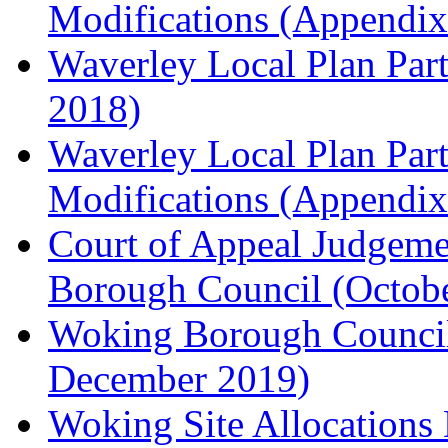
Modifications (Appendix 
Waverley Local Plan Part
2018)
Waverley Local Plan Part
Modifications (Appendix 
Court of Appeal Judgem
Borough Council (Octob
Woking Borough Council'
December 2019)
Woking Site Allocation