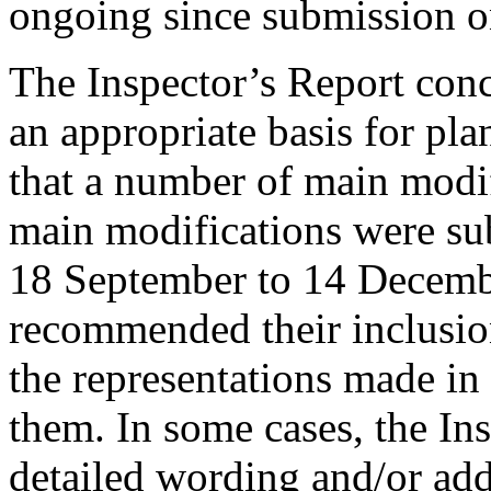
ongoing since submission 
The Inspector’s Report con
an appropriate basis for pl
that a number of main modif
main modifications were sub
18 September to 14 Decembe
recommended their inclusion
the representations made in
them. In some cases, the In
detailed wording and/or ad