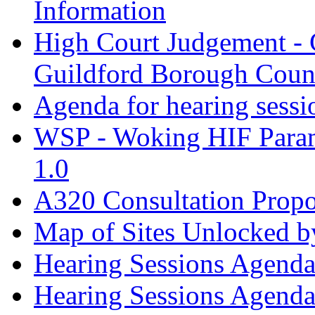
Information
High Court Judgement - 
Guildford Borough Coun
Agenda for hearing sess
WSP - Woking HIF Param
1.0
A320 Consultation Prop
Map of Sites Unlocked b
Hearing Sessions Agend
Hearing Sessions Agend