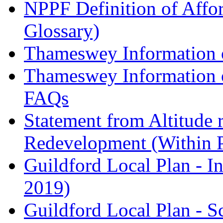
NPPF Definition of Affo
Glossary)
Thameswey Information o
Thameswey Information o
FAQs
Statement from Altitude 
Redevelopment (Within 
Guildford Local Plan - I
2019)
Guildford Local Plan - 