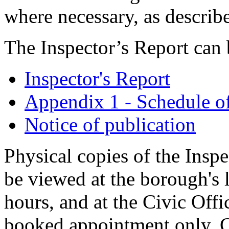
where necessary, as describ
The Inspector’s Report can
Inspector's Report
Appendix 1 - Schedule o
Notice of publication
Physical copies of the Insp
be viewed at the borough's 
hours, and at the Civic Offi
booked appointment only. 