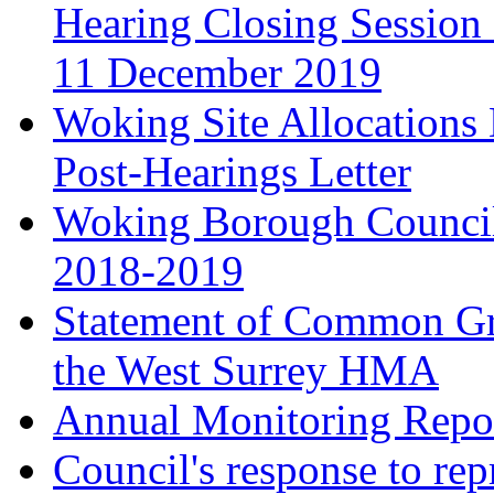
Hearing Closing Session 
11 December 2019
Woking Site Allocation
Post-Hearings Letter
Woking Borough Council
2018-2019
Statement of Common Gr
the West Surrey HMA
Annual Monitoring Repor
Council's response to rep