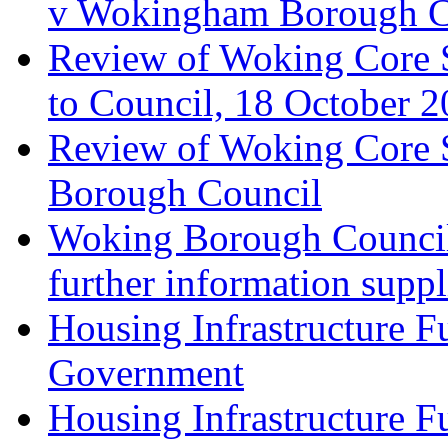
v Wokingham Borough C
Review of Woking Core S
to Council, 18 October 
Review of Woking Core St
Borough Council
Woking Borough Council 
further information supp
Housing Infrastructure F
Government
Housing Infrastructure F