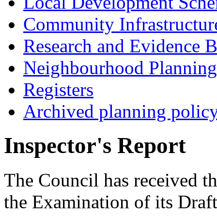
Local Development Sch
Community Infrastructur
Research and Evidence B
Neighbourhood Planning
Registers
Archived planning polic
Inspector's Report
The Council has received th
the Examination of its Dra