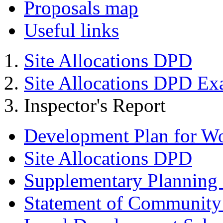
Proposals map
Useful links
Site Allocations DPD
Site Allocations DPD Ex
Inspector's Report
Development Plan for W
Site Allocations DPD
Supplementary Planning
Statement of Community