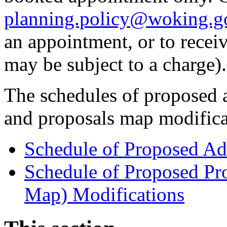
planning.policy@woking.g
an appointment, or to receiv
may be subject to a charge).
The schedules of proposed a
and proposals map modific
Schedule of Proposed Ad
Schedule of Proposed Pr
Map) Modifications