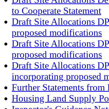
to Cooperate Statement
Draft Site Allocations D
proposed modifications
Draft Site Allocations D
proposed modifications
Draft Site Allocations D
incorporating proposed m
Further Statements from 
Housing Land Supply Pos