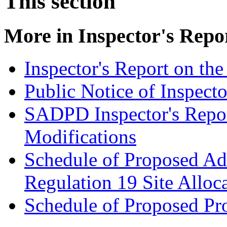
This section
More in
Inspector's Repo
Inspector's Report on t
Public Notice of Inspecto
SADPD Inspector's Repor
Modifications
Schedule of Proposed Add
Regulation 19 Site Allo
Schedule of Proposed Pr