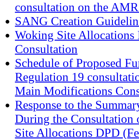
consultation on the AM
SANG Creation Guidelin
Woking Site Allocations
Consultation
Schedule of Proposed Fur
Regulation 19 consultati
Main Modifications Cons
Response to the Summary
During the Consultation 
Site Allocations DPD (F