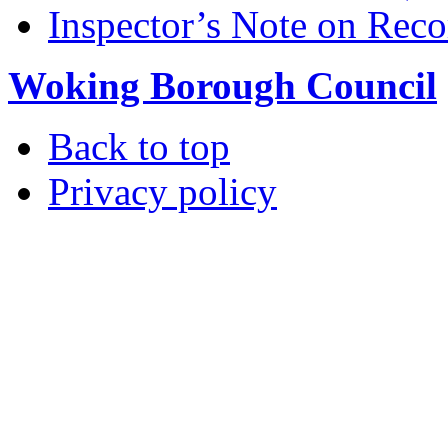
Inspector’s Note on Reco
Woking Borough Council
Back to top
Privacy policy