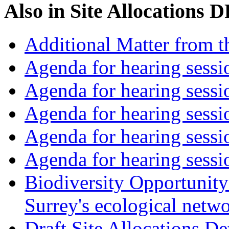
Also in
Site Allocations 
Additional Matter from t
Agenda for hearing sess
Agenda for hearing ses
Agenda for hearing ses
Agenda for hearing ses
Agenda for hearing ses
Biodiversity Opportunity 
Surrey's ecological netw
Draft Site Allocations 