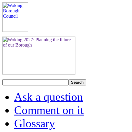
Search
Ask a question
Comment on it
Glossary