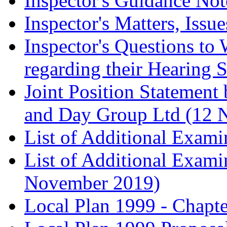
Inspector's Guidance Not
Inspector's Matters, Issu
Inspector's Questions t
regarding their Hearing 
Joint Position Statement
and Day Group Ltd (12 
List of Additional Exam
List of Additional Exam
November 2019)
Local Plan 1999 - Chapt