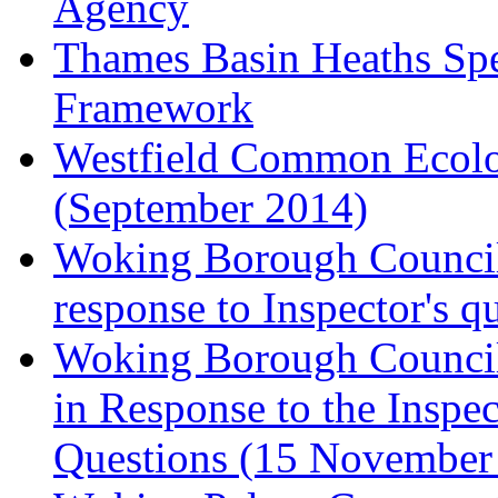
Agency
Thames Basin Heaths Spe
Framework
Westfield Common Ecolo
(September 2014)
Woking Borough Council 
response to Inspector's q
Woking Borough Council 
in Response to the Inspec
Questions (15 November