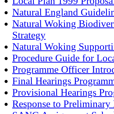
Local Plan 1999 Proposa
Natural England Guideli
Natural Woking Biodivers
Strategy
Natural Woking Supporti
Procedure Guide for Loc
Programme Officer Introd
Final Hearings Programm
Provisional Hearings Pr
Response to Preliminary 