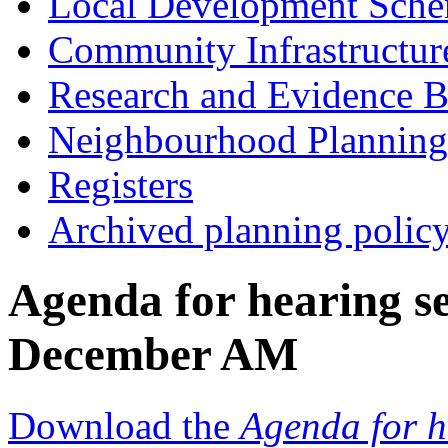
Local Development Sch
Community Infrastructur
Research and Evidence B
Neighbourhood Planning
Registers
Archived planning polic
Agenda for hearing s
December AM
Download the
Agenda for h