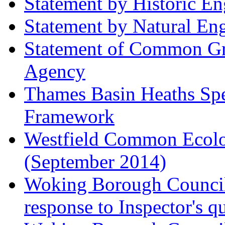
Statement by Historic E
Statement by Natural En
Statement of Common Gr
Agency
Thames Basin Heaths Spe
Framework
Westfield Common Ecolo
(September 2014)
Woking Borough Council 
response to Inspector's q