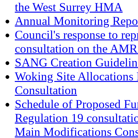
the West Surrey HMA
Annual Monitoring Repor
Council's response to rep
consultation on the AM
SANG Creation Guidelin
Woking Site Allocations
Consultation
Schedule of Proposed Fur
Regulation 19 consultati
Main Modifications Cons