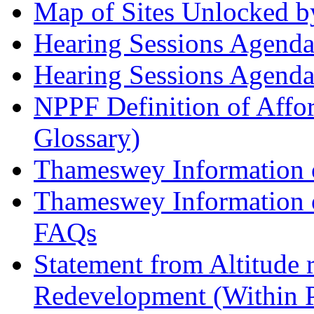
Map of Sites Unlocked b
Hearing Sessions Agend
Hearing Sessions Agend
NPPF Definition of Affo
Glossary)
Thameswey Information o
Thameswey Information o
FAQs
Statement from Altitude 
Redevelopment (Within 