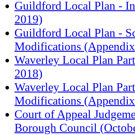
Guildford Local Plan - I
2019)
Guildford Local Plan - 
Modifications (Appendix 
Waverley Local Plan Part
2018)
Waverley Local Plan Part
Modifications (Appendix 
Court of Appeal Judgem
Borough Council (Octob