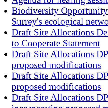
Biodiversity Opportunity 
Surrey's ecological netw
Draft Site Allocations 
to Cooperate Statement
Draft Site Allocations D
proposed modifications
Draft Site Allocations D
proposed modifications
Draft Site Allocations D