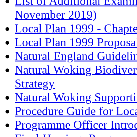
List of Additional Exam
November 2019)
Local Plan 1999 - Chapt
Local Plan 1999 Proposa
Natural England Guideli
Natural Woking Biodivers
Strategy
Natural Woking Supporti
Procedure Guide for Loc
Programme Officer Introd