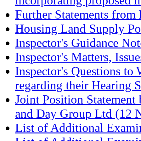
incorporating proposed m
Further Statements from 
Housing Land Supply Pos
Inspector's Guidance Not
Inspector's Matters, Issu
Inspector's Questions t
regarding their Hearing 
Joint Position Statement
and Day Group Ltd (12 
List of Additional Exam