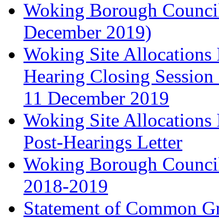
Woking Borough Council'
December 2019)
Woking Site Allocation
Hearing Closing Session 
11 December 2019
Woking Site Allocation
Post-Hearings Letter
Woking Borough Council
2018-2019
Statement of Common Gr