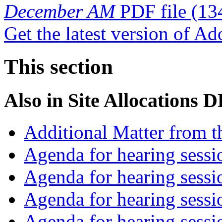
December AM
PDF file
(13
Get the latest version of A
This section
Also in
Site Allocations 
Additional Matter from t
Agenda for hearing sess
Agenda for hearing ses
Agenda for hearing ses
Agenda for hearing ses