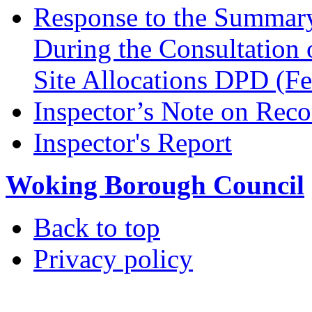
Response to the Summary
During the Consultation 
Site Allocations DPD (F
Inspector’s Note on Reco
Inspector's Report
Woking Borough Council
Back to top
Privacy policy