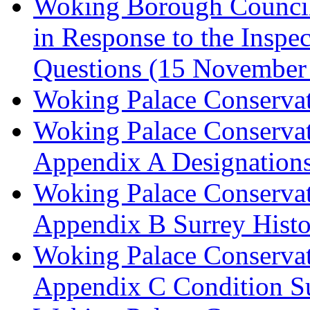
Woking Borough Council 
in Response to the Inspec
Questions (15 November
Woking Palace Conserva
Woking Palace Conserva
Appendix A Designations
Woking Palace Conserva
Appendix B Surrey Histo
Woking Palace Conserva
Appendix C Condition S