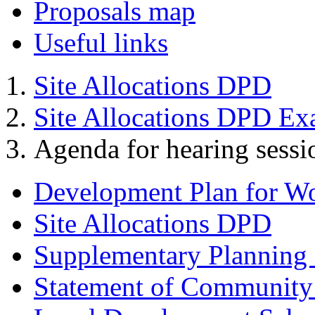
Proposals map
Useful links
Site Allocations DPD
Site Allocations DPD Ex
Agenda for hearing ses
Development Plan for W
Site Allocations DPD
Supplementary Planning
Statement of Community