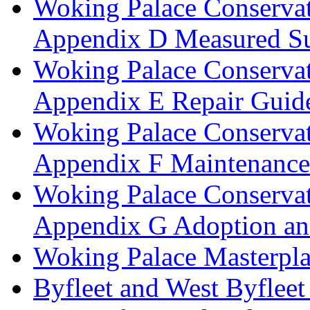
Woking Palace Conserva
Appendix D Measured Su
Woking Palace Conserva
Appendix E Repair Guide
Woking Palace Conserva
Appendix F Maintenanc
Woking Palace Conserva
Appendix G Adoption an
Woking Palace Masterpla
Byfleet and West Byfleet