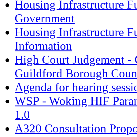
Housing Infrastructure F
Government
Housing Infrastructure F
Information
High Court Judgement - 
Guildford Borough Coun
Agenda for hearing sess
WSP - Woking HIF Param
1.0
A320 Consultation Prop