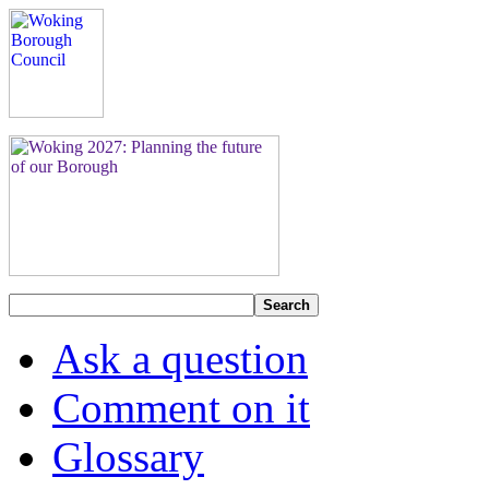
Search
Ask a question
Comment on it
Glossary