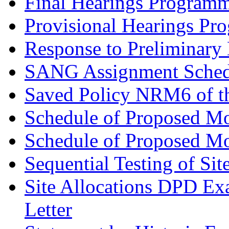
Final Hearings Programm
Provisional Hearings Pr
Response to Preliminary 
SANG Assignment Schedu
Saved Policy NRM6 of th
Schedule of Proposed Mo
Schedule of Proposed Mod
Sequential Testing of Sit
Site Allocations DPD Exa
Letter