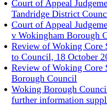
Court of Appeal Judgemen
Tandridge District Counc
Court of Appeal Judgem
v Wokingham Borough C
Review of Woking Core S
to Council, 18 October 
Review of Woking Core St
Borough Council
Woking Borough Council 
further information supp