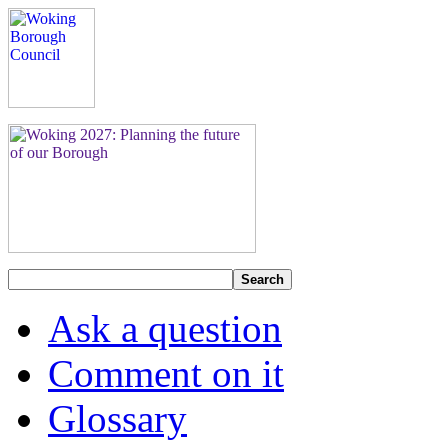
Search
Ask a question
Comment on it
Glossary