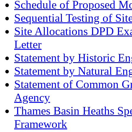
Schedule of Proposed Mod
Sequential Testing of Sit
Site Allocations DPD Exa
Letter
Statement by Historic E
Statement by Natural En
Statement of Common Gr
Agency
Thames Basin Heaths Spe
Framework