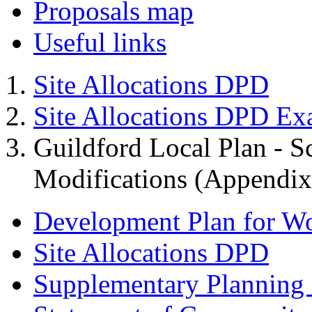
Proposals map
Useful links
Site Allocations DPD
Site Allocations DPD Ex
Guildford Local Plan - 
Modifications (Appendix 
Development Plan for W
Site Allocations DPD
Supplementary Planning