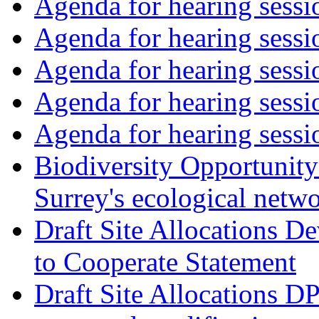
Agenda for hearing sess
Agenda for hearing ses
Agenda for hearing ses
Agenda for hearing ses
Agenda for hearing ses
Biodiversity Opportunity 
Surrey's ecological netw
Draft Site Allocations 
to Cooperate Statement
Draft Site Allocations D