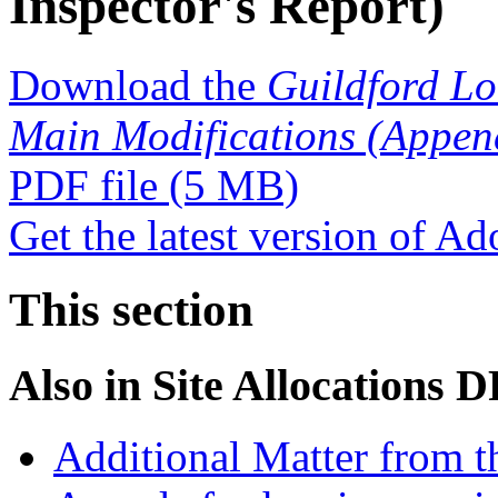
Inspector's Report)
Download the
Guildford Lo
Main Modifications (Appendi
PDF file
(5 MB)
Get the latest version of A
This section
Also in
Site Allocations 
Additional Matter from t