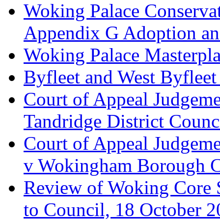
Woking Palace Conserva
Appendix G Adoption an
Woking Palace Masterpla
Byfleet and West Byfleet
Court of Appeal Judgemen
Tandridge District Counc
Court of Appeal Judgem
v Wokingham Borough C
Review of Woking Core S
to Council, 18 October 