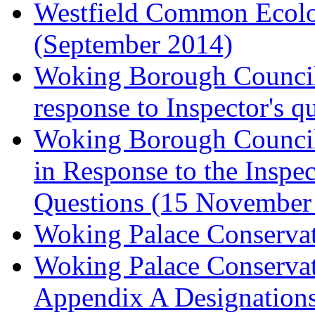
Westfield Common Ecolo
(September 2014)
Woking Borough Council 
response to Inspector's q
Woking Borough Council 
in Response to the Inspec
Questions (15 November
Woking Palace Conserva
Woking Palace Conserva
Appendix A Designations