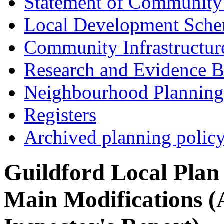
Statement of Community
Local Development Sch
Community Infrastructur
Research and Evidence B
Neighbourhood Planning
Registers
Archived planning polic
Guildford Local Plan
Main Modifications (