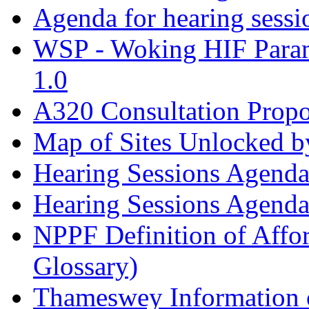
Agenda for hearing sess
WSP - Woking HIF Param
1.0
A320 Consultation Prop
Map of Sites Unlocked b
Hearing Sessions Agend
Hearing Sessions Agend
NPPF Definition of Affo
Glossary)
Thameswey Information o