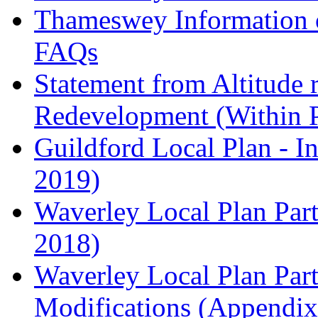
Thameswey Information o
FAQs
Statement from Altitude 
Redevelopment (Within 
Guildford Local Plan - I
2019)
Waverley Local Plan Part
2018)
Waverley Local Plan Part
Modifications (Appendix 