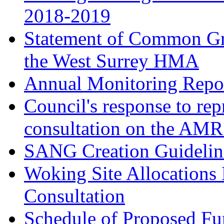
2018-2019
Statement of Common Gr
the West Surrey HMA
Annual Monitoring Repor
Council's response to rep
consultation on the AM
SANG Creation Guidelin
Woking Site Allocations
Consultation
Schedule of Proposed Fur