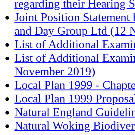
regarding their Hearing 
Joint Position Statement
and Day Group Ltd (12 
List of Additional Exam
List of Additional Exam
November 2019)
Local Plan 1999 - Chapt
Local Plan 1999 Proposa
Natural England Guideli
Natural Woking Biodivers