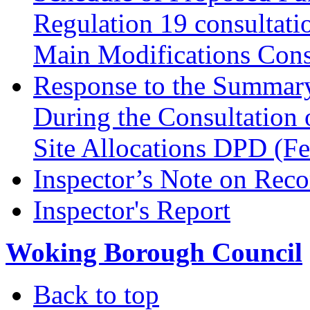
Regulation 19 consultati
Main Modifications Cons
Response to the Summary
During the Consultation 
Site Allocations DPD (F
Inspector’s Note on Reco
Inspector's Report
Woking Borough Council
Back to top