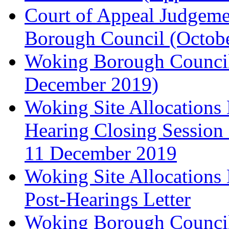
Court of Appeal Judgem
Borough Council (Octob
Woking Borough Council'
December 2019)
Woking Site Allocation
Hearing Closing Session 
11 December 2019
Woking Site Allocation
Post-Hearings Letter
Woking Borough Council