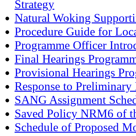
Strategy
Natural Woking Supporti
Procedure Guide for Loc
Programme Officer Introd
Final Hearings Programm
Provisional Hearings Pr
Response to Preliminary 
SANG Assignment Schedu
Saved Policy NRM6 of th
Schedule of Proposed Mo