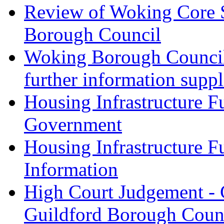
Review of Woking Core St
Borough Council
Woking Borough Council 
further information supp
Housing Infrastructure F
Government
Housing Infrastructure F
Information
High Court Judgement - 
Guildford Borough Coun