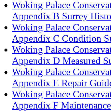
Woking Palace Conserva
Appendix B Surrey Histo
Woking Palace Conserva
Appendix C Condition S
Woking Palace Conserva
Appendix D Measured Su
Woking Palace Conserva
Appendix E Repair Guide
Woking Palace Conserva
Appendix F Maintenanc