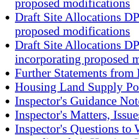
proposed modifications
Draft Site Allocations D
proposed modifications
Draft Site Allocations D
incorporating proposed m
Further Statements from 
Housing Land Supply Pos
Inspector's Guidance Not
Inspector's Matters, Issu
Inspector's Questions t