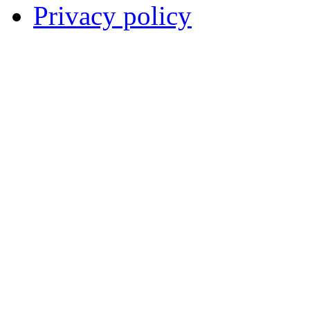
Privacy policy