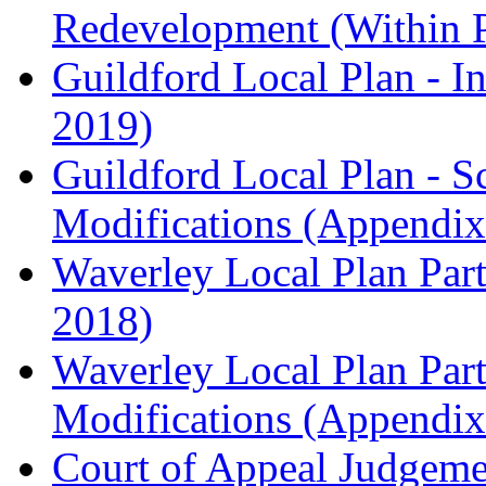
Redevelopment (Within 
Guildford Local Plan - I
2019)
Guildford Local Plan - 
Modifications (Appendix 
Waverley Local Plan Part
2018)
Waverley Local Plan Part
Modifications (Appendix 
Court of Appeal Judgem