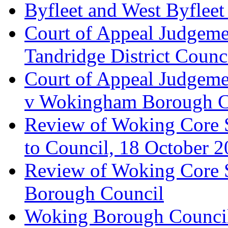
Byfleet and West Byfleet
Court of Appeal Judgemen
Tandridge District Counc
Court of Appeal Judgem
v Wokingham Borough C
Review of Woking Core S
to Council, 18 October 
Review of Woking Core St
Borough Council
Woking Borough Council 