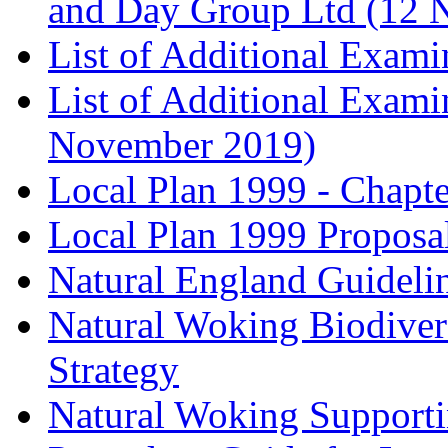
and Day Group Ltd (12 
List of Additional Exam
List of Additional Exam
November 2019)
Local Plan 1999 - Chapt
Local Plan 1999 Proposa
Natural England Guideli
Natural Woking Biodivers
Strategy
Natural Woking Supporti