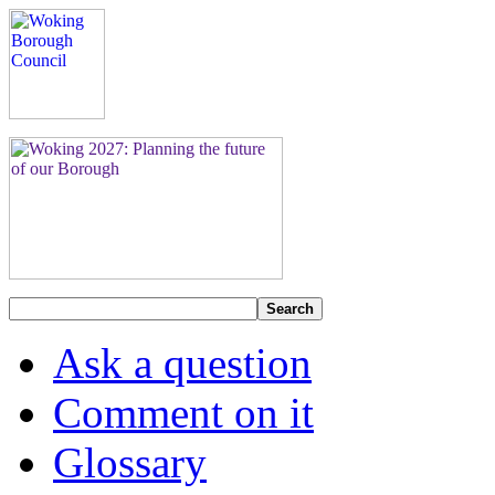
Search
Ask a question
Comment on it
Glossary