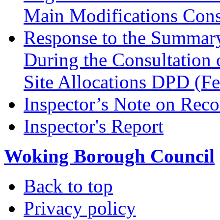
Main Modifications Cons
Response to the Summary
During the Consultation 
Site Allocations DPD (F
Inspector’s Note on Reco
Inspector's Report
Woking Borough Council
Back to top
Privacy policy