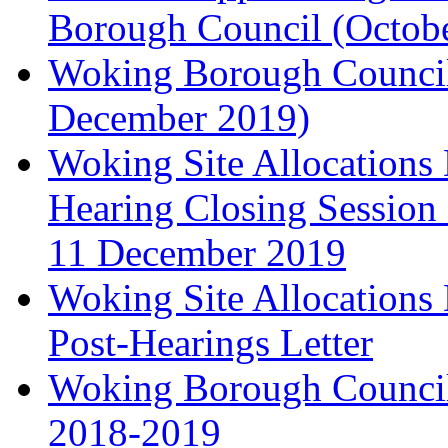
Borough Council (Octob
Woking Borough Council'
December 2019)
Woking Site Allocation
Hearing Closing Session 
11 December 2019
Woking Site Allocation
Post-Hearings Letter
Woking Borough Council
2018-2019