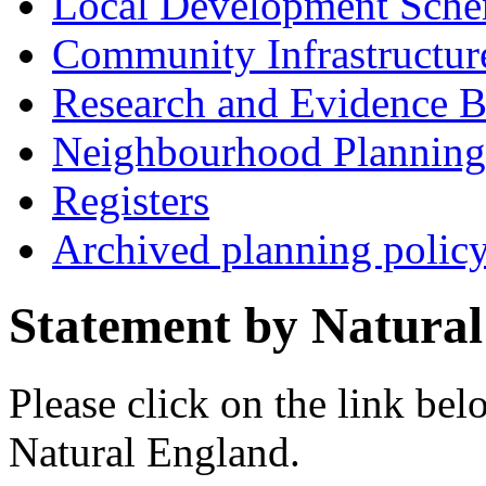
Local Development Sch
Community Infrastructur
Research and Evidence B
Neighbourhood Planning
Registers
Archived planning polic
Statement by Natura
Please click on the link bel
Natural England.