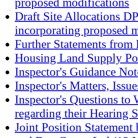
proposed modifications
Draft Site Allocations D
incorporating proposed m
Further Statements from 
Housing Land Supply Pos
Inspector's Guidance Not
Inspector's Matters, Issu
Inspector's Questions t
regarding their Hearing 
Joint Position Statement