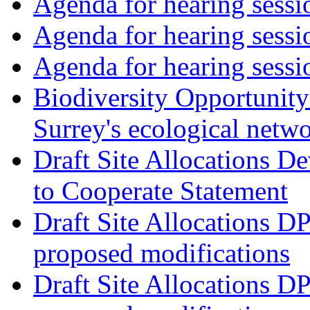
Agenda for hearing ses
Agenda for hearing ses
Agenda for hearing ses
Biodiversity Opportunity 
Surrey's ecological netw
Draft Site Allocations 
to Cooperate Statement
Draft Site Allocations D
proposed modifications
Draft Site Allocations D