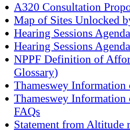
A320 Consultation Prop
Map of Sites Unlocked b
Hearing Sessions Agend
Hearing Sessions Agend
NPPF Definition of Affo
Glossary)
Thameswey Information o
Thameswey Information o
FAQs
Statement from Altitude 