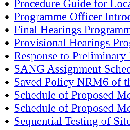
Procedure Guide for Loc
Programme Officer Introd
Final Hearings Programm
Provisional Hearings Pr
Response to Preliminary 
SANG Assignment Schedu
Saved Policy NRM6 of th
Schedule of Proposed Mo
Schedule of Proposed Mod
Sequential Testing of Sit