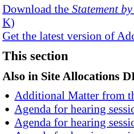
Download the
Statement by
K)
Get the latest version of A
This section
Also in
Site Allocations 
Additional Matter from t
Agenda for hearing sess
Agenda for hearing ses