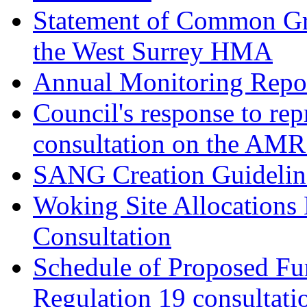
Statement of Common Gr
the West Surrey HMA
Annual Monitoring Repor
Council's response to rep
consultation on the AM
SANG Creation Guidelin
Woking Site Allocations
Consultation
Schedule of Proposed Fur
Regulation 19 consultati