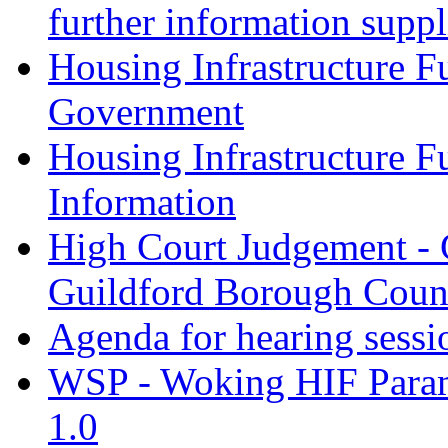
further information supp
Housing Infrastructure F
Government
Housing Infrastructure F
Information
High Court Judgement - 
Guildford Borough Coun
Agenda for hearing sess
WSP - Woking HIF Param
1.0