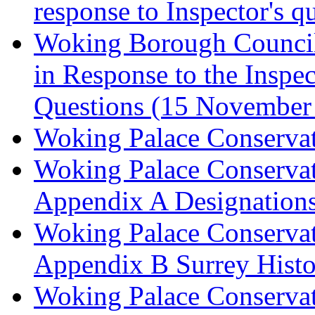
response to Inspector's q
Woking Borough Council 
in Response to the Inspec
Questions (15 November
Woking Palace Conserva
Woking Palace Conserva
Appendix A Designations
Woking Palace Conserva
Appendix B Surrey Histo
Woking Palace Conserva