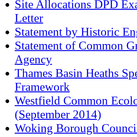
Site Allocations DPD Exa
Letter
Statement by Historic E
Statement of Common Gr
Agency
Thames Basin Heaths Spe
Framework
Westfield Common Ecolo
(September 2014)
Woking Borough Council 