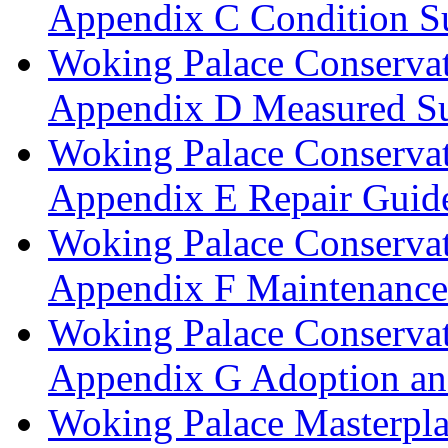
Appendix C Condition S
Woking Palace Conserva
Appendix D Measured Su
Woking Palace Conserva
Appendix E Repair Guide
Woking Palace Conserva
Appendix F Maintenanc
Woking Palace Conserva
Appendix G Adoption an
Woking Palace Masterpla