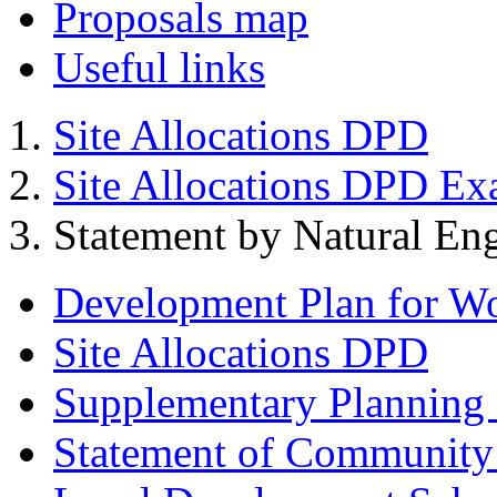
Proposals map
Useful links
Site Allocations DPD
Site Allocations DPD Ex
Statement by Natural En
Development Plan for W
Site Allocations DPD
Supplementary Planning
Statement of Community