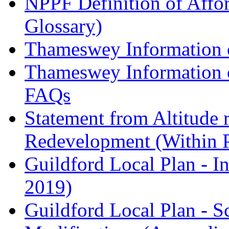
NPPF Definition of Affo
Glossary)
Thameswey Information o
Thameswey Information o
FAQs
Statement from Altitude 
Redevelopment (Within 
Guildford Local Plan - I
2019)
Guildford Local Plan - 