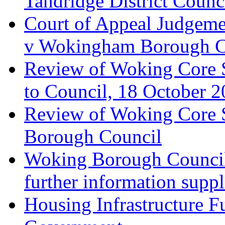
Tandridge District Counc
Court of Appeal Judgem
v Wokingham Borough C
Review of Woking Core S
to Council, 18 October 
Review of Woking Core St
Borough Council
Woking Borough Council 
further information supp
Housing Infrastructure F