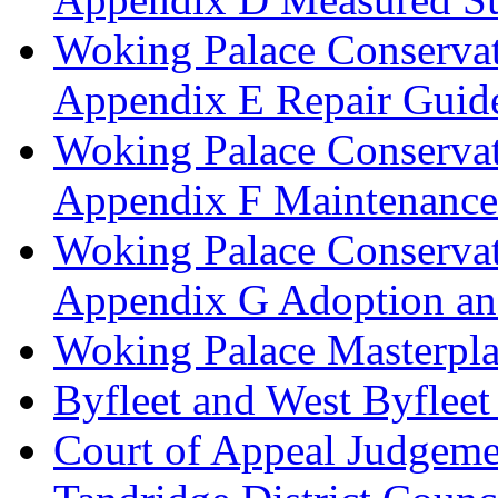
Woking Palace Conserva
Appendix E Repair Guide
Woking Palace Conserva
Appendix F Maintenanc
Woking Palace Conserva
Appendix G Adoption an
Woking Palace Masterpla
Byfleet and West Byfleet
Court of Appeal Judgemen