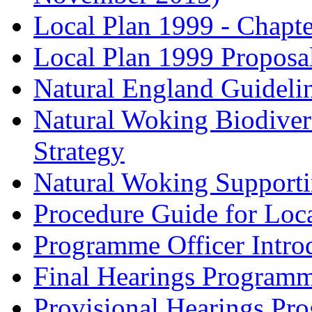
Local Plan 1999 - Chapt
Local Plan 1999 Proposa
Natural England Guideli
Natural Woking Biodivers
Strategy
Natural Woking Supporti
Procedure Guide for Loc
Programme Officer Introd
Final Hearings Programm
Provisional Hearings Pr