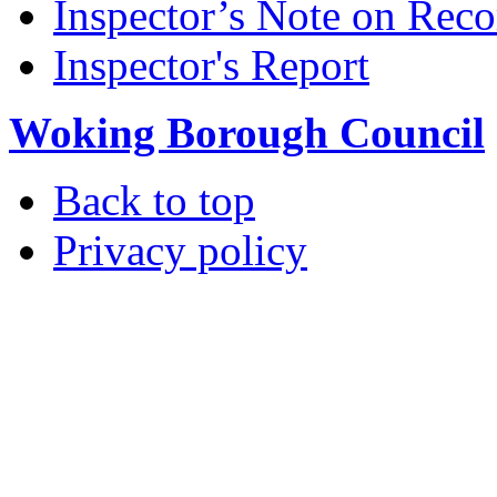
Inspector’s Note on Reco
Inspector's Report
Woking Borough Council
Back to top
Privacy policy