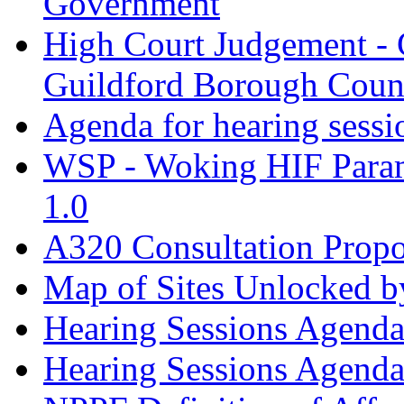
Government
High Court Judgement - 
Guildford Borough Coun
Agenda for hearing sess
WSP - Woking HIF Param
1.0
A320 Consultation Prop
Map of Sites Unlocked b
Hearing Sessions Agend
Hearing Sessions Agend