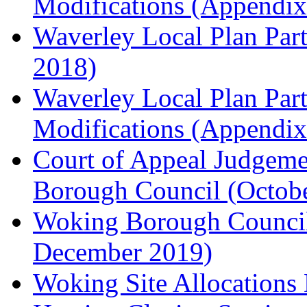
Modifications (Appendix 
Waverley Local Plan Part
2018)
Waverley Local Plan Part
Modifications (Appendix 
Court of Appeal Judgem
Borough Council (Octob
Woking Borough Council'
December 2019)
Woking Site Allocation