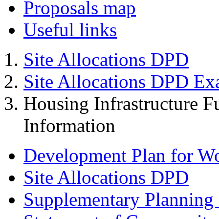
Proposals map
Useful links
Site Allocations DPD
Site Allocations DPD Ex
Housing Infrastructure F
Information
Development Plan for W
Site Allocations DPD
Supplementary Planning