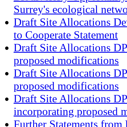
Surrey's ecological netw
Draft Site Allocations 
to Cooperate Statement
Draft Site Allocations D
proposed modifications
Draft Site Allocations D
proposed modifications
Draft Site Allocations D
incorporating proposed m
Further Statements from 