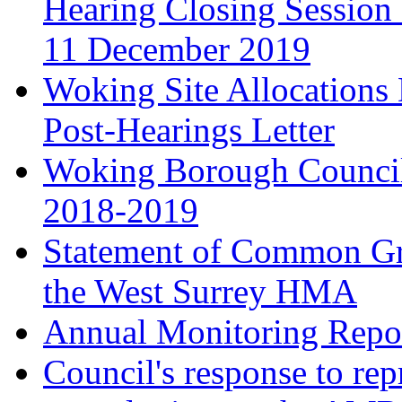
Hearing Closing Session 
11 December 2019
Woking Site Allocation
Post-Hearings Letter
Woking Borough Council
2018-2019
Statement of Common Gr
the West Surrey HMA
Annual Monitoring Repor
Council's response to rep