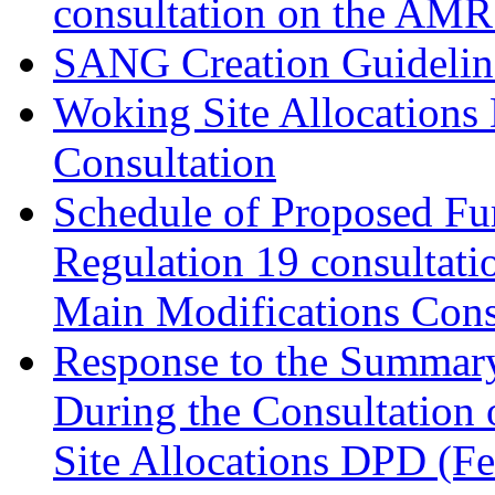
consultation on the AM
SANG Creation Guidelin
Woking Site Allocations
Consultation
Schedule of Proposed Fur
Regulation 19 consultati
Main Modifications Cons
Response to the Summary
During the Consultation 
Site Allocations DPD (F