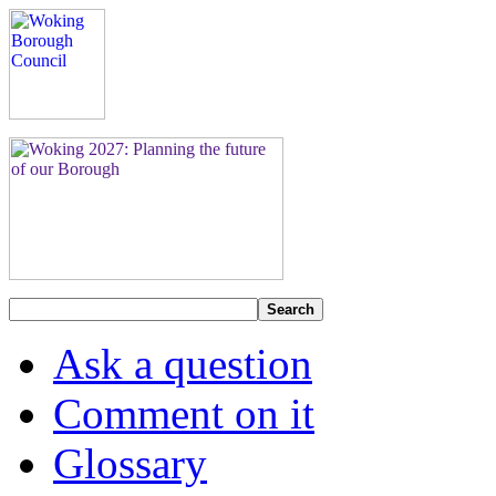
Search
Ask a question
Comment on it
Glossary