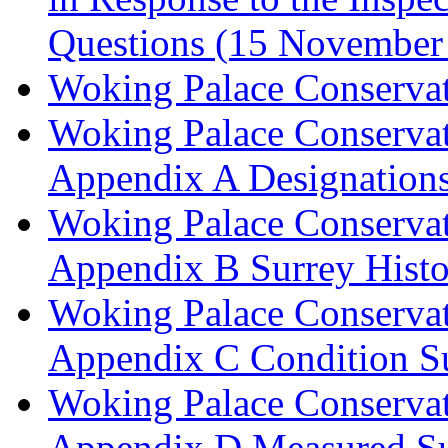
Questions (15 November
Woking Palace Conserva
Woking Palace Conserva
Appendix A Designations
Woking Palace Conserva
Appendix B Surrey Histo
Woking Palace Conserva
Appendix C Condition S
Woking Palace Conserva
Appendix D Measured Su