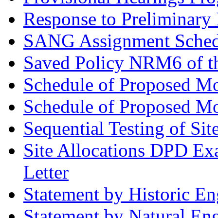
Response to Preliminary 
SANG Assignment Schedu
Saved Policy NRM6 of th
Schedule of Proposed Mo
Schedule of Proposed Mod
Sequential Testing of Sit
Site Allocations DPD Exa
Letter
Statement by Historic E
Statement by Natural En