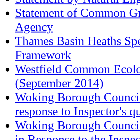
Statement of Common Gr
Agency
Thames Basin Heaths Spe
Framework
Westfield Common Ecolo
(September 2014)
Woking Borough Council 
response to Inspector's q
Woking Borough Council 
in Response to the Inspec