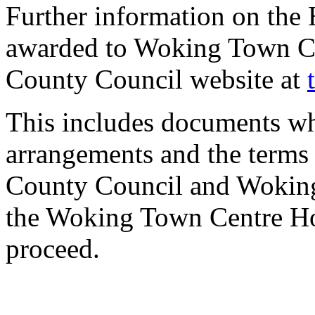
Further information on the 
awarded to Woking Town Ce
County Council website at
This includes documents w
arrangements and the terms
County Council and Wokin
the Woking Town Centre Hou
proceed.