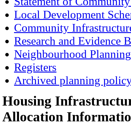
Statement of Community
Local Development Sch
Community Infrastructur
Research and Evidence B
Neighbourhood Planning
Registers
Archived planning polic
Housing Infrastructu
Allocation Informati