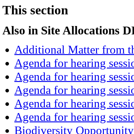
This section
Also in
Site Allocations 
Additional Matter from t
Agenda for hearing sess
Agenda for hearing ses
Agenda for hearing ses
Agenda for hearing ses
Agenda for hearing ses
Biodiversity Opportunity 