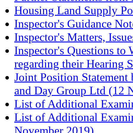
Housing Land Supply Pos
Inspector's Guidance Not
Inspector's Matters, Issu
Inspector's Questions t
regarding their Hearing 
Joint Position Statement
and Day Group Ltd (12 
List of Additional Exam
List of Additional Exam
November 2019)