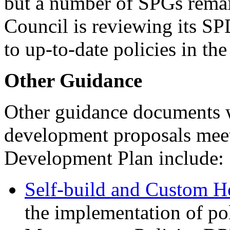
but a number of SPGs rema
Council is reviewing its SP
to up-to-date policies in t
Other Guidance
Other guidance documents 
development proposals meet
Development Plan include:
Self-build and Custom H
the implementation of p