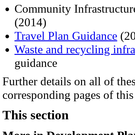
Community Infrastructu
(2014)
Travel Plan Guidance
(20
Waste and recycling infra
guidance
Further details on all of th
corresponding pages of this
This section