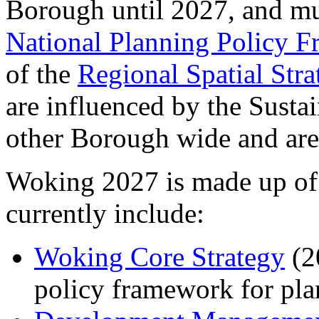
Borough until 2027, and mu
National Planning Policy 
of the
Regional Spatial Stra
are influenced by the Sust
other Borough wide and are
Woking 2027 is made up of
currently include:
Woking
Core Strategy
(20
policy framework for pl