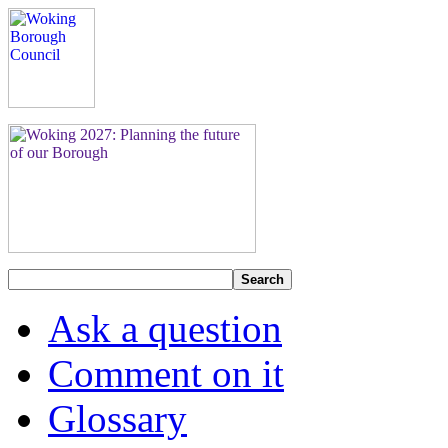
Search
Ask a question
Comment on it
Glossary