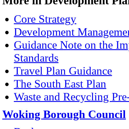
More in
Development Pla
Core Strategy
Development Managemen
Guidance Note on the Im
Standards
Travel Plan Guidance
The South East Plan
Waste and Recycling Pre
Woking Borough Council