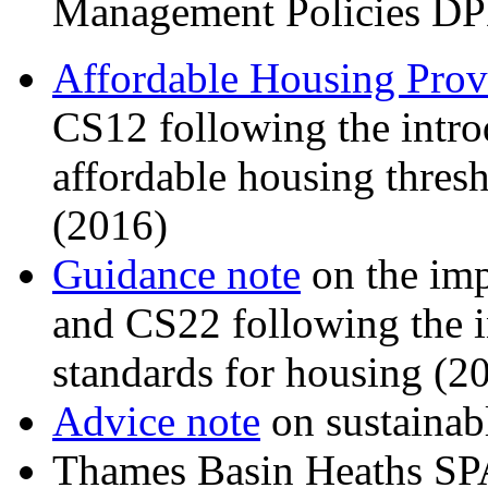
Management Policies DP
Affordable Housing Prov
CS12 following the intro
affordable housing thresh
(2016)
Guidance note
on the imp
and CS22 following the i
standards for housing (2
Advice note
on sustainab
Thames Basin Heaths S