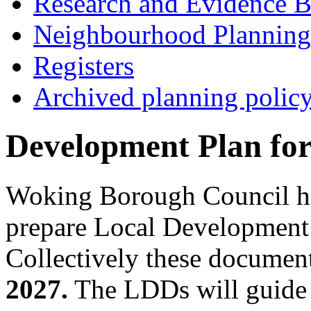
Research and Evidence B
Neighbourhood Planning
Registers
Archived planning polic
Development Plan fo
Woking Borough Council has 
prepare Local Developmen
Collectively these document
2027.
The LDDs will guide 