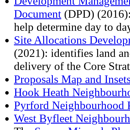
Development Management
Document
(DPD) (2016): 
help determine day to da
Site Allocations Devel
(2021): identifies land an
delivery of the Core Stra
Proposals Map
and Inset
Hook Heath Neighbourh
Pyrford Neighbourhood 
West Byfleet Neighbour