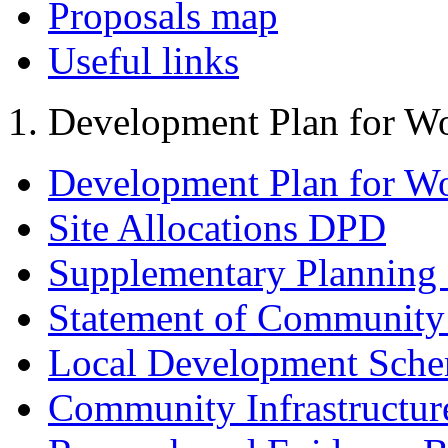
Proposals map
Useful links
Development Plan for W
Development Plan for W
Site Allocations DPD
Supplementary Planning
Statement of Community
Local Development Sch
Community Infrastructur