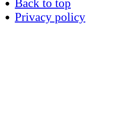
Back to top
Privacy policy