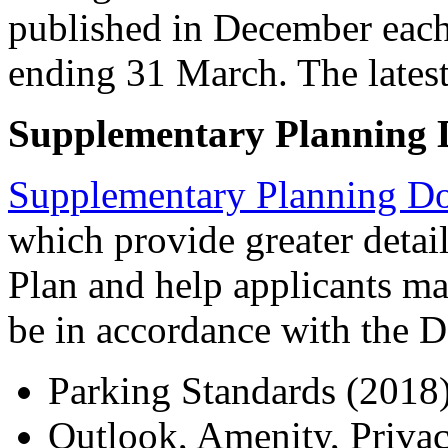
published in December each 
ending 31 March. The late
Supplementary Planning
Supplementary Planning D
which provide greater detai
Plan and help applicants mak
be in accordance with the 
Parking Standards (2018
Outlook, Amenity, Priva