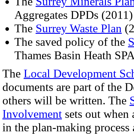
The
Surrey Minerals Pla
Aggregates DPDs (2011)
The
Surrey Waste Plan
(2
The saved policy of the
S
Thames Basin Heath SP
The
Local Development S
documents are part of the 
others will be written. The
Involvement
sets out when 
in the plan-making process 