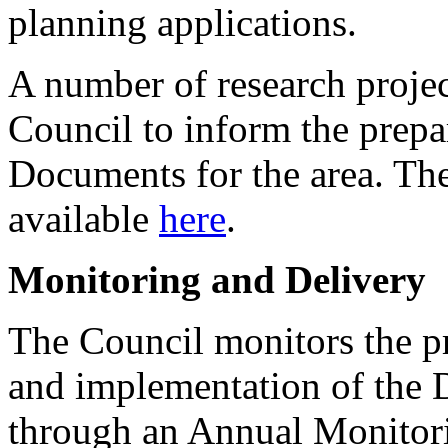
planning applications.
A number of research proje
Council to inform the prep
Documents for the area. The
available
here
.
Monitoring and Delivery
The Council monitors the p
and implementation of the 
through an Annual Monitor