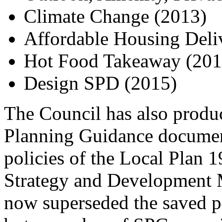
Climate Change (2013)
Affordable Housing Deli
Hot Food Takeaway (201
Design SPD (2015)
The Council has also prod
Planning Guidance documen
policies of the Local Plan 1
Strategy and Development
now superseded the saved po