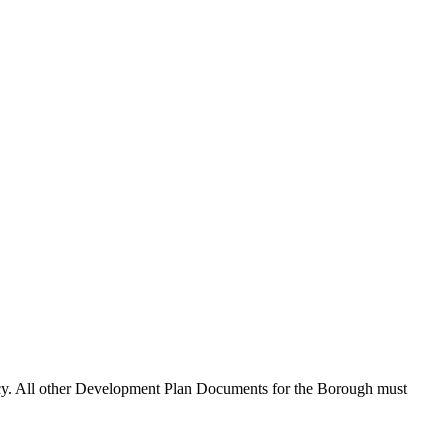
cy. All other Development Plan Documents for the Borough must