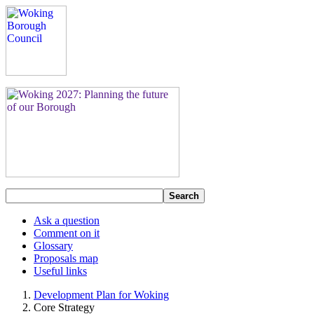
Search
Ask a question
Comment on it
Glossary
Proposals map
Useful links
Development Plan for Woking
Core Strategy