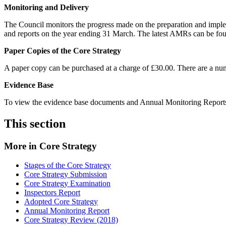
Monitoring and Delivery
The Council monitors the progress made on the preparation and imp
and reports on the year ending 31 March. The latest AMRs can be f
Paper Copies of the Core Strategy
A paper copy can be purchased at a charge of £30.00. There are a numb
Evidence Base
To view the evidence base documents and Annual Monitoring Reports,
This section
More in
Core Strategy
Stages of the Core Strategy
Core Strategy Submission
Core Strategy Examination
Inspectors Report
Adopted Core Strategy
Annual Monitoring Report
Core Strategy Review (2018)