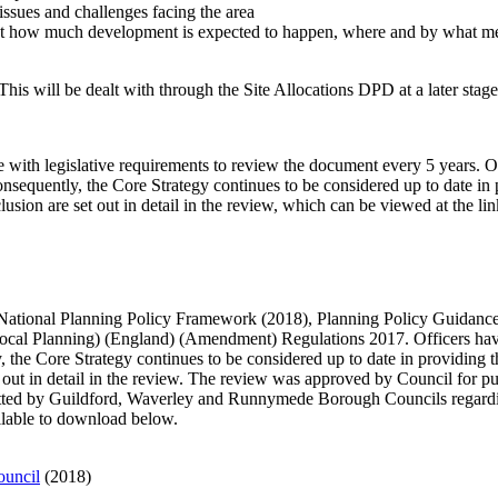
issues and challenges facing the area
s out how much development is expected to happen, where and by what m
his will be dealt with through the Site Allocations DPD at a later stage
 with legislative requirements to review the document every 5 years. 
Consequently, the Core Strategy continues to be considered up to date i
usion are set out in detail in the review, which can be viewed at the li
d National Planning Policy Framework (2018), Planning Policy Guidanc
cal Planning) (England) (Amendment) Regulations 2017. Officers have
y, the Core Strategy continues to be considered up to date in providin
et out in detail in the review. The review was approved by Council for p
bmitted by Guildford, Waverley and Runnymede Borough Councils regardi
ailable to download below.
ouncil
(2018)