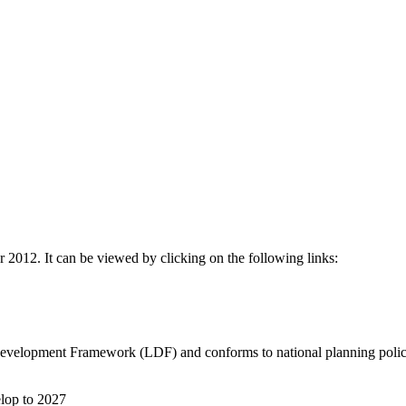
012. It can be viewed by clicking on the following links:
 Development Framework (LDF) and conforms to national planning poli
elop to 2027