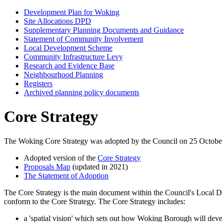
Development Plan for Woking
Site Allocations DPD
Supplementary Planning Documents and Guidance
Statement of Community Involvement
Local Development Scheme
Community Infrastructure Levy
Research and Evidence Base
Neighbourhood Planning
Registers
Archived planning policy documents
Core Strategy
The Woking Core Strategy was adopted by the Council on 25 October 2
Adopted version of the
Core Strategy
Proposals Map
(updated in 2021)
The Statement of Adoption
The Core Strategy is the main document within the Council's Local
conform to the Core Strategy. The Core Strategy includes:
a 'spatial vision' which sets out how Woking Borough will dev