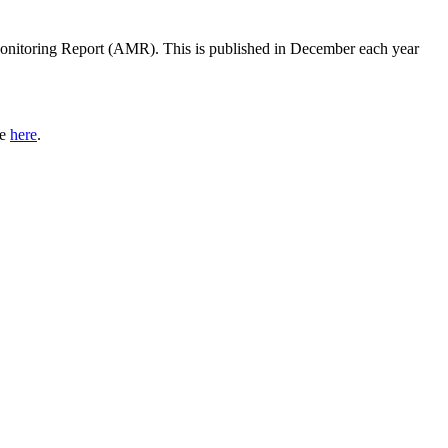
onitoring Report (AMR). This is published in December each year
le
here
.