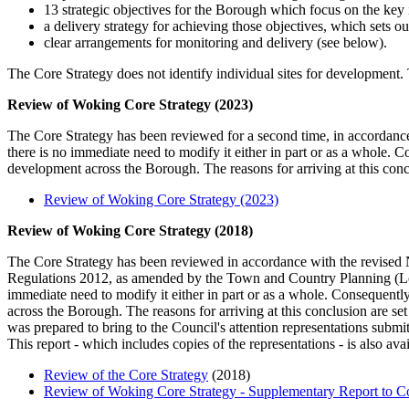
13 strategic objectives for the Borough which focus on the key 
a delivery strategy for achieving those objectives, which set
clear arrangements for monitoring and delivery (see below).
The Core Strategy does not identify individual sites for development. T
Review of Woking Core Strategy (2023)
The Core Strategy has been reviewed for a second time, in accordance
there is no immediate need to modify it either in part or as a whole. 
development across the Borough. The reasons for arriving at this concl
Review of Woking Core Strategy (2023)
Review of Woking Core Strategy (2018)
The Core Strategy has been reviewed in accordance with the revise
Regulations 2012, as amended by the Town and Country Planning (Lo
immediate need to modify it either in part or as a whole. Consequentl
across the Borough. The reasons for arriving at this conclusion are s
was prepared to bring to the Council's attention representations su
This report - which includes copies of the representations - is also av
Review of the Core Strategy
(2018)
Review of Woking Core Strategy - Supplementary Report to C