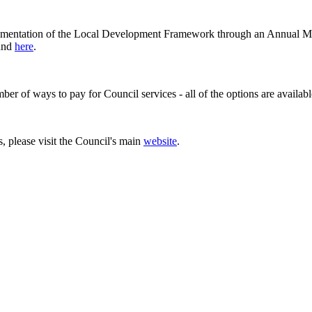
lementation of the Local Development Framework through an Annual M
ound
here
.
er of ways to pay for Council services - all of the options are availab
 please visit the Council's main
website
.