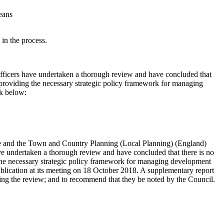
eans
 in the process.
Officers have undertaken a thorough review and have concluded that
n providing the necessary strategic policy framework for managing
nk below:
e and the Town and Country Planning (Local Planning) (England)
 undertaken a thorough review and have concluded that there is no
g the necessary strategic policy framework for managing development
ublication at its meeting on 18 October 2018. A supplementary report
ng the review; and to recommend that they be noted by the Council.