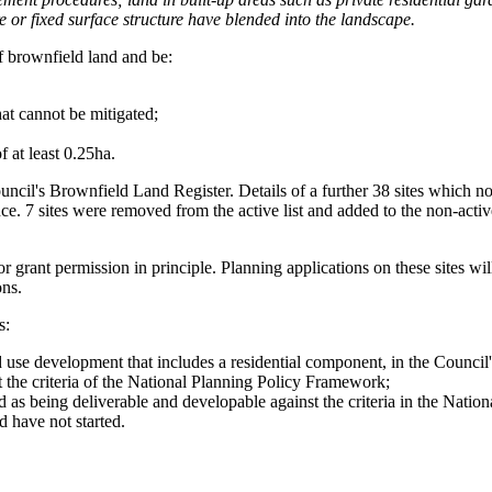
 or fixed surface structure have blended into the landscape.
of brownfield land and be:
hat cannot be mitigated;
 at least 0.25ha.
cil's Brownfield Land Register. Details of a further 38 sites which no l
ce. 7 sites were removed from the active list and added to the non-activ
or grant permission in principle. Planning applications on these sites wi
ons.
s:
ed use development that includes a residential component, in the Counc
 the criteria of the National Planning Policy Framework;
as being deliverable and developable against the criteria in the Nati
 have not started.