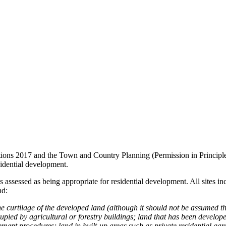
ns 2017 and the Town and Country Planning (Permission in Principle) O
esidential development.
has assessed as being appropriate for residential development. All sites
nd:
e curtilage of the developed land (although it should not be assumed th
ccupied by agricultural or forestry buildings; land that has been develop
nt procedures; land in built-up areas such as private residential gar