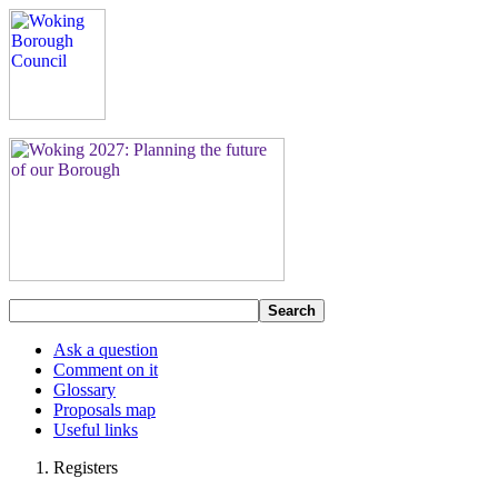
Search
Ask a question
Comment on it
Glossary
Proposals map
Useful links
Registers