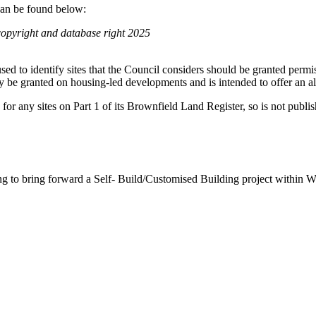
can be found below:
pyright and database right 2025
e used to identify sites that the Council considers should be granted permi
ly be granted on housing-led developments and is intended to offer an al
 for any sites on Part 1 of its Brownfield Land Register, so is not publis
ing to bring forward a Self- Build/Customised Building project within 