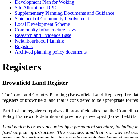
Development Plan for Woking
Site Allocations DPD
Supplementary Planning Documents and Guidance
Statement of Community Involvement
Local Development Scheme
Community Infrastructure Levy
Research and Evidence Base
Neighbourhood Planning
Registers
Archived planning policy documents
Registers
Brownfield Land Register
The Town and Country Planning (Brownfield Land Register) Regulatio
registers of brownfield land that is considered to be appropriate for r
Part 1 of the register comprises all brownfield sites that the Council 
Policy Framework definition of previously developed (brownfield) la
Land which is or was occupied by a permanent structure, including th
fixed surface infrastructure. This excludes: land that is or was last o
provision for restoration has been made through development manageme