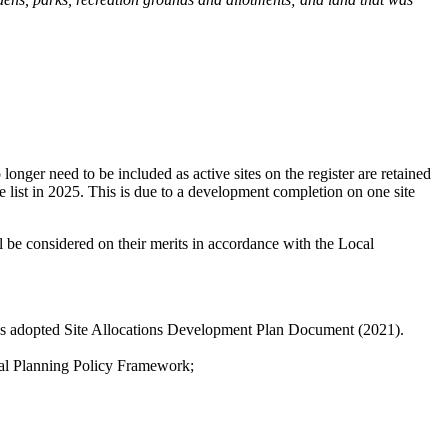
onger need to be included as active sites on the register are retained
e list in 2025. This is due to a development completion on one site
ll be considered on their merits in accordance with the Local
il's adopted Site Allocations Development Plan Document (2021).
onal Planning Policy Framework;