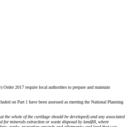
rder 2017 require local authorities to prepare and maintain
 included on Part 1 have been assessed as meeting the National Planning
at the whole of the curtilage should be developed) and any associated
ed for minerals extraction or waste disposal by landfill, where
dens, parks, recreation grounds and allotments; and land that was