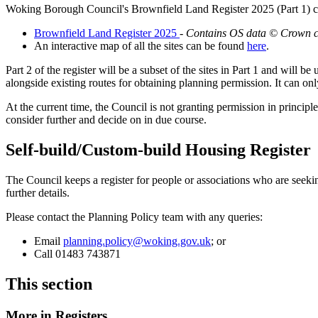
Woking Borough Council's Brownfield Land Register 2025 (Part 1) 
Brownfield Land Register 2025
-
Contains OS data © Crown co
An interactive map of all the sites can be found
here
.
Part 2 of the register will be a subset of the sites in Part 1 and will b
alongside existing routes for obtaining planning permission. It can on
At the current time, the Council is not granting permission in principle
consider further and decide on in due course.
Self-build/Custom-build Housing Register
The Council keeps a register for people or associations who are seek
further details.
Please contact the Planning Policy team with any queries:
Email
planning.policy@woking.gov.uk
; or
Call 01483 743871
This section
More in
Registers