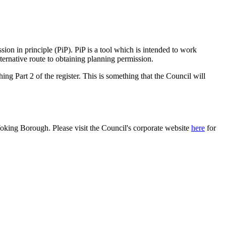
ssion in principle (PiP). PiP is a tool which is intended to work
ternative route to obtaining planning permission.
hing Part 2 of the register. This is something that the Council will
Woking Borough. Please visit the Council's corporate website
here
for