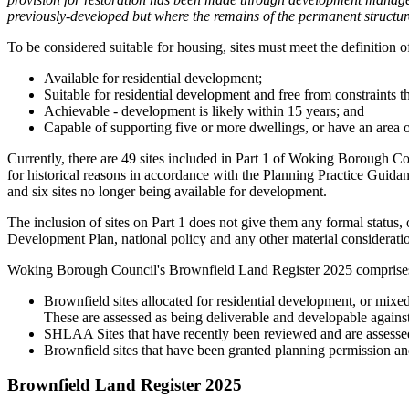
previously-developed but where the remains of the permanent structure
To be considered suitable for housing, sites must meet the definition 
Available for residential development;
Suitable for residential development and free from constraints t
Achievable - development is likely within 15 years; and
Capable of supporting five or more dwellings, or have an area of
Currently, there are 49 sites included in Part 1 of Woking Borough Coun
for historical reasons in accordance with the Planning Practice Guidan
and six sites no longer being available for development.
The inclusion of sites on Part 1 does not give them any formal status, 
Development Plan, national policy and any other material considerati
Woking Borough Council's Brownfield Land Register 2025 comprise
Brownfield sites allocated for residential development, or mix
These are assessed as being deliverable and developable against
SHLAA Sites that have recently been reviewed and are assessed 
Brownfield sites that have been granted planning permission and
Brownfield Land Register 2025