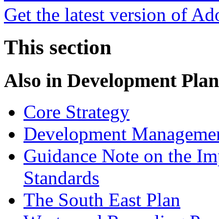
Get the latest version of A
This section
Also in
Development Plan
Core Strategy
Development Managemen
Guidance Note on the Im
Standards
The South East Plan