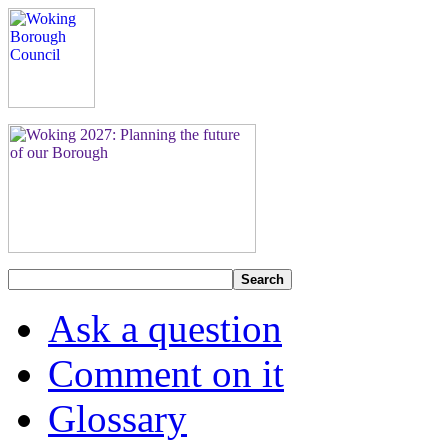
Search
Ask a question
Comment on it
Glossary