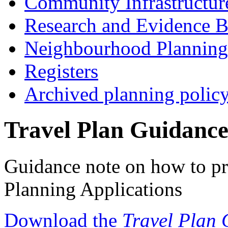
Community Infrastructur
Research and Evidence B
Neighbourhood Planning
Registers
Archived planning polic
Travel Plan Guidanc
Guidance note on how to pr
Planning Applications
Download the
Travel Plan