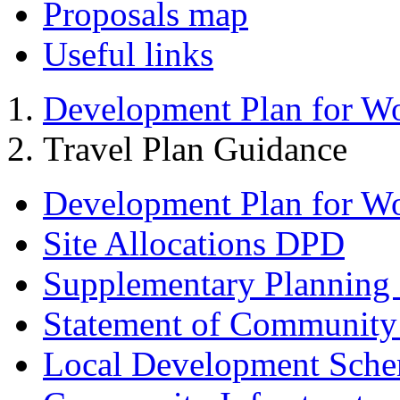
Proposals map
Useful links
Development Plan for W
Travel Plan Guidance
Development Plan for W
Site Allocations DPD
Supplementary Planning
Statement of Community
Local Development Sch