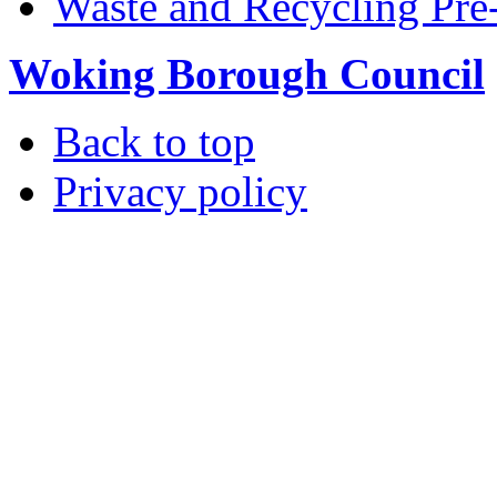
Waste and Recycling Pre
Woking Borough Council
Back to top
Privacy policy