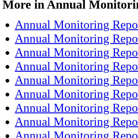
More in
Annual Monitori
Annual Monitoring Repo
Annual Monitoring Repo
Annual Monitoring Repo
Annual Monitoring Repo
Annual Monitoring Repo
Annual Monitoring Repo
Annual Monitoring Repo
Annual Monitoring Repo
Annual Monitoring Repo