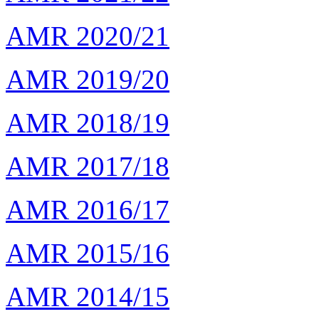
AMR 2020/21
AMR 2019/20
AMR 2018/19
AMR 2017/18
AMR 2016/17
AMR 2015/16
AMR 2014/15