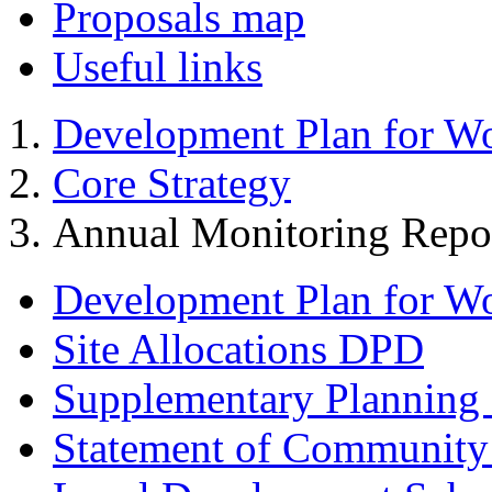
Proposals map
Useful links
Development Plan for W
Core Strategy
Annual Monitoring Repo
Development Plan for W
Site Allocations DPD
Supplementary Planning
Statement of Community