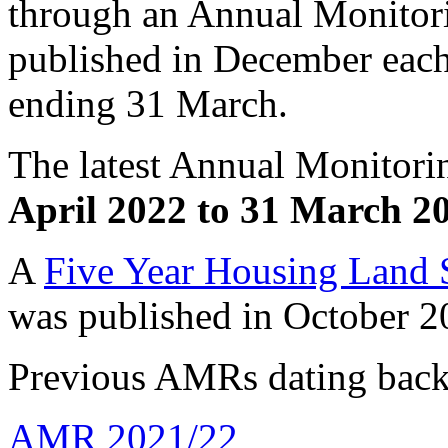
through an Annual Monitor
published in December each 
ending 31 March.
The latest Annual Monitori
April 2022 to 31 March 2
A
Five Year Housing Land
was published in October 
Previous AMRs dating back 
AMR 2021/22