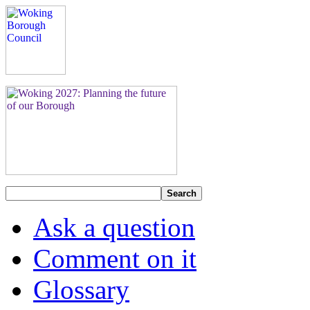
Search
Ask a question
Comment on it
Glossary