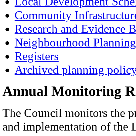
Local Development Sch
Community Infrastructur
Research and Evidence B
Neighbourhood Planning
Registers
Archived planning polic
Annual Monitoring R
The Council monitors the p
and implementation of the 