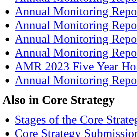
Annual Monitoring Repo
Annual Monitoring Repo
Annual Monitoring Repo
Annual Monitoring Repo
AMR 2023 Five Year Hou
Annual Monitoring Repo
Also in
Core Strategy
Stages of the Core Strate
Core Strategy Submissio