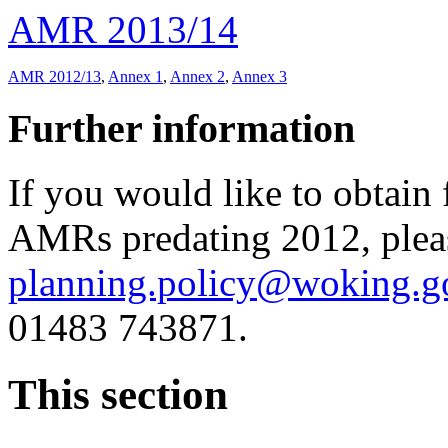
AMR 2013/14
AMR 2012/13
,
Annex 1
,
Annex 2
,
Annex 3
Further information
If you would like to obtain 
AMRs predating 2012, plea
planning.policy@woking.g
01483 743871.
This section