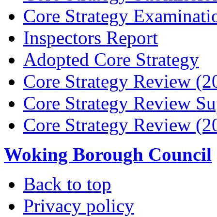
Core Strategy Examinati
Inspectors Report
Adopted Core Strategy
Core Strategy Review (2
Core Strategy Review Su
Core Strategy Review (2
Woking Borough Council
Back to top
Privacy policy