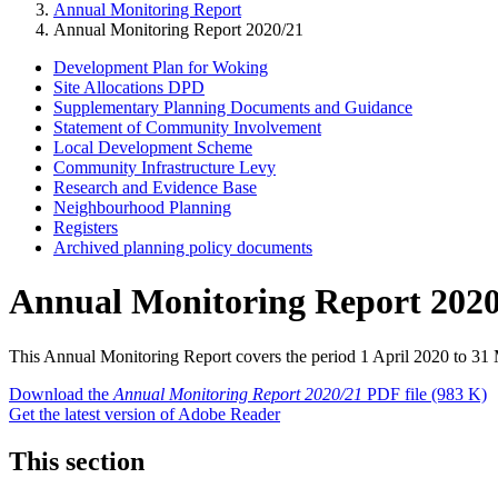
Annual Monitoring Report
Annual Monitoring Report 2020/21
Development Plan for Woking
Site Allocations DPD
Supplementary Planning Documents and Guidance
Statement of Community Involvement
Local Development Scheme
Community Infrastructure Levy
Research and Evidence Base
Neighbourhood Planning
Registers
Archived planning policy documents
Annual Monitoring Report 2020
This Annual Monitoring Report covers the period 1 April 2020 to 31
Download the
Annual Monitoring Report 2020/21
PDF file
(983 K)
Get the latest version of Adobe Reader
This section