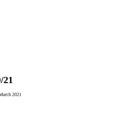
/21
 March 2021