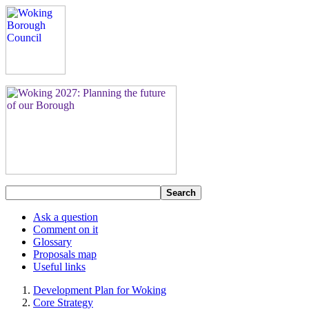
Search
Ask a question
Comment on it
Glossary
Proposals map
Useful links
Development Plan for Woking
Core Strategy