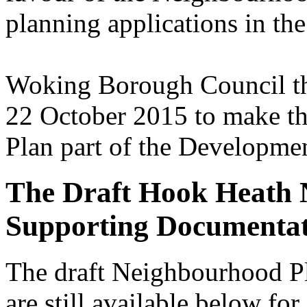
planning applications in t
Woking Borough Council the
22 October 2015 to make 
Plan part of the Developmen
The Draft Hook Heath 
Supporting Documenta
The draft Neighbourhood P
are still available below for