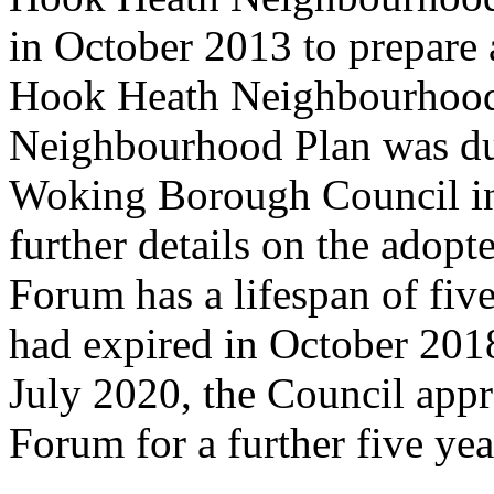
in October 2013
to prepare
Hook Heath Neighbourhood
Neighbourhood Plan was du
Woking Borough Council in
further details on the adop
Forum has a lifespan of fiv
had expired in October 201
July 2020, the Council appr
Forum for a further five ye