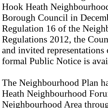
Hook Heath Neighbourhood
Borough Council in Decemb
Regulation 16 of the Neigh
Regulations 2012, the Counc
and invited representations
formal Public Notice is ava
The Neighbourhood Plan ha
Heath Neighbourhood Foru
Neighbourhood Area throug