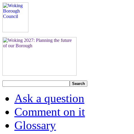
Search
Ask a question
Comment on it
Glossary