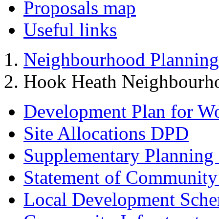
Proposals map
Useful links
Neighbourhood Planning
Hook Heath Neighbourh
Development Plan for W
Site Allocations DPD
Supplementary Planning
Statement of Community
Local Development Sch