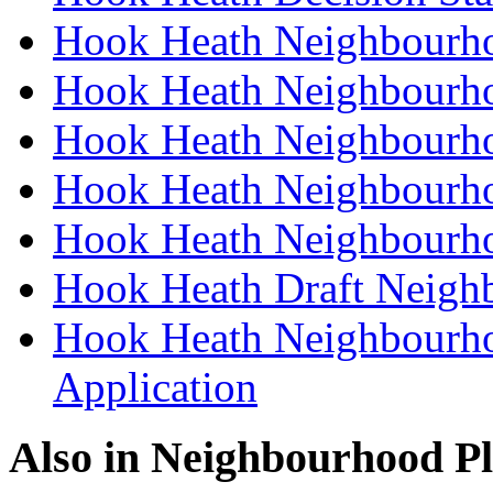
Hook Heath Neighbourho
Hook Heath Neighbourho
Hook Heath Neighbourho
Hook Heath Neighbourho
Hook Heath Neighbourho
Hook Heath Draft Neigh
Hook Heath Neighbourho
Application
Also in
Neighbourhood P