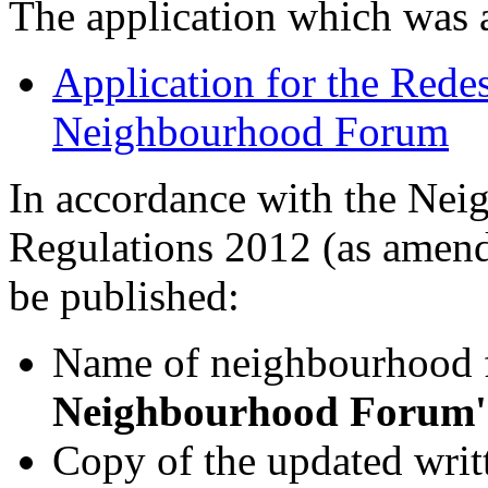
The application which was
Application for the Rede
Neighbourhood Forum
In accordance with the Nei
Regulations 2012 (as amende
be published:
Name of neighbourhood
Neighbourhood Forum'
Copy of the updated writt