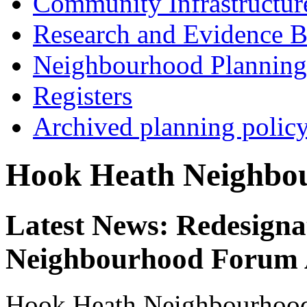
Community Infrastructur
Research and Evidence B
Neighbourhood Planning
Registers
Archived planning polic
Hook Heath Neighbo
Latest News: Redesigna
Neighbourhood Forum
Hook Heath Neighbourhoo