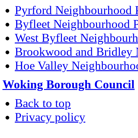
Pyrford Neighbourhood 
Byfleet Neighbourhood P
West Byfleet Neighbour
Brookwood and Bridley 
Hoe Valley Neighbourho
Woking Borough Council
Back to top
Privacy policy