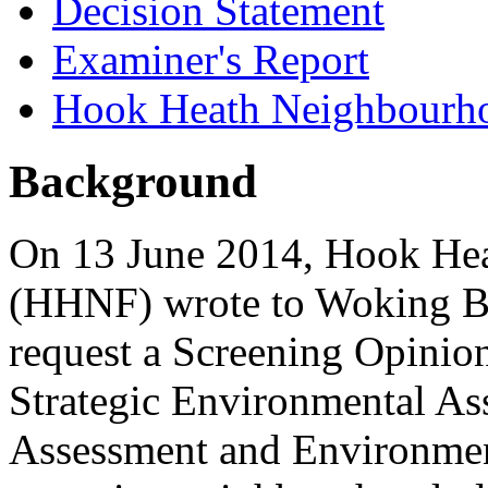
Decision Statement
Examiner's Report
Hook Heath Neighbourh
Background
On 13 June 2014, Hook He
(HHNF) wrote to Woking Bo
request a Screening Opinion 
Strategic Environmental As
Assessment and Environmen