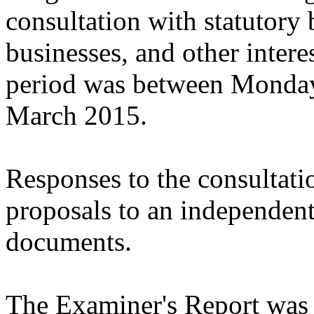
consultation with statutory 
businesses, and other intere
period was between Monda
March 2015.
Responses to the consultati
proposals to an independen
documents.
The Examiner's Report was