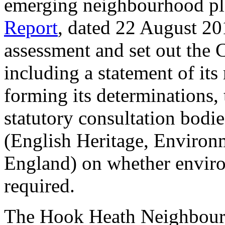
emerging neighbourhood pl
Report
, dated 22 August 20
assessment and set out the C
including a statement of its
forming its determinations, 
statutory consultation bodi
(English Heritage, Environ
England) on whether envir
required.
The Hook Heath Neighbourh