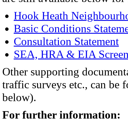
Hook Heath Neighbourho
Basic Conditions Statem
Consultation Statement
SEA, HRA & EIA Screen
Other supporting documentat
traffic surveys etc., can be
below).
For further information: