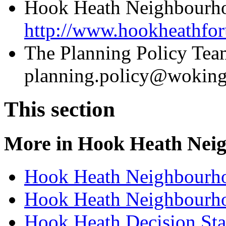
Hook Heath Neighbourho
http://www.hookheathfor
The Planning Policy Tea
planning.policy@woking
This section
More in
Hook Heath Nei
Hook Heath Neighbourh
Hook Heath Neighbourh
Hook Heath Decision St