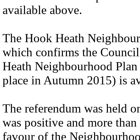
available above.
The Hook Heath Neighbour
which confirms the Council
Heath Neighbourhood Plan t
place in Autumn 2015) is av
The referendum was held o
was positive and more than
favour of the Neighbourhoo