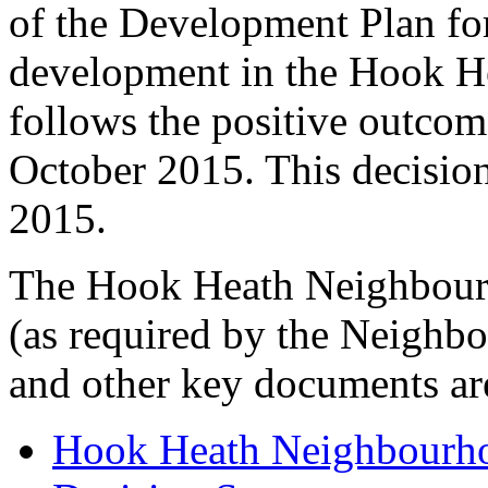
of the Development Plan fo
development in the Hook H
follows the positive outcom
October 2015. This decisio
2015.
The Hook Heath Neighbourh
(as required by the Neighb
and other key documents ar
Hook Heath Neighbourh