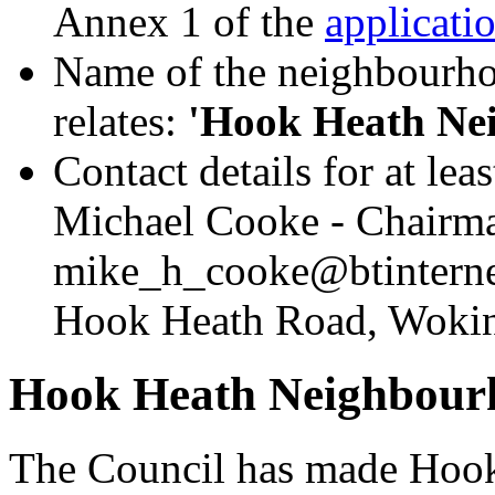
Annex 1 of the
applicati
Name of the neighbourhoo
relates:
'Hook Heath Ne
Contact details for at le
Michael Cooke - Chairma
mike_h_cooke@btintern
Hook Heath Road, Woki
Hook Heath Neighbour
The Council has made Hook