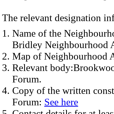
The relevant designation in
Name of the Neighbourh
Bridley Neighbourhood 
Map of Neighbourhood 
Relevant body:Brookwoo
Forum.
Copy of the written cons
Forum:
See here
Contact details for at le