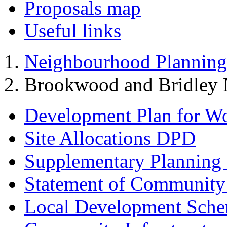
Proposals map
Useful links
Neighbourhood Planning
Brookwood and Bridley 
Development Plan for W
Site Allocations DPD
Supplementary Planning
Statement of Community
Local Development Sch