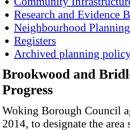
Community Infrastructur
Research and Evidence B
Neighbourhood Planning
Registers
Archived planning polic
Brookwood and Bridl
Progress
Woking Borough Council agr
2014, to designate the area