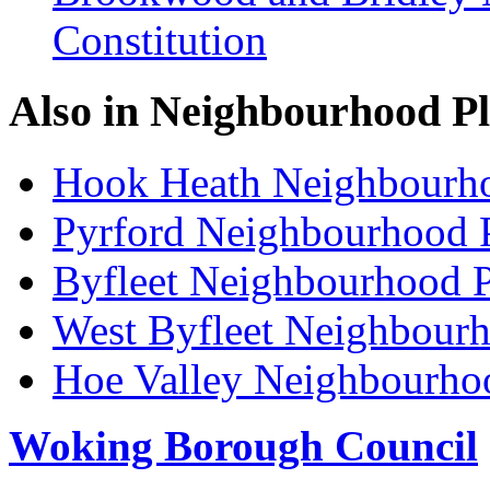
Constitution
Also in
Neighbourhood P
Hook Heath Neighbourh
Pyrford Neighbourhood 
Byfleet Neighbourhood P
West Byfleet Neighbour
Hoe Valley Neighbourho
Woking Borough Council