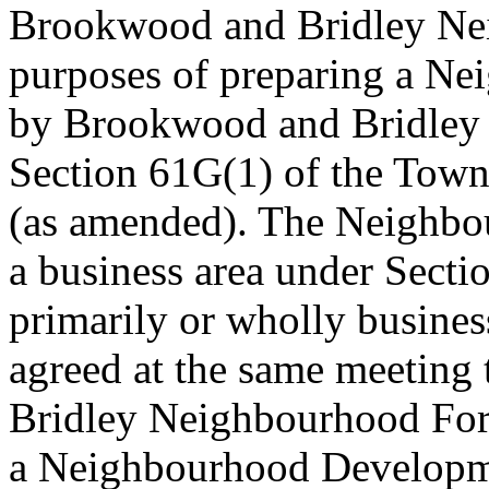
Brookwood and Bridley Nei
purposes of preparing a N
by Brookwood and Bridley
Section 61G(1) of the Tow
(as amended). The Neighbou
a business area under Sectio
primarily or wholly busines
agreed at the same meeting
Bridley Neighbourhood Foru
a Neighbourhood Developmen