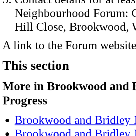
Neighbourhood Forum: C
Hill Close, Brookwood,
A link to the Forum websit
This section
More in
Brookwood and B
Progress
Brookwood and Bridley 
Brookwood and Bridley