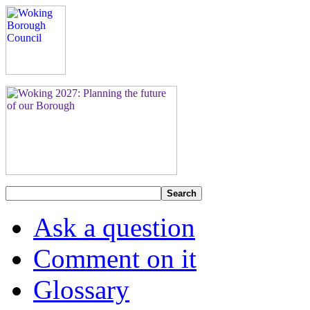
Search
Ask a question
Comment on it
Glossary