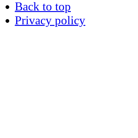
Back to top
Privacy policy