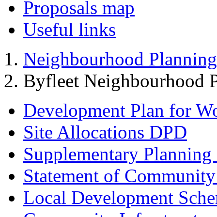
Proposals map
Useful links
Neighbourhood Planning
Byfleet Neighbourhood P
Development Plan for W
Site Allocations DPD
Supplementary Planning
Statement of Community
Local Development Sch