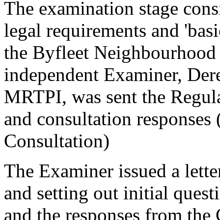
The examination stage cons
legal requirements and 'bas
the Byfleet Neighbourhood 
independent Examiner, Der
MRTPI, was sent the Regula
and consultation responses 
Consultation)
The Examiner issued a lette
and setting out initial quest
and the responses from th