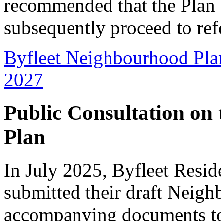
recommended that the Plan 
subsequently proceed to re
Byfleet Neighbourhood Pla
2027
Public Consultation on
Plan
In July 2025, Byfleet Resi
submitted their draft Neig
accompanying documents to 