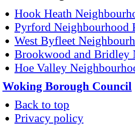
Hook Heath Neighbourh
Pyrford Neighbourhood 
West Byfleet Neighbour
Brookwood and Bridley 
Hoe Valley Neighbourho
Woking Borough Council
Back to top
Privacy policy