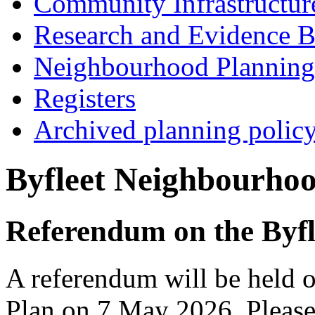
Community Infrastructur
Research and Evidence B
Neighbourhood Planning
Registers
Archived planning polic
Byfleet Neighbourhoo
Referendum on the Byf
A referendum will be held 
Plan on 7 May 2026. Please 