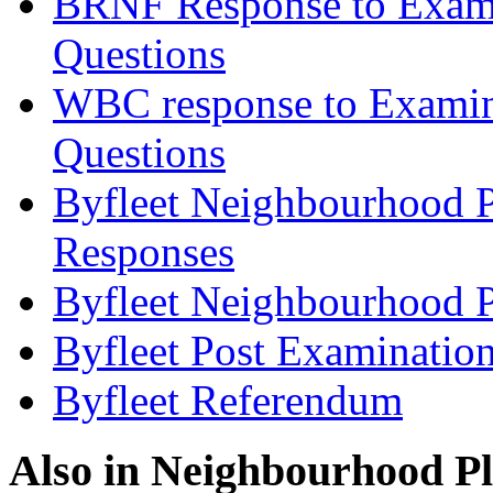
BRNF Response to Examin
Questions
WBC response to Examine
Questions
Byfleet Neighbourhood P
Responses
Byfleet Neighbourhood P
Byfleet Post Examinatio
Byfleet Referendum
Also in
Neighbourhood P