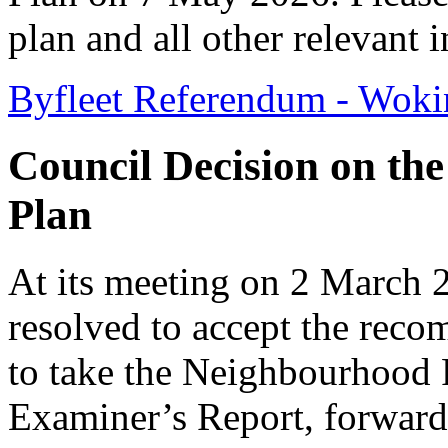
plan and all other relevant 
Byfleet Referendum - Wok
Council Decision on th
Plan
At its meeting on 2 March
resolved to accept the rec
to take the Neighbourhood P
Examiner’s Report, forward 