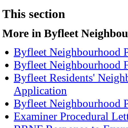
This section
More in
Byfleet Neighbou
Byfleet Neighbourhood P
Byfleet Neighbourhood F
Byfleet Residents' Neig
Application
Byfleet Neighbourhood P
Examiner Procedural Let