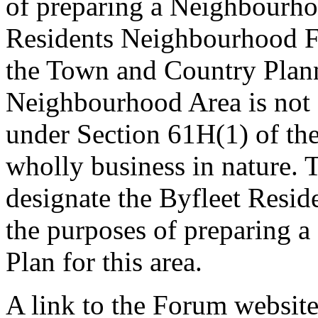
of preparing a Neighbourh
Residents Neighbourhood F
the Town and Country Plan
Neighbourhood Area is not d
under Section 61H(1) of the 
wholly business in nature. 
designate the Byfleet Resi
the purposes of preparing
Plan for this area.
A link to the Forum websit