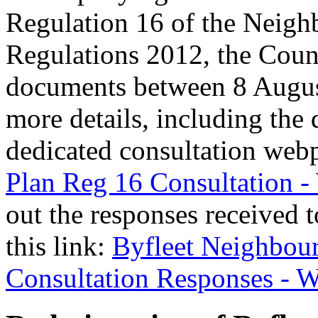
Regulation 16 of the Neigh
Regulations 2012, the Counc
documents between 8 Augus
more details, including the
dedicated consultation web
Plan Reg 16 Consultation 
out the responses received t
this link:
Byfleet Neighbou
Consultation Responses - 