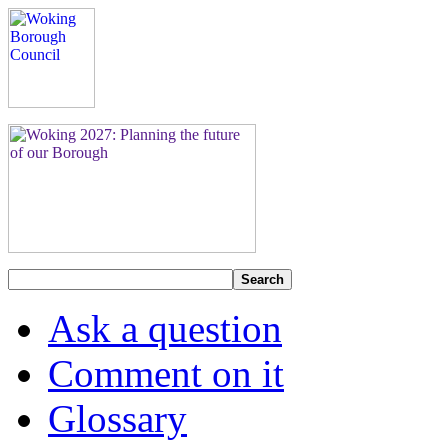
Search
Ask a question
Comment on it
Glossary