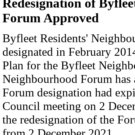
Redesignation of Byfle
Forum Approved
Byfleet Residents' Neigh
designated in February 201
Plan for the Byfleet Neigh
Neighbourhood Forum has a l
Forum designation had expi
Council meeting on 2 Dece
the redesignation of the For
from 2 December 2021.