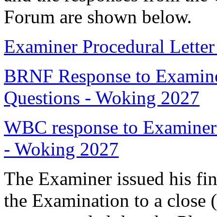
Forum are shown below.
Examiner Procedural Lette
BRNF Response to Examiner
Questions - Woking 2027
WBC response to Examiner 
- Woking 2027
The Examiner issued his fin
the Examination to a close 