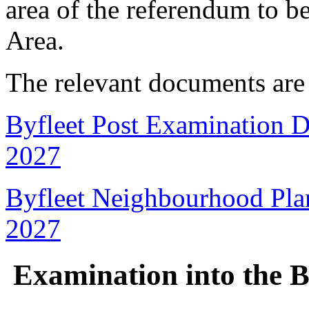
area of the referendum to 
Area.
The relevant documents are
Byfleet Post Examination D
2027
Byfleet Neighbourhood Pla
2027
Examination into the B