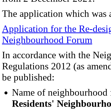
The application which was 
Application for the Re-desi
Neighbourhood Forum
In accordance with the Nei
Regulations 2012 (as amende
be published:
Name of neighbourhood
Residents' Neighbourh