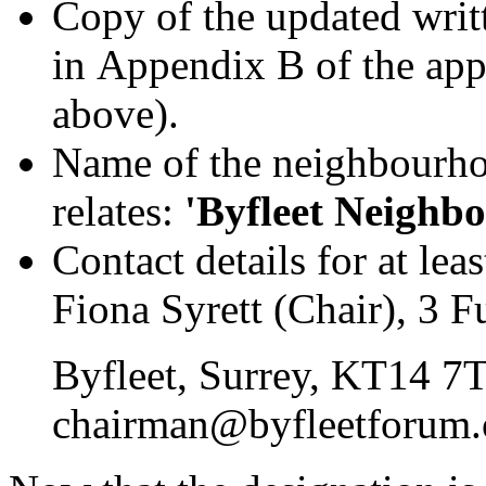
Copy of the updated writ
in Appendix B of the appl
above).
Name of the neighbourhoo
relates:
'Byfleet Neighb
Contact details for at le
Fiona Syrett (Chair), 3 F
Byfleet, Surrey, KT14 7
chairman@byfleetforum.