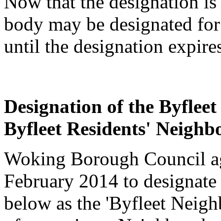
Now that the designation is
body may be designated for
until the designation expire
Designation of the Byfle
Byfleet Residents' Neigh
Woking Borough Council agr
February 2014 to designate
below as the 'Byfleet Neigh