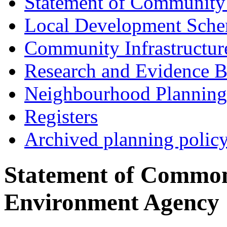
Statement of Community
Local Development Sch
Community Infrastructur
Research and Evidence B
Neighbourhood Planning
Registers
Archived planning polic
Statement of Common
Environment Agency