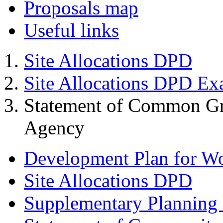
Proposals map
Useful links
Site Allocations DPD
Site Allocations DPD Ex
Statement of Common Gr
Agency
Development Plan for W
Site Allocations DPD
Supplementary Planning