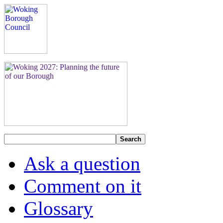
Search
Ask a question
Comment on it
Glossary