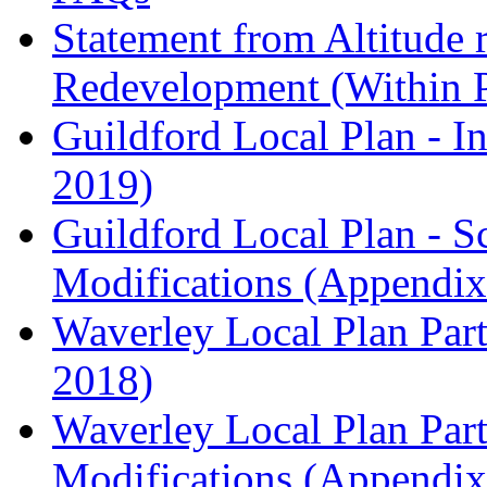
Statement from Altitude 
Redevelopment (Within 
Guildford Local Plan - I
2019)
Guildford Local Plan - 
Modifications (Appendix 
Waverley Local Plan Part
2018)
Waverley Local Plan Part
Modifications (Appendix 