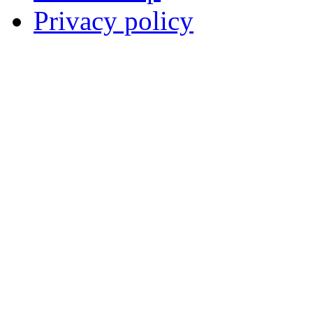
Privacy policy