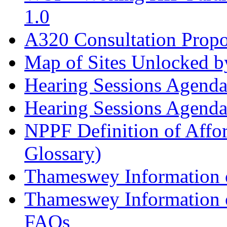
1.0
A320 Consultation Prop
Map of Sites Unlocked b
Hearing Sessions Agend
Hearing Sessions Agend
NPPF Definition of Affo
Glossary)
Thameswey Information o
Thameswey Information o
FAQs