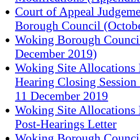
Court of Appeal Judgem
Borough Council (Octob
Woking Borough Council'
December 2019)
Woking Site Allocation
Hearing Closing Session 
11 December 2019
Woking Site Allocation
Post-Hearings Letter
Woking Borough Council