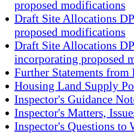
proposed modifications
Draft Site Allocations D
proposed modifications
Draft Site Allocations D
incorporating proposed m
Further Statements from 
Housing Land Supply Pos
Inspector's Guidance Not
Inspector's Matters, Issu
Inspector's Questions t