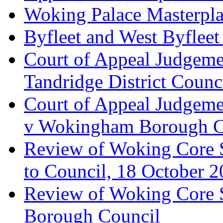
Woking Palace Masterpla
Byfleet and West Byfleet
Court of Appeal Judgemen
Tandridge District Counc
Court of Appeal Judgem
v Wokingham Borough C
Review of Woking Core S
to Council, 18 October 
Review of Woking Core St
Borough Council