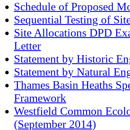
Schedule of Proposed Mod
Sequential Testing of Sit
Site Allocations DPD Exa
Letter
Statement by Historic E
Statement by Natural En
Thames Basin Heaths Spe
Framework
Westfield Common Ecolo
(September 2014)