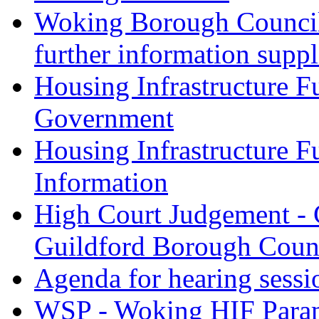
Woking Borough Council 
further information supp
Housing Infrastructure F
Government
Housing Infrastructure F
Information
High Court Judgement - 
Guildford Borough Coun
Agenda for hearing sess
WSP - Woking HIF Param