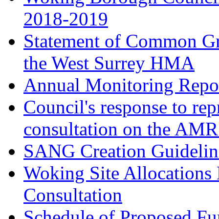
2018-2019
Statement of Common Gr
the West Surrey HMA
Annual Monitoring Repor
Council's response to rep
consultation on the AM
SANG Creation Guidelin
Woking Site Allocations
Consultation
Schedule of Proposed Fur