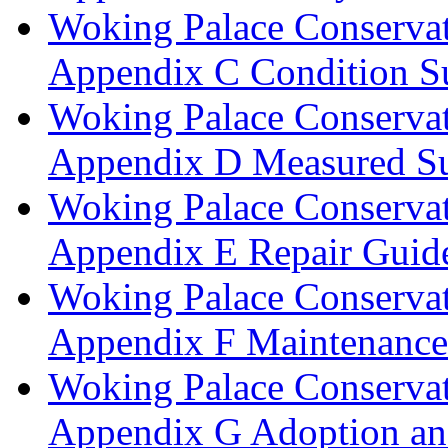
Woking Palace Conserva
Appendix C Condition S
Woking Palace Conserva
Appendix D Measured Su
Woking Palace Conserva
Appendix E Repair Guide
Woking Palace Conserva
Appendix F Maintenanc
Woking Palace Conserva
Appendix G Adoption an