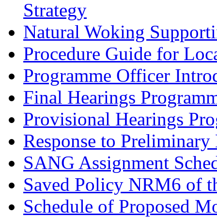
Strategy
Natural Woking Supporti
Procedure Guide for Loc
Programme Officer Introd
Final Hearings Programm
Provisional Hearings Pr
Response to Preliminary 
SANG Assignment Schedu
Saved Policy NRM6 of th
Schedule of Proposed Mo