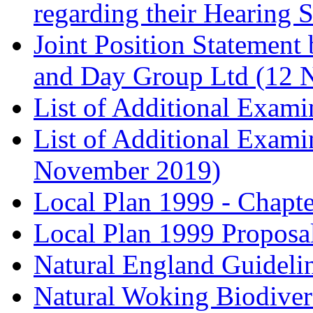
regarding their Hearing 
Joint Position Statement
and Day Group Ltd (12 
List of Additional Exam
List of Additional Exam
November 2019)
Local Plan 1999 - Chapt
Local Plan 1999 Proposa
Natural England Guideli
Natural Woking Biodivers