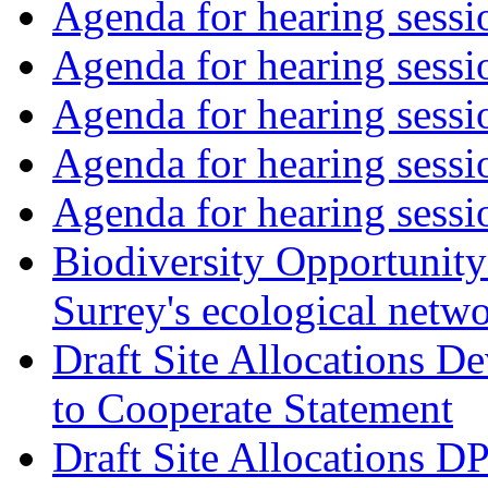
Agenda for hearing sess
Agenda for hearing ses
Agenda for hearing ses
Agenda for hearing ses
Agenda for hearing ses
Biodiversity Opportunity 
Surrey's ecological netw
Draft Site Allocations 
to Cooperate Statement
Draft Site Allocations D