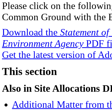
Please click on the followin
Common Ground with the E
Download the
Statement o
Environment Agency
PDF fi
Get the latest version of A
This section
Also in
Site Allocations 
Additional Matter from t