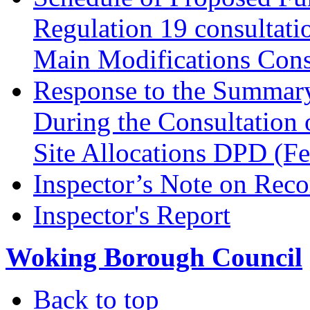
Regulation 19 consultati
Main Modifications Cons
Response to the Summary
During the Consultation 
Site Allocations DPD (F
Inspector’s Note on Reco
Inspector's Report
Woking Borough Council
Back to top