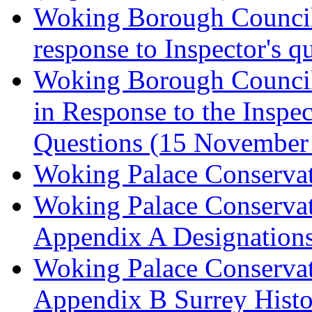
Woking Borough Council 
response to Inspector's q
Woking Borough Council 
in Response to the Inspec
Questions (15 November
Woking Palace Conserva
Woking Palace Conserva
Appendix A Designations
Woking Palace Conserva
Appendix B Surrey Histo