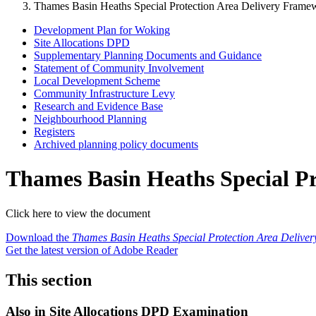
Thames Basin Heaths Special Protection Area Delivery Frame
Development Plan for Woking
Site Allocations DPD
Supplementary Planning Documents and Guidance
Statement of Community Involvement
Local Development Scheme
Community Infrastructure Levy
Research and Evidence Base
Neighbourhood Planning
Registers
Archived planning policy documents
Thames Basin Heaths Special P
Click here to view the document
Download the
Thames Basin Heaths Special Protection Area Delive
Get the latest version of Adobe Reader
This section
Also in
Site Allocations DPD Examination