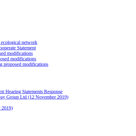
s ecological network
ooperate Statement
sed modifications
posed modifications
ng proposed modifications
eir Hearing Statements Response
 Day Group Ltd (12 November 2019)
r 2019)