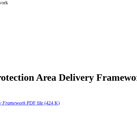
work
rotection Area Delivery Framewo
ry Framework
PDF file
(424 K)