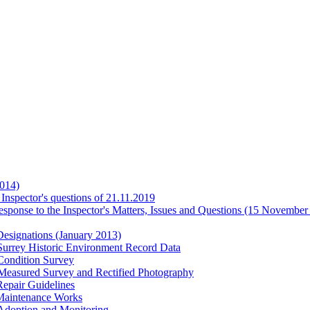
014)
Inspector's questions of 21.11.2019
ponse to the Inspector's Matters, Issues and Questions (15 November
esignations (January 2013)
urrey Historic Environment Record Data
Condition Survey
easured Survey and Rectified Photography
epair Guidelines
Maintenance Works
Adoption and Monitoring