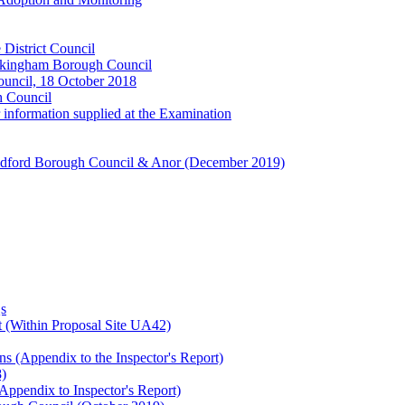
 District Council
okingham Borough Council
ouncil, 18 October 2018
h Council
information supplied at the Examination
ldford Borough Council & Anor (December 2019)
s
 (Within Proposal Site UA42)
s (Appendix to the Inspector's Report)
8)
Appendix to Inspector's Report)