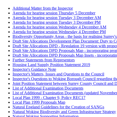
Additional Matter from the Inspector
Agenda for hearing session Thursday 5 December
Agenda for hearing session Tuesday 3 December AM
Agenda for hearing session Tuesday 3 December PM
Agenda for hearing session Wednesday 4 December AM
Agenda for hearing session Wednesday 4 December PM
Biodiversity Opportunity Areas - the basis for realising Surrey'
Draft Site Allocations Development Plan Document: Duty to C
Draft Site Allocations DPD - Regulation 19 version with propo
Draft Site Allocations DPD Proposals Map - incorporating pro
Draft Site Allocations DPD Proposals Map Insets - incorporati
Further Statements from Representors
Housing Land Supply Position Statement 2019
Inspector's Guidance Note
Inspector's Matters, Issues and Questions to the Council
Inspector's Questions to Woking Borough Council regarding th
Joint Position Statement between Surrey County Council and
List of Additional Examination Documents
List of Additional Examination Documents (updated Novembe
Local Plan 1999 - Chapter 9, Policy REC17
Local Plan 1999 Proposals Map
Natural England Guidelines for the Creation of SANGs
Natural Woking Biodiversity and Green Infrastructure Strategy
Natural Woking Supporting Information