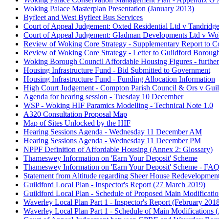
Woking Palace Masterplan Presentation (January 2013)
Byfleet and West Byfleet Bus Services
Court of Appeal Judgement: Oxted Residential Ltd v Tandridge
Court of Appeal Judgement: Gladman Developments Ltd v W
Review of Woking Core Strategy - Supplementary Report to C
Review of Woking Core Strategy - Letter to Guildford Boroug
Woking Borough Council Affordable Housing Figures - further 
Housing Infrastructure Fund - Bid Submitted to Government
Housing Infrastructure Fund - Funding Allocation Information
High Court Judgement - Compton Parish Council & Ors v Gui
Agenda for hearing session - Tuesday 10 December
WSP - Woking HIF Paramics Modelling - Technical Note 1.0
A320 Consultation Proposal Map
Map of Sites Unlocked by the HIF
Hearing Sessions Agenda - Wednesday 11 December AM
Hearing Sessions Agenda - Wednesday 11 December PM
NPPF Definition of Affordable Housing (Annex 2: Glossary)
Thameswey Information on 'Earn Your Deposit' Scheme
Thameswey Information on 'Earn Your Deposit' Scheme - FAQ
Statement from Altitude regarding Sheer House Redevelopment
Guildford Local Plan - Inspector's Report (27 March 2019)
Guildford Local Plan - Schedule of Proposed Main Modification
Waverley Local Plan Part 1 - Inspector's Report (February 201
Waverley Local Plan Part 1 - Schedule of Main Modifications (