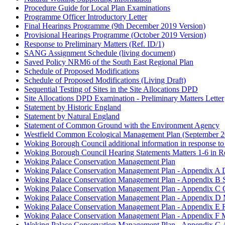
Procedure Guide for Local Plan Examinations
Programme Officer Introductory Letter
Final Hearings Programme (9th December 2019 Version)
Provisional Hearings Programme (October 2019 Version)
Response to Preliminary Matters (Ref. ID/1)
SANG Assignment Schedule (living document)
Saved Policy NRM6 of the South East Regional Plan
Schedule of Proposed Modifications
Schedule of Proposed Modifications (Living Draft)
Sequential Testing of Sites in the Site Allocations DPD
Site Allocations DPD Examination - Preliminary Matters Letter
Statement by Historic England
Statement by Natural England
Statement of Common Ground with the Environment Agency
Westfield Common Ecological Management Plan (September 2
Woking Borough Council additional information in response to 
Woking Borough Council Hearing Statements Matters 1-6 in Res
Woking Palace Conservation Management Plan
Woking Palace Conservation Management Plan - Appendix A D
Woking Palace Conservation Management Plan - Appendix B S
Woking Palace Conservation Management Plan - Appendix C 
Woking Palace Conservation Management Plan - Appendix D M
Woking Palace Conservation Management Plan - Appendix E R
Woking Palace Conservation Management Plan - Appendix F 
Woking Palace Conservation Management Plan - Appendix G 