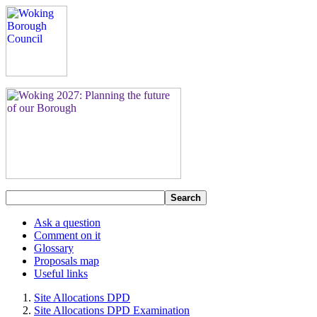
Search
Ask a question
Comment on it
Glossary
Proposals map
Useful links
Site Allocations DPD
Site Allocations DPD Examination