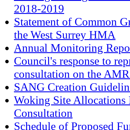
2018-2019
Statement of Common Gr
the West Surrey HMA
Annual Monitoring Repor
Council's response to rep
consultation on the AM
SANG Creation Guidelin
Woking Site Allocations
Consultation
Schedule of Proposed Fur