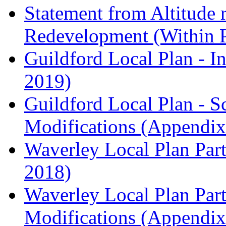
Statement from Altitude 
Redevelopment (Within 
Guildford Local Plan - I
2019)
Guildford Local Plan - 
Modifications (Appendix 
Waverley Local Plan Part
2018)
Waverley Local Plan Part
Modifications (Appendix 