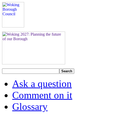
Search
Ask a question
Comment on it
Glossary