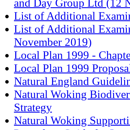
and Day Group Ltd (12 
List of Additional Exam
List of Additional Exam
November 2019)
Local Plan 1999 - Chapt
Local Plan 1999 Proposa
Natural England Guideli
Natural Woking Biodivers
Strategy
Natural Woking Supporti