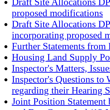
Draft Site Allocations D
proposed modifications
Draft Site Allocations D
incorporating proposed m
Further Statements from 
Housing Land Supply Pos
Inspector's Matters, Issu
Inspector's Questions t
regarding their Hearing 
Joint Position Statement