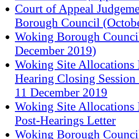
Court of Appeal Judgem
Borough Council (Octob
Woking Borough Council'
December 2019)
Woking Site Allocation
Hearing Closing Session 
11 December 2019
Woking Site Allocation
Post-Hearings Letter
Woking Borough Council