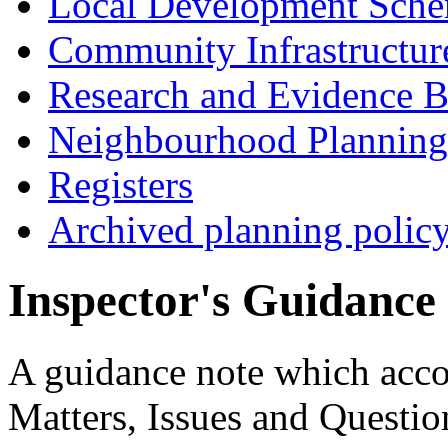
Local Development Sch
Community Infrastructur
Research and Evidence B
Neighbourhood Planning
Registers
Archived planning polic
Inspector's Guidance
A guidance note which acco
Matters, Issues and Question