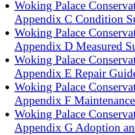
Woking Palace Conserva
Appendix C Condition S
Woking Palace Conserva
Appendix D Measured Su
Woking Palace Conserva
Appendix E Repair Guide
Woking Palace Conserva
Appendix F Maintenanc
Woking Palace Conserva
Appendix G Adoption an