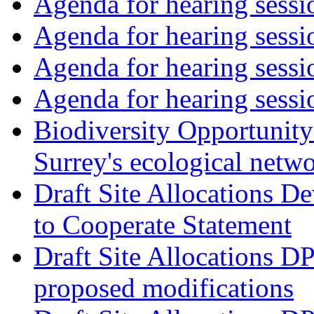
Agenda for hearing ses
Agenda for hearing ses
Agenda for hearing ses
Agenda for hearing ses
Biodiversity Opportunity 
Surrey's ecological netw
Draft Site Allocations 
to Cooperate Statement
Draft Site Allocations D
proposed modifications