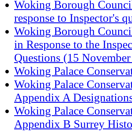
Woking Borough Council 
response to Inspector's q
Woking Borough Council 
in Response to the Inspec
Questions (15 November
Woking Palace Conserva
Woking Palace Conserva
Appendix A Designations
Woking Palace Conserva
Appendix B Surrey Histo