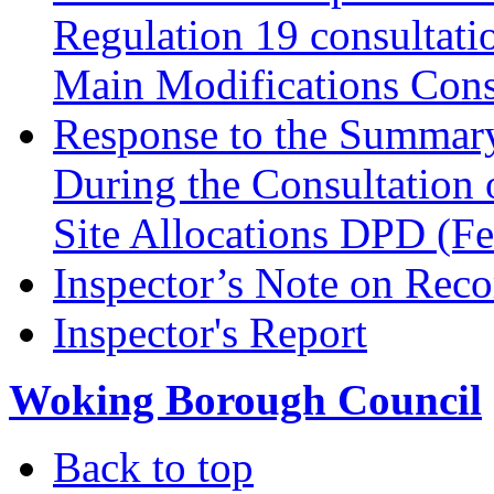
Regulation 19 consultati
Main Modifications Cons
Response to the Summary
During the Consultation 
Site Allocations DPD (F
Inspector’s Note on Reco
Inspector's Report
Woking Borough Council
Back to top