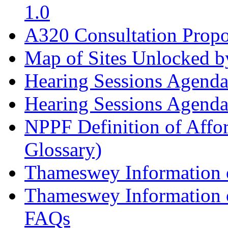
1.0
A320 Consultation Prop
Map of Sites Unlocked b
Hearing Sessions Agend
Hearing Sessions Agend
NPPF Definition of Affo
Glossary)
Thameswey Information o
Thameswey Information o
FAQs