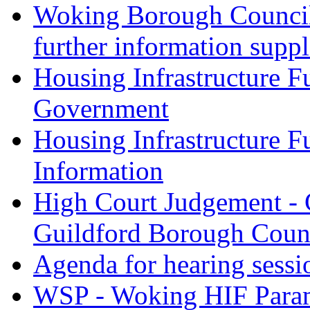
Woking Borough Council 
further information supp
Housing Infrastructure F
Government
Housing Infrastructure F
Information
High Court Judgement - 
Guildford Borough Coun
Agenda for hearing sess
WSP - Woking HIF Param