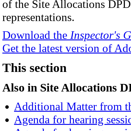
of the Site Allocations DP
representations.
Download the
Inspector's 
Get the latest version of A
This section
Also in
Site Allocations 
Additional Matter from t
Agenda for hearing sess