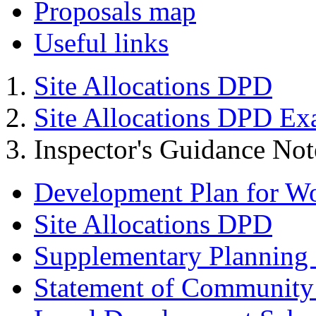
Proposals map
Useful links
Site Allocations DPD
Site Allocations DPD Ex
Inspector's Guidance Not
Development Plan for W
Site Allocations DPD
Supplementary Planning
Statement of Community