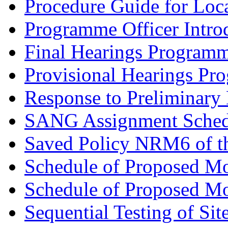
Procedure Guide for Loc
Programme Officer Introd
Final Hearings Programm
Provisional Hearings Pr
Response to Preliminary 
SANG Assignment Schedu
Saved Policy NRM6 of th
Schedule of Proposed Mo
Schedule of Proposed Mod
Sequential Testing of Sit