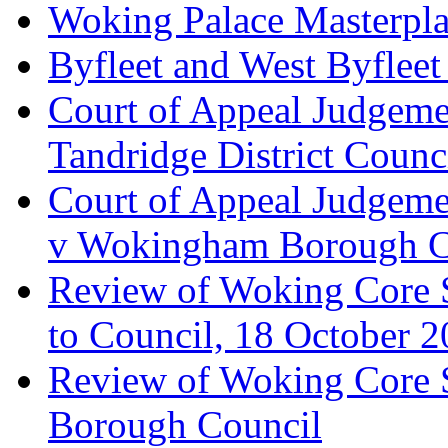
Woking Palace Masterpla
Byfleet and West Byfleet
Court of Appeal Judgemen
Tandridge District Counc
Court of Appeal Judgem
v Wokingham Borough C
Review of Woking Core S
to Council, 18 October 
Review of Woking Core St
Borough Council