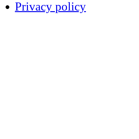
Privacy policy