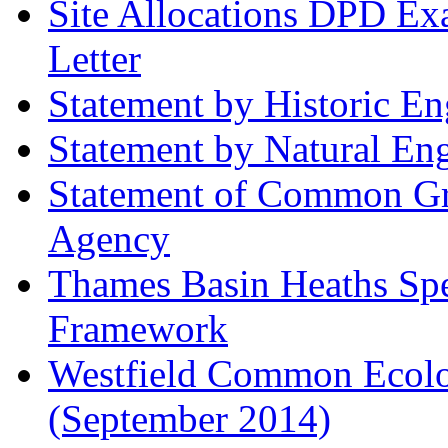
Site Allocations DPD Exa
Letter
Statement by Historic E
Statement by Natural En
Statement of Common Gr
Agency
Thames Basin Heaths Spe
Framework
Westfield Common Ecolo
(September 2014)