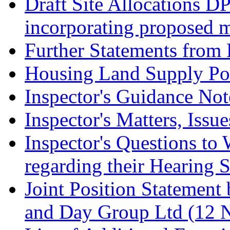
Draft Site Allocations D
incorporating proposed m
Further Statements from 
Housing Land Supply Pos
Inspector's Guidance Not
Inspector's Matters, Issu
Inspector's Questions t
regarding their Hearing 
Joint Position Statement
and Day Group Ltd (12 