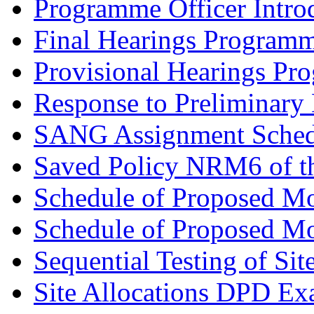
Programme Officer Introd
Final Hearings Programm
Provisional Hearings Pr
Response to Preliminary 
SANG Assignment Schedu
Saved Policy NRM6 of th
Schedule of Proposed Mo
Schedule of Proposed Mod
Sequential Testing of Sit
Site Allocations DPD Exa