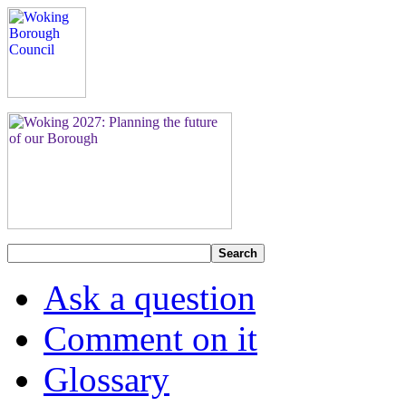
Search
Ask a question
Comment on it
Glossary