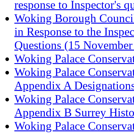
response to Inspector's q
Woking Borough Council 
in Response to the Inspec
Questions (15 November
Woking Palace Conserva
Woking Palace Conserva
Appendix A Designations
Woking Palace Conserva
Appendix B Surrey Histo
Woking Palace Conserva