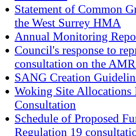
Statement of Common Gr
the West Surrey HMA
Annual Monitoring Repor
Council's response to rep
consultation on the AM
SANG Creation Guidelin
Woking Site Allocations
Consultation
Schedule of Proposed Fur
Regulation 19 consultati