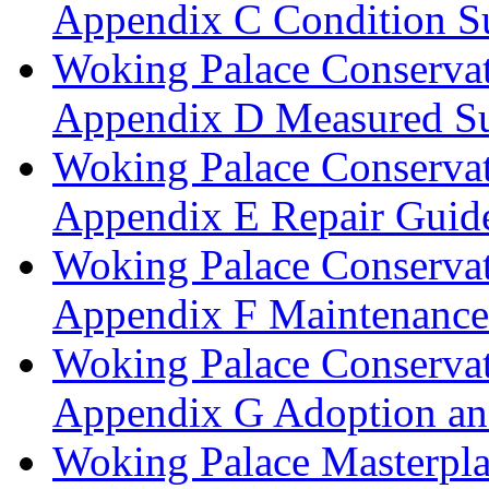
Appendix C Condition S
Woking Palace Conserva
Appendix D Measured Su
Woking Palace Conserva
Appendix E Repair Guide
Woking Palace Conserva
Appendix F Maintenanc
Woking Palace Conserva
Appendix G Adoption an
Woking Palace Masterpla