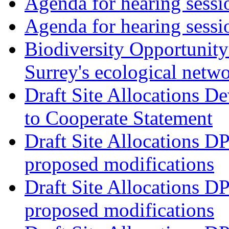
Agenda for hearing ses
Agenda for hearing ses
Biodiversity Opportunity 
Surrey's ecological netw
Draft Site Allocations 
to Cooperate Statement
Draft Site Allocations D
proposed modifications
Draft Site Allocations D
proposed modifications