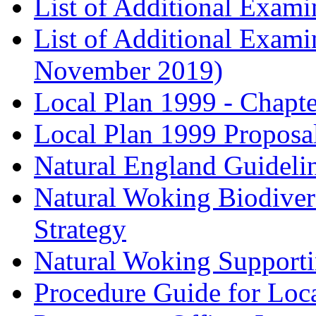
List of Additional Exam
List of Additional Exam
November 2019)
Local Plan 1999 - Chapt
Local Plan 1999 Proposa
Natural England Guideli
Natural Woking Biodivers
Strategy
Natural Woking Supporti
Procedure Guide for Loc