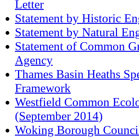
Letter
Statement by Historic E
Statement by Natural En
Statement of Common Gr
Agency
Thames Basin Heaths Spe
Framework
Westfield Common Ecolo
(September 2014)
Woking Borough Council 