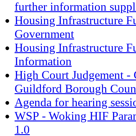
further information supp
Housing Infrastructure F
Government
Housing Infrastructure F
Information
High Court Judgement - 
Guildford Borough Coun
Agenda for hearing sess
WSP - Woking HIF Param
1.0