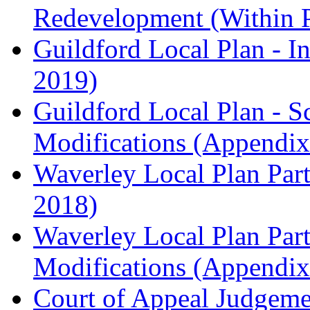
Redevelopment (Within 
Guildford Local Plan - I
2019)
Guildford Local Plan - 
Modifications (Appendix 
Waverley Local Plan Part
2018)
Waverley Local Plan Part
Modifications (Appendix 
Court of Appeal Judgem