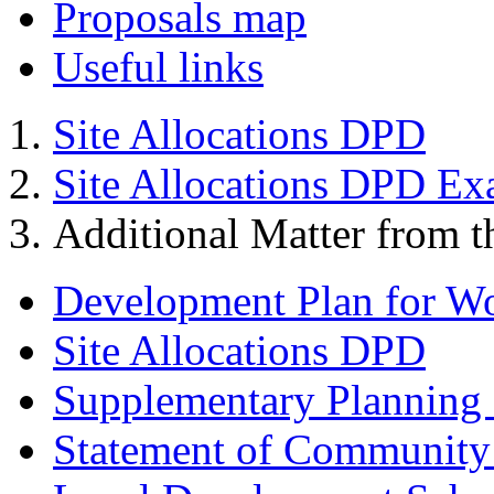
Proposals map
Useful links
Site Allocations DPD
Site Allocations DPD Ex
Additional Matter from t
Development Plan for W
Site Allocations DPD
Supplementary Planning
Statement of Community