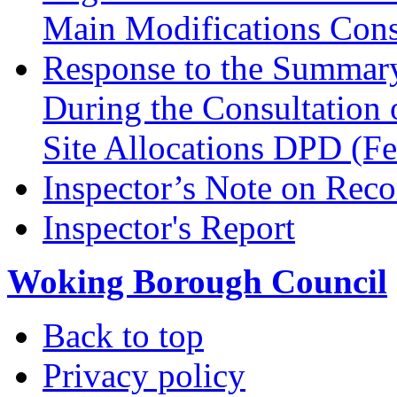
Main Modifications Cons
Response to the Summary
During the Consultation 
Site Allocations DPD (F
Inspector’s Note on Reco
Inspector's Report
Woking Borough Council
Back to top
Privacy policy