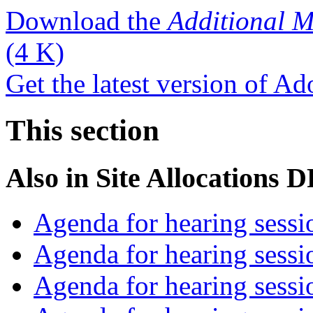
Download the
Additional M
(4 K)
Get the latest version of A
This section
Also in
Site Allocations 
Agenda for hearing sess
Agenda for hearing ses
Agenda for hearing ses