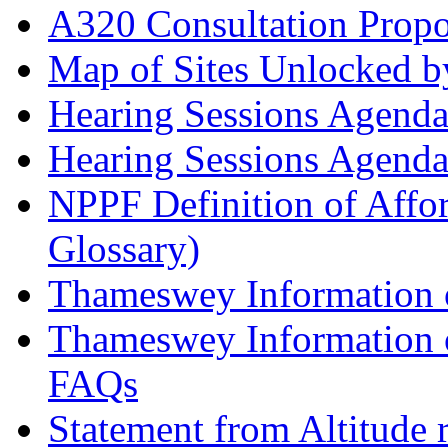
A320 Consultation Prop
Map of Sites Unlocked b
Hearing Sessions Agend
Hearing Sessions Agend
NPPF Definition of Affo
Glossary)
Thameswey Information o
Thameswey Information o
FAQs
Statement from Altitude 