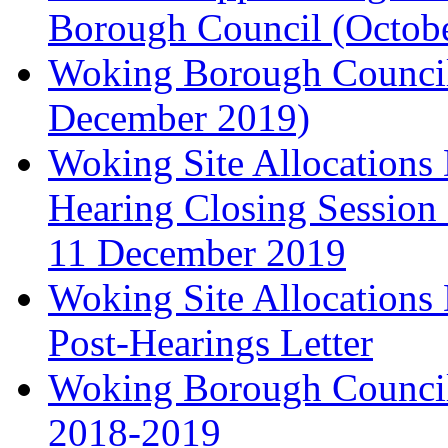
Borough Council (Octob
Woking Borough Council'
December 2019)
Woking Site Allocation
Hearing Closing Session 
11 December 2019
Woking Site Allocation
Post-Hearings Letter
Woking Borough Council
2018-2019