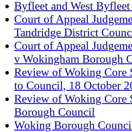
Byfleet and West Byfleet
Court of Appeal Judgemen
Tandridge District Counc
Court of Appeal Judgem
v Wokingham Borough C
Review of Woking Core S
to Council, 18 October 
Review of Woking Core St
Borough Council
Woking Borough Council 