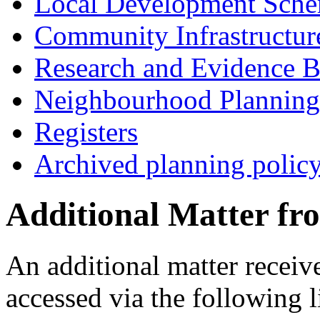
Local Development Sch
Community Infrastructur
Research and Evidence B
Neighbourhood Planning
Registers
Archived planning polic
Additional Matter fr
An additional matter receiv
accessed via the following l