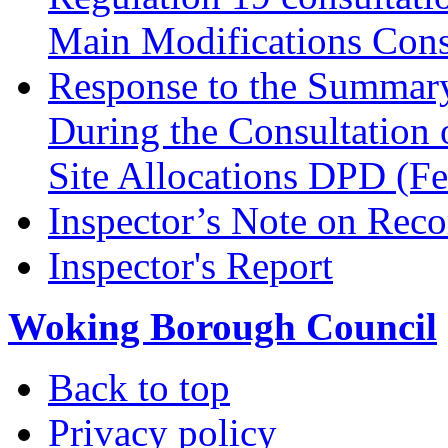
Main Modifications Cons
Response to the Summary
During the Consultation 
Site Allocations DPD (F
Inspector’s Note on Reco
Inspector's Report
Woking Borough Council
Back to top
Privacy policy