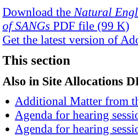
Download the
Natural Engl
of SANGs
PDF file
(99 K)
Get the latest version of A
This section
Also in
Site Allocations 
Additional Matter from t
Agenda for hearing sess
Agenda for hearing ses