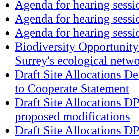
Agenda for hearing ses
Agenda for hearing ses
Agenda for hearing ses
Biodiversity Opportunity 
Surrey's ecological netw
Draft Site Allocations 
to Cooperate Statement
Draft Site Allocations D
proposed modifications
Draft Site Allocations D