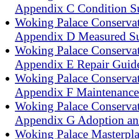
Appendix C Condition S
Woking Palace Conserva
Appendix D Measured Su
Woking Palace Conserva
Appendix E Repair Guide
Woking Palace Conserva
Appendix F Maintenanc
Woking Palace Conserva
Appendix G Adoption an
Woking Palace Masterpla