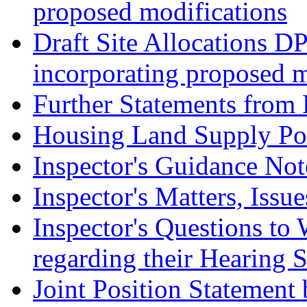
proposed modifications
Draft Site Allocations D
incorporating proposed m
Further Statements from 
Housing Land Supply Pos
Inspector's Guidance Not
Inspector's Matters, Issu
Inspector's Questions t
regarding their Hearing 
Joint Position Statement