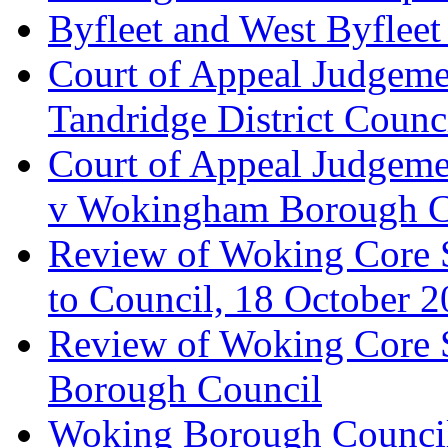
Byfleet and West Byfleet
Court of Appeal Judgemen
Tandridge District Counc
Court of Appeal Judgem
v Wokingham Borough C
Review of Woking Core S
to Council, 18 October 
Review of Woking Core St
Borough Council
Woking Borough Council 