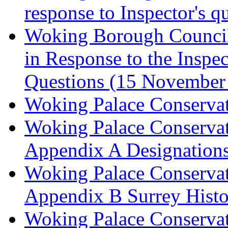
response to Inspector's q
Woking Borough Council 
in Response to the Inspec
Questions (15 November
Woking Palace Conserva
Woking Palace Conserva
Appendix A Designations
Woking Palace Conserva
Appendix B Surrey Histo
Woking Palace Conserva