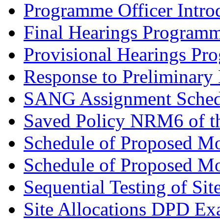
Programme Officer Introd
Final Hearings Programm
Provisional Hearings Pr
Response to Preliminary 
SANG Assignment Schedu
Saved Policy NRM6 of th
Schedule of Proposed Mo
Schedule of Proposed Mod
Sequential Testing of Sit
Site Allocations DPD Exa