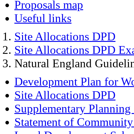
Proposals map
Useful links
Site Allocations DPD
Site Allocations DPD Ex
Natural England Guideli
Development Plan for W
Site Allocations DPD
Supplementary Planning
Statement of Community