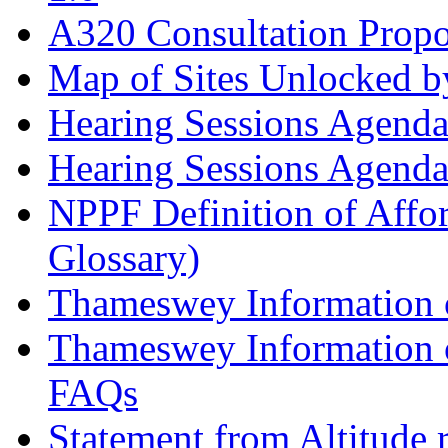
A320 Consultation Prop
Map of Sites Unlocked b
Hearing Sessions Agend
Hearing Sessions Agend
NPPF Definition of Affo
Glossary)
Thameswey Information o
Thameswey Information o
FAQs
Statement from Altitude 