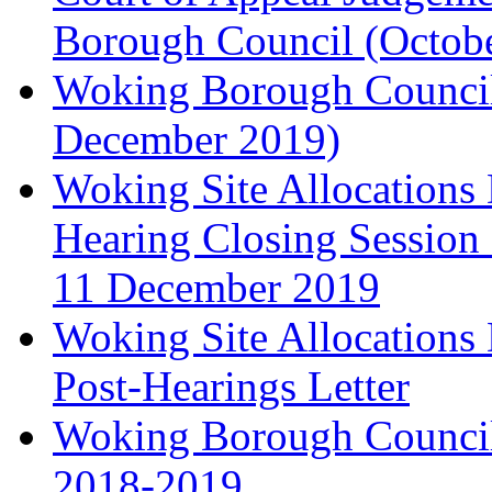
Borough Council (Octob
Woking Borough Council'
December 2019)
Woking Site Allocation
Hearing Closing Session 
11 December 2019
Woking Site Allocation
Post-Hearings Letter
Woking Borough Council
2018-2019