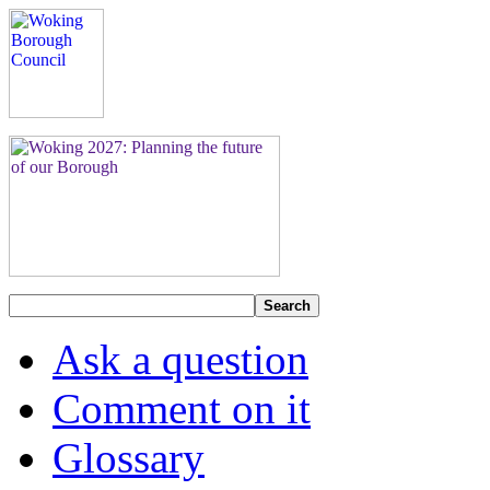
Search
Ask a question
Comment on it
Glossary