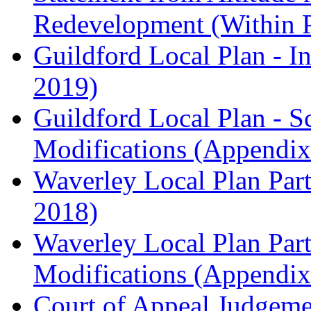
Redevelopment (Within 
Guildford Local Plan - I
2019)
Guildford Local Plan - 
Modifications (Appendix 
Waverley Local Plan Part
2018)
Waverley Local Plan Part
Modifications (Appendix 
Court of Appeal Judgem