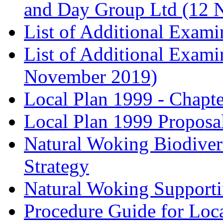
and Day Group Ltd (12 
List of Additional Exam
List of Additional Exam
November 2019)
Local Plan 1999 - Chapt
Local Plan 1999 Proposa
Natural Woking Biodivers
Strategy
Natural Woking Supporti
Procedure Guide for Loc