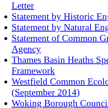
Letter
Statement by Historic E
Statement by Natural En
Statement of Common Gr
Agency
Thames Basin Heaths Spe
Framework
Westfield Common Ecolo
(September 2014)
Woking Borough Council 