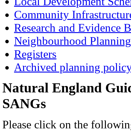
Local Development Sch
Community Infrastructur
Research and Evidence B
Neighbourhood Planning
Registers
Archived planning polic
Natural England Guide
SANGs
Please click on the followin