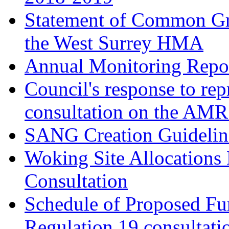
Statement of Common Gr
the West Surrey HMA
Annual Monitoring Repor
Council's response to rep
consultation on the AM
SANG Creation Guidelin
Woking Site Allocations
Consultation
Schedule of Proposed Fur
Regulation 19 consultati