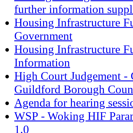
further information supp
Housing Infrastructure F
Government
Housing Infrastructure F
Information
High Court Judgement - 
Guildford Borough Coun
Agenda for hearing sess
WSP - Woking HIF Param
1.0