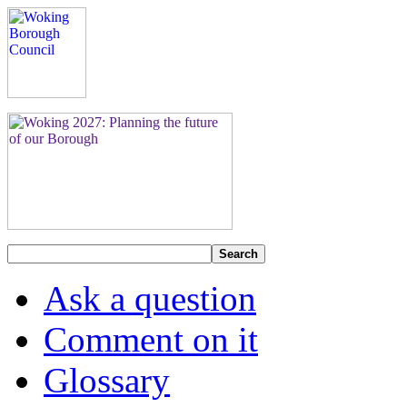
Search
Ask a question
Comment on it
Glossary