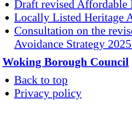
Draft revised Affordabl
Locally Listed Heritage 
Consultation on the rev
Avoidance Strategy 2025 
Woking Borough Council
Back to top
Privacy policy