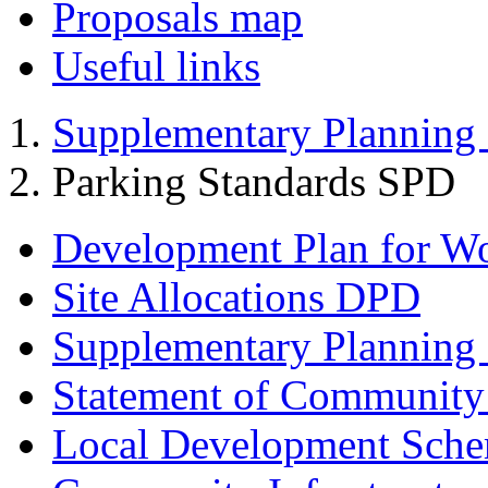
Proposals map
Useful links
Supplementary Planning
Parking Standards SPD
Development Plan for W
Site Allocations DPD
Supplementary Planning
Statement of Community
Local Development Sch