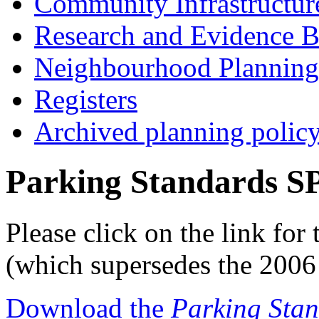
Community Infrastructur
Research and Evidence B
Neighbourhood Planning
Registers
Archived planning polic
Parking Standards S
Please click on the link fo
(which supersedes the 2006 
Download the
Parking Sta