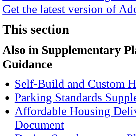
Get the latest version of A
This section
Also in
Supplementary Pl
Guidance
Self-Build and Custom H
Parking Standards Supp
Affordable Housing Deli
Document