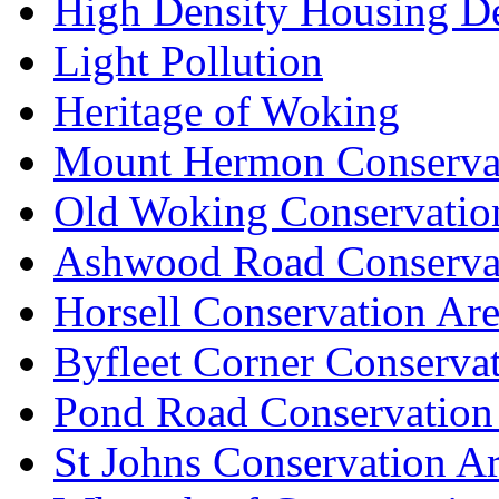
High Density Housing D
Light Pollution
Heritage of Woking
Mount Hermon Conserva
Old Woking Conservatio
Ashwood Road Conserva
Horsell Conservation Ar
Byfleet Corner Conserva
Pond Road Conservation
St Johns Conservation A