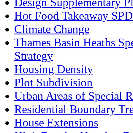
Design Supplementary P
Hot Food Takeaway SPD
Climate Change
Thames Basin Heaths Spe
Strategy
Housing Density
Plot Subdivision
Urban Areas of Special R
Residential Boundary Tr
House Extensions