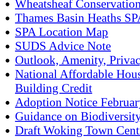
Wheatsheaf Conservatio
Thames Basin Heaths SP
SPA Location Map
SUDS Advice Note
Outlook, Amenity, Priva
National Affordable Hou
Building Credit
Adoption Notice Februa
Guidance on Biodiversit
Draft Woking Town Cent