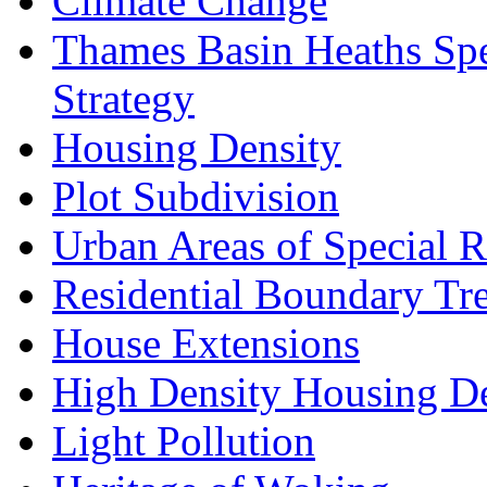
Climate Change
Thames Basin Heaths Spe
Strategy
Housing Density
Plot Subdivision
Urban Areas of Special R
Residential Boundary Tr
House Extensions
High Density Housing D
Light Pollution