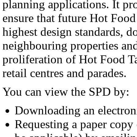
planning applications. It pr
ensure that future Hot Foo
highest design standards, do
neighbouring properties and
proliferation of Hot Food T
retail centres and parades.
You can view the SPD by:
Downloading an electron
Requesting a paper copy