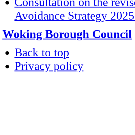
Consultation on the rev
Avoidance Strategy 2025 
Woking Borough Council
Back to top
Privacy policy