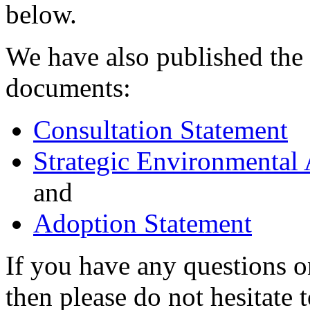
below.
We have also published the
documents:
Consultation Statement
Strategic Environmental
and
Adoption Statement
If you have any questions
then please do not hesitate 