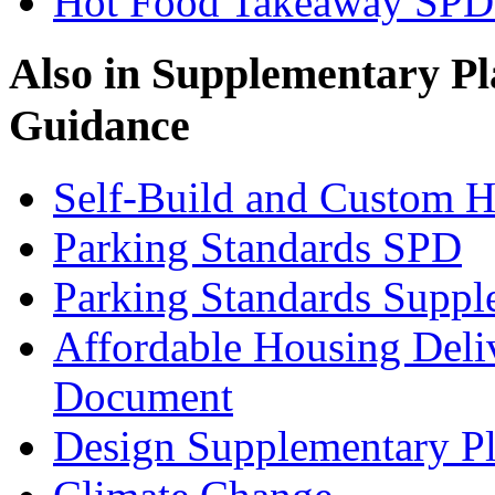
Hot Food Takeaway SPD 
Also in
Supplementary Pl
Guidance
Self-Build and Custom H
Parking Standards SPD
Parking Standards Supp
Affordable Housing Deli
Document
Design Supplementary P