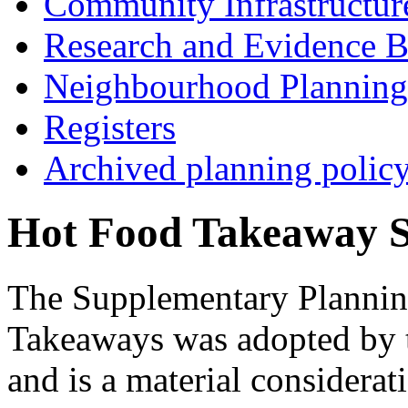
Community Infrastructur
Research and Evidence B
Neighbourhood Planning
Registers
Archived planning polic
Hot Food Takeaway 
The Supplementary Planni
Takeaways was adopted by 
and is a material considerat