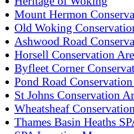
Heritage of Woking
Mount Hermon Conserva
Old Woking Conservatio
Ashwood Road Conserva
Horsell Conservation Ar
Byfleet Corner Conserva
Pond Road Conservation
St Johns Conservation A
Wheatsheaf Conservatio
Thames Basin Heaths SP