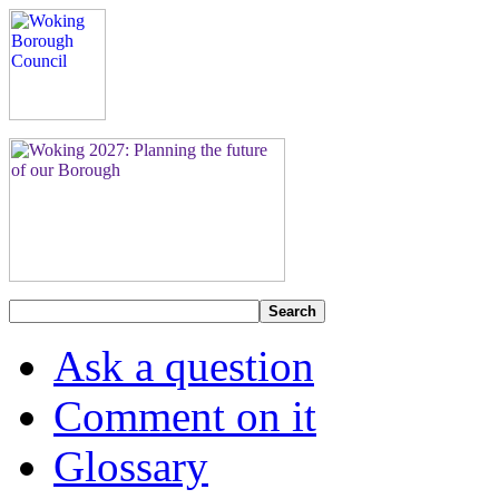
Search
Ask a question
Comment on it
Glossary