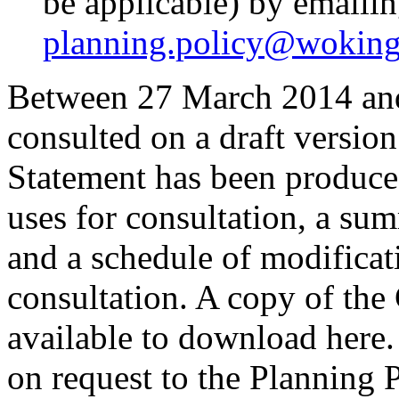
be applicable) by emailin
planning.policy@woking
Between 27 March 2014 an
consulted on a draft versio
Statement has been produce
uses for consultation, a s
and a schedule of modificati
consultation. A copy of the
available to download here
on request to the Planning P