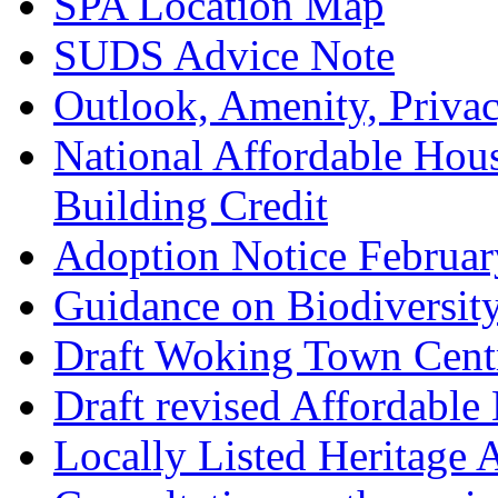
SPA Location Map
SUDS Advice Note
Outlook, Amenity, Priva
National Affordable Hou
Building Credit
Adoption Notice Februa
Guidance on Biodiversit
Draft Woking Town Cent
Draft revised Affordabl
Locally Listed Heritage 