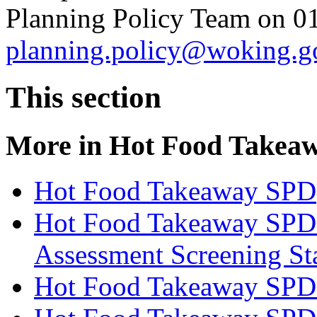
Planning Policy Team on 0
planning.policy@woking.g
This section
More in
Hot Food Takea
Hot Food Takeaway SPD
Hot Food Takeaway SPD 
Assessment Screening St
Hot Food Takeaway SPD 