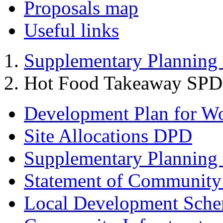
Proposals map
Useful links
Supplementary Planning
Hot Food Takeaway SPD
Development Plan for W
Site Allocations DPD
Supplementary Planning
Statement of Community
Local Development Sch