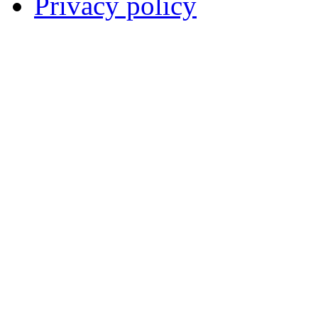
Privacy policy