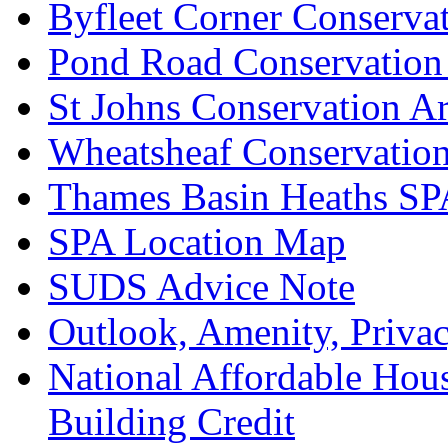
Byfleet Corner Conserva
Pond Road Conservation
St Johns Conservation A
Wheatsheaf Conservatio
Thames Basin Heaths SP
SPA Location Map
SUDS Advice Note
Outlook, Amenity, Priva
National Affordable Hou
Building Credit