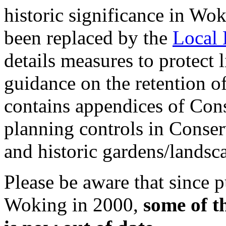
historic significance in Wok
been replaced by the
Local 
details measures to protect 
guidance on the retention of 
contains appendices of Cons
planning controls in Conse
and historic gardens/landsc
Please be aware that since p
Woking in 2000,
some of t