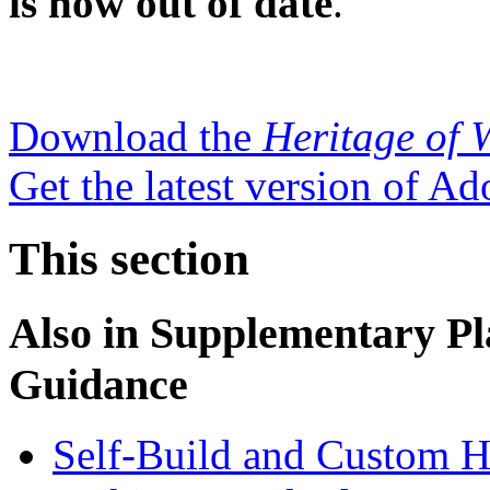
is now out of date
.
Download the
Heritage of 
Get the latest version of A
This section
Also in
Supplementary Pl
Guidance
Self-Build and Custom H