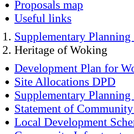
Proposals map
Useful links
Supplementary Planning
Heritage of Woking
Development Plan for W
Site Allocations DPD
Supplementary Planning
Statement of Community
Local Development Sch