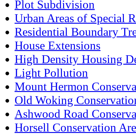
Plot Subdivision
Urban Areas of Special R
Residential Boundary Tr
House Extensions
High Density Housing D
Light Pollution
Mount Hermon Conserva
Old Woking Conservatio
Ashwood Road Conserva
Horsell Conservation Ar