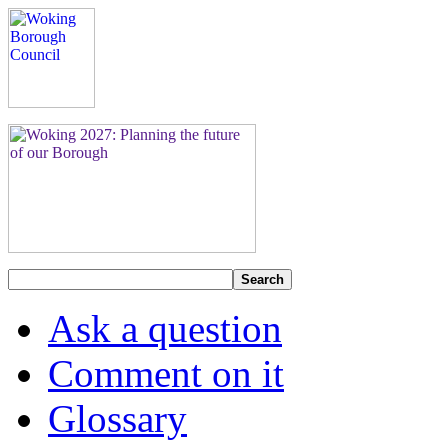
Search
Ask a question
Comment on it
Glossary