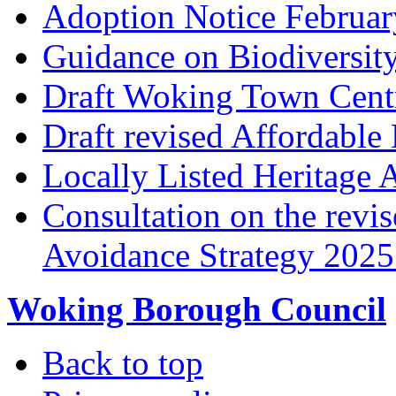
Adoption Notice Februa
Guidance on Biodiversit
Draft Woking Town Cent
Draft revised Affordabl
Locally Listed Heritage 
Consultation on the rev
Avoidance Strategy 2025 
Woking Borough Council
Back to top