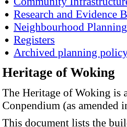
Community Infrastructur
Research and Evidence B
Neighbourhood Planning
Registers
Archived planning polic
Heritage of Woking
The Heritage of Woking is 
Conpendium (as amended i
This document lists the buil