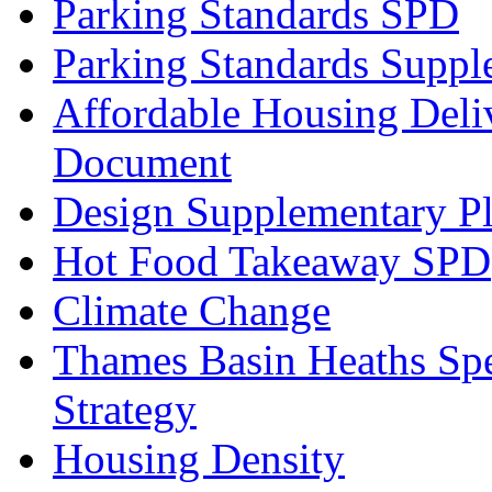
Parking Standards SPD
Parking Standards Supp
Affordable Housing Deli
Document
Design Supplementary P
Hot Food Takeaway SPD
Climate Change
Thames Basin Heaths Spe
Strategy
Housing Density