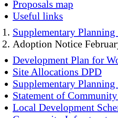
Proposals map
Useful links
Supplementary Planning
Adoption Notice Februa
Development Plan for W
Site Allocations DPD
Supplementary Planning
Statement of Community
Local Development Sch