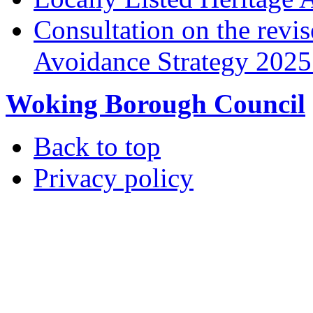
Consultation on the rev
Avoidance Strategy 2025 
Woking Borough Council
Back to top
Privacy policy