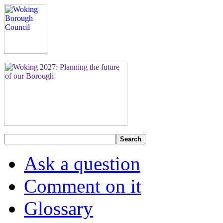
Search
Ask a question
Comment on it
Glossary