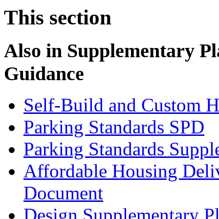
This section
Also in
Supplementary Pl
Guidance
Self-Build and Custom H
Parking Standards SPD
Parking Standards Supp
Affordable Housing Deli
Document
Design Supplementary P