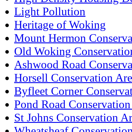
Light Pollution
Heritage of Woking
Mount Hermon Conserva
Old Woking Conservatio
Ashwood Road Conserva
Horsell Conservation Ar
Byfleet Corner Conserva
Pond Road Conservation
St Johns Conservation A
Wheatsheaf Conservatio