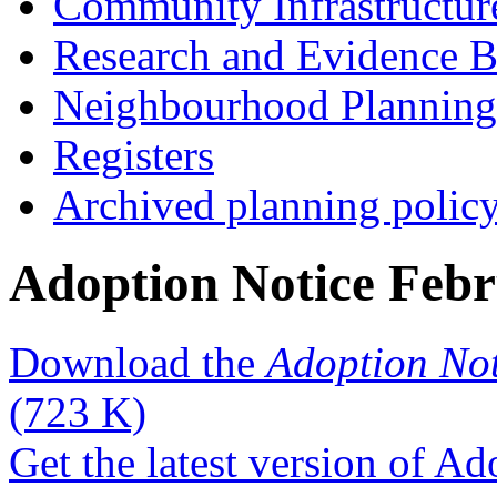
Community Infrastructur
Research and Evidence B
Neighbourhood Planning
Registers
Archived planning polic
Adoption Notice Feb
Download the
Adoption No
(723 K)
Get the latest version of A