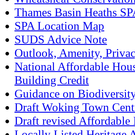
Thames Basin Heaths SP
SPA Location Map
SUDS Advice Note
Outlook, Amenity, Priva
National Affordable Hou
Building Credit
Guidance on Biodiversit
Draft Woking Town Cent
Draft revised Affordabl
Locally Listed Heritage 