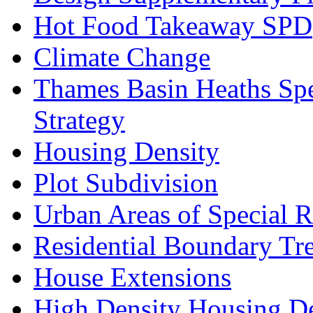
Hot Food Takeaway SPD
Climate Change
Thames Basin Heaths Spe
Strategy
Housing Density
Plot Subdivision
Urban Areas of Special R
Residential Boundary Tr
House Extensions
High Density Housing D