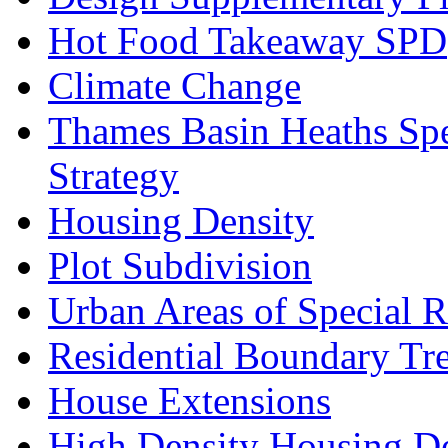
Hot Food Takeaway SPD
Climate Change
Thames Basin Heaths Spe
Strategy
Housing Density
Plot Subdivision
Urban Areas of Special R
Residential Boundary Tr
House Extensions
High Density Housing D