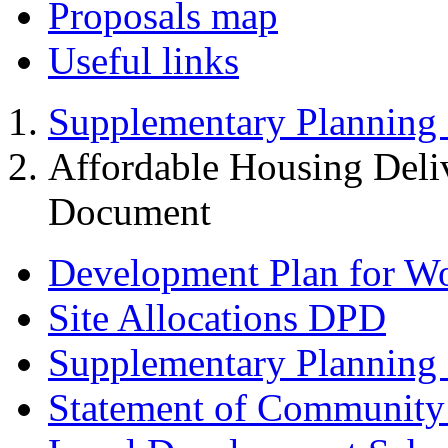
Proposals map
Useful links
Supplementary Planning
Affordable Housing Deli
Document
Development Plan for W
Site Allocations DPD
Supplementary Planning
Statement of Community