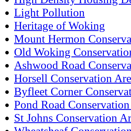
Light Pollution
Heritage of Woking
Mount Hermon Conserva
Old Woking Conservatio
Ashwood Road Conserva
Horsell Conservation Ar
Byfleet Corner Conserva
Pond Road Conservation
St Johns Conservation A
Wheatsheaf Conservatio