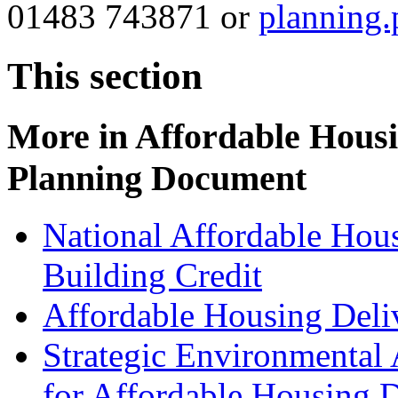
01483 743871 or
planning
This section
More in
Affordable Hous
Planning Document
National Affordable Hou
Building Credit
Affordable Housing Del
Strategic Environmental
for Affordable Housing 