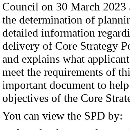
Council on 30 March 2023 an
the determination of plannin
detailed information regard
delivery of Core Strategy 
and explains what applicant
meet the requirements of this
important document to help 
objectives of the Core Strat
You can view the SPD by: