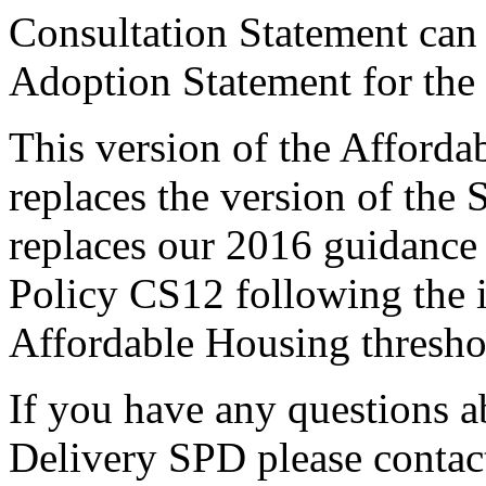
Consultation Statement ca
Adoption Statement for the
This version of the Afford
replaces the version of the
replaces our 2016 guidance
Policy CS12 following the i
Affordable Housing thresho
If you have any questions 
Delivery SPD please contac