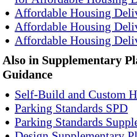
Affordable Housing Deli
Affordable Housing Deli
Affordable Housing Del
Also in
Supplementary Pl
Guidance
Self-Build and Custom H
Parking Standards SPD
Parking Standards Supp
Design Supplementary P