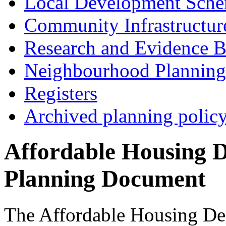
Local Development Sch
Community Infrastructur
Research and Evidence B
Neighbourhood Planning
Registers
Archived planning polic
Affordable Housing 
Planning Document
The Affordable Housing De