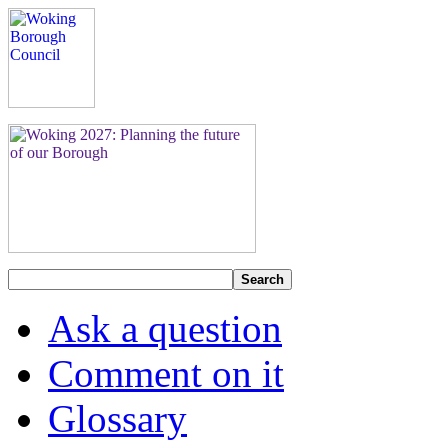
Search
Ask a question
Comment on it
Glossary