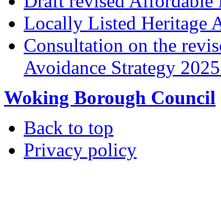
Draft revised Affordabl
Locally Listed Heritage 
Consultation on the rev
Avoidance Strategy 2025 
Woking Borough Council
Back to top
Privacy policy