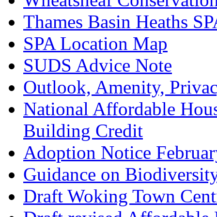
Thames Basin Heaths SP
SPA Location Map
SUDS Advice Note
Outlook, Amenity, Priva
National Affordable Hou
Building Credit
Adoption Notice Februa
Guidance on Biodiversit
Draft Woking Town Cent