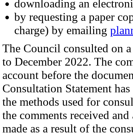
downloading an electron
by requesting a paper cop
charge) by emailing
plan
The Council consulted on a
to December 2022. The com
account before the documen
Consultation Statement has
the methods used for consu
the comments received and a
made as a result of the cons