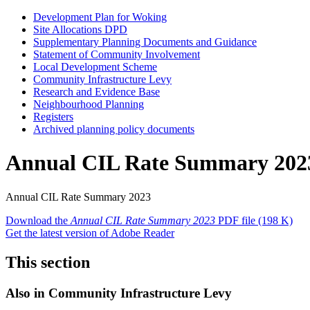
Development Plan for Woking
Site Allocations DPD
Supplementary Planning Documents and Guidance
Statement of Community Involvement
Local Development Scheme
Community Infrastructure Levy
Research and Evidence Base
Neighbourhood Planning
Registers
Archived planning policy documents
Annual CIL Rate Summary 202
Annual CIL Rate Summary 2023
Download the
Annual CIL Rate Summary 2023
PDF file
(198 K)
Get the latest version of Adobe Reader
This section
Also in
Community Infrastructure Levy