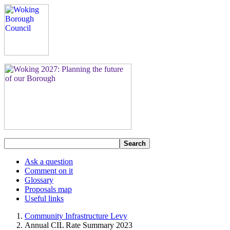
Search
Ask a question
Comment on it
Glossary
Proposals map
Useful links
Community Infrastructure Levy
Annual CIL Rate Summary 2023