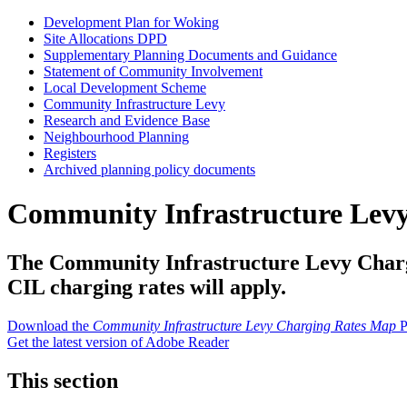
Development Plan for Woking
Site Allocations DPD
Supplementary Planning Documents and Guidance
Statement of Community Involvement
Local Development Scheme
Community Infrastructure Levy
Research and Evidence Base
Neighbourhood Planning
Registers
Archived planning policy documents
Community Infrastructure Lev
The Community Infrastructure Levy Chargin
CIL charging rates will apply.
Download the
Community Infrastructure Levy Charging Rates Map
P
Get the latest version of Adobe Reader
This section