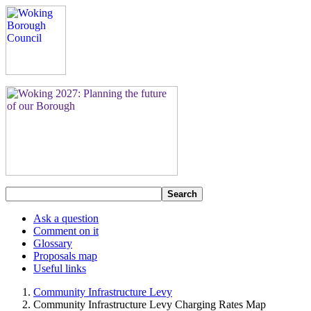
Search
Ask a question
Comment on it
Glossary
Proposals map
Useful links
Community Infrastructure Levy
Community Infrastructure Levy Charging Rates Map