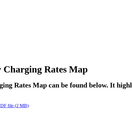
y Charging Rates Map
g Rates Map can be found below. It highlig
DF file
(2 MB)