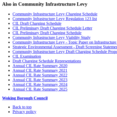
Also in
Community Infrastructure Levy
Community Infrastructure Levy Charging Schedule
Community Infrastructure Levy Regulation 123 list
CIL Draft Charging Schedule
CIL Preliminary Draft Charging Schedule Letter
CIL Preliminary Draft Charging Schedule
Community Infrastructure Levy Viability Study
Community Infrastructure Levy - Topic Paper on Infrastructur
Strategic Environmental Assessment - Draft Screening Stateme
Community Infrastructure Levy Draft Charging Schedule Prop
CIL Examination
Draft Charging Schedule Representations
Annual CIL Rate Summary 2020
Annual CIL Rate Summary 2021
Annual CIL Rate Summary 2022
Annual CIL Rate Summary 2023
Annual CIL Rate Summary 2024
Annual CIL Rate Summary 2025
Woking Borough Council
Back to top
Privacy policy