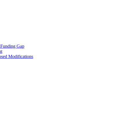
e Funding Gap
nt
osed Modifications