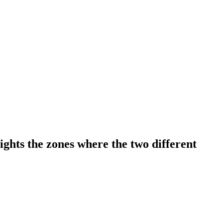
hts the zones where the two different