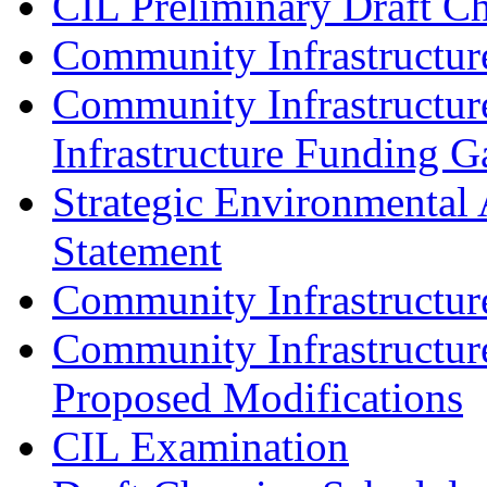
CIL Preliminary Draft C
Community Infrastructur
Community Infrastructur
Infrastructure Funding G
Strategic Environmental 
Statement
Community Infrastructu
Community Infrastructur
Proposed Modifications
CIL Examination