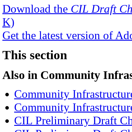
Download the
CIL Draft Ch
K)
Get the latest version of A
This section
Also in
Community Infras
Community Infrastructur
Community Infrastructure
CIL Preliminary Draft Ch