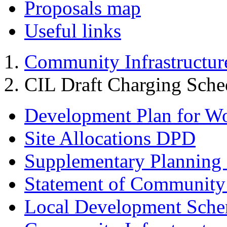
Proposals map
Useful links
Community Infrastructur
CIL Draft Charging Sche
Development Plan for W
Site Allocations DPD
Supplementary Planning
Statement of Community
Local Development Sch