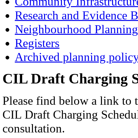
Community Infrastructur
Research and Evidence B
Neighbourhood Planning
Registers
Archived planning polic
CIL Draft Charging 
Please find below a link t
CIL Draft Charging Schedule
consultation.