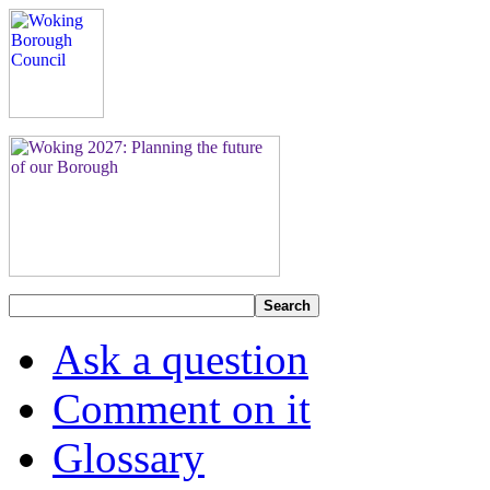
Search
Ask a question
Comment on it
Glossary