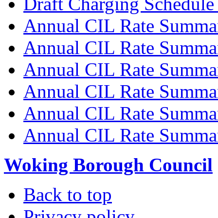
Draft Charging Schedule
Annual CIL Rate Summa
Annual CIL Rate Summa
Annual CIL Rate Summa
Annual CIL Rate Summa
Annual CIL Rate Summa
Annual CIL Rate Summa
Woking Borough Council
Back to top
Privacy policy