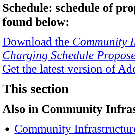
Schedule: schedule of pro
found below:
Download the
Community In
Charging Schedule Propose
Get the latest version of A
This section
Also in
Community Infras
Community Infrastructur