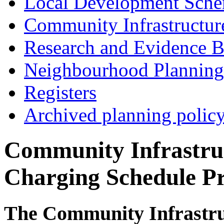
Local Development Sch
Community Infrastructur
Research and Evidence B
Neighbourhood Planning
Registers
Archived planning polic
Community Infrastru
Charging Schedule Pr
The Community Infrastru