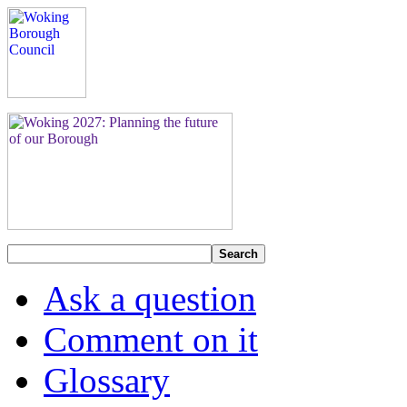
Search
Ask a question
Comment on it
Glossary