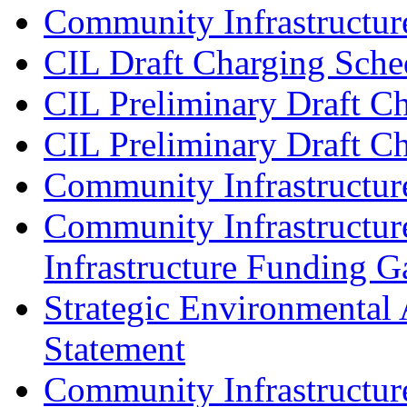
Community Infrastructure
CIL Draft Charging Sche
CIL Preliminary Draft Ch
CIL Preliminary Draft C
Community Infrastructur
Community Infrastructur
Infrastructure Funding G
Strategic Environmental 
Statement
Community Infrastructu