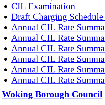
CIL Examination
Draft Charging Schedule
Annual CIL Rate Summa
Annual CIL Rate Summa
Annual CIL Rate Summa
Annual CIL Rate Summa
Annual CIL Rate Summa
Annual CIL Rate Summa
Woking Borough Council