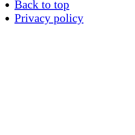
Back to top
Privacy policy