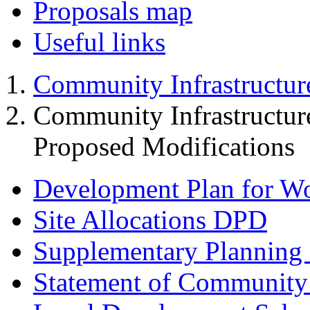
Proposals map
Useful links
Community Infrastructur
Community Infrastructur
Proposed Modifications
Development Plan for W
Site Allocations DPD
Supplementary Planning
Statement of Community