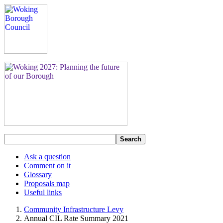
Search
Ask a question
Comment on it
Glossary
Proposals map
Useful links
Community Infrastructure Levy
Annual CIL Rate Summary 2021