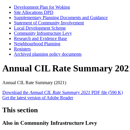
Development Plan for Woking
Site Allocations DPD
Supplementary Planning Documents and Guidance
Statement of Community Involvement
Local Development Scheme
Community Infrastructure Levy
Research and Evidence Base
Neighbourhood Planning
Registers
Archived planning policy documents
Annual CIL Rate Summary 202
Annual CIL Rate Summary (2021)
Download the
Annual CIL Rate Summary 2021
PDF file
(590 K)
Get the latest version of Adobe Reader
This section
Also in
Community Infrastructure Levy