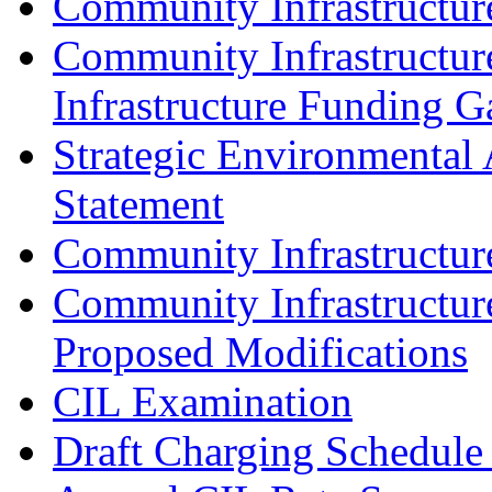
Community Infrastructur
Community Infrastructur
Infrastructure Funding G
Strategic Environmental 
Statement
Community Infrastructu
Community Infrastructur
Proposed Modifications
CIL Examination
Draft Charging Schedule