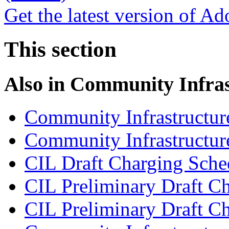
Get the latest version of A
This section
Also in
Community Infras
Community Infrastructur
Community Infrastructure
CIL Draft Charging Sche
CIL Preliminary Draft Ch
CIL Preliminary Draft C