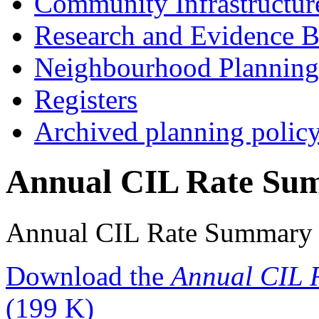
Community Infrastructur
Research and Evidence B
Neighbourhood Planning
Registers
Archived planning polic
Annual CIL Rate Su
Annual CIL Rate Summary
Download the
Annual CIL 
(199 K)