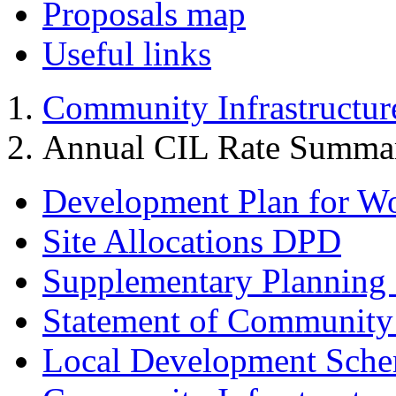
Proposals map
Useful links
Community Infrastructur
Annual CIL Rate Summa
Development Plan for W
Site Allocations DPD
Supplementary Planning
Statement of Community
Local Development Sch