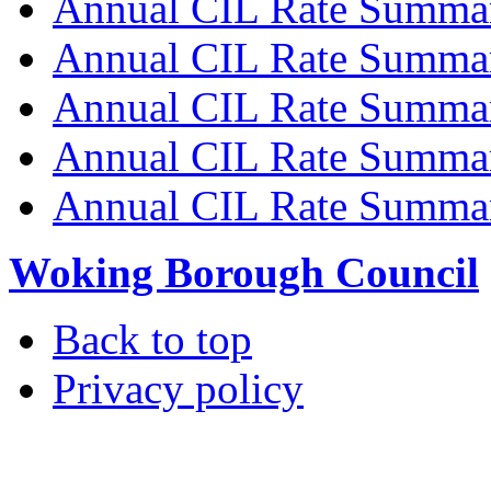
Annual CIL Rate Summa
Annual CIL Rate Summa
Annual CIL Rate Summa
Annual CIL Rate Summa
Annual CIL Rate Summa
Woking Borough Council
Back to top
Privacy policy