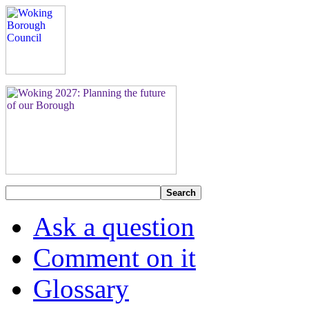
Search
Ask a question
Comment on it
Glossary