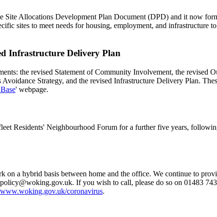
e Site Allocations Development Plan Document (DPD) and it now forms 
ific sites to meet needs for housing, employment, and infrastructure to
 Infrastructure Delivery Plan
ments: the revised Statement of Community Involvement, the revised O
Avoidance Strategy, and the revised Infrastructure Delivery Plan. The
 Base
' webpage.
et Residents' Neighbourhood Forum for a further five years, following 
n a hybrid basis between home and the office. We continue to provide 
.policy@woking.gov.uk
. If you wish to call, please do so on 01483 74
www.woking.gov.uk/coronavirus
.