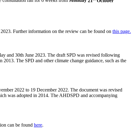
e consultation ran for 6 weeks from
Monday
21
October
 2023. Further information on the review can be found on
this page.
May and 30th June 2023. The draft SPD was revised following
n 2013. The SPD and other climate change guidance, such as the
ovember 2022 to 19 December 2022. The document was revised
 which was adopted in 2014. The AHDSPD and accompanying
tion can be found
here
.