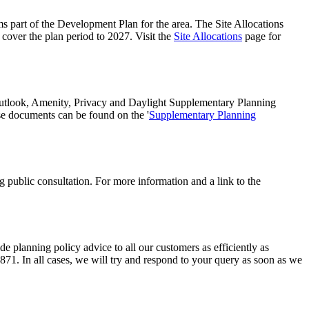
part of the Development Plan for the area. The Site Allocations
 cover the plan period to 2027. Visit the
Site Allocations
page for
utlook, Amenity, Privacy and Daylight Supplementary Planning
se documents can be found on the '
Supplementary Planning
public consultation. For more information and a link to the
planning policy advice to all our customers as efficiently as
3871. In all cases, we will try and respond to your query as soon as we