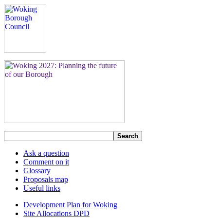
Search
Ask a question
Comment on it
Glossary
Proposals map
Useful links
Development Plan for Woking
Site Allocations DPD