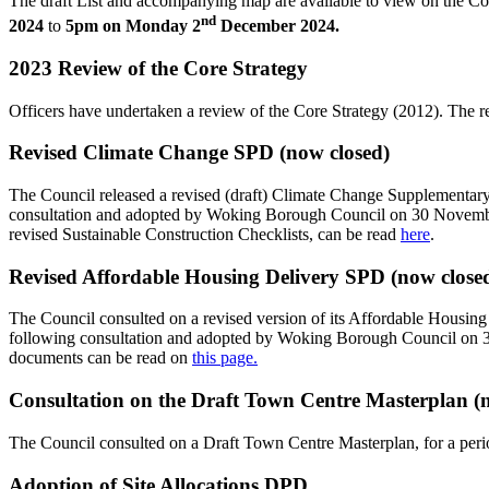
The draft List and accompanying map are available to view on the Co
nd
2024
to
5pm on Monday 2
December 2024.
2023 Review of the Core Strategy
Officers have undertaken a review of the Core Strategy (2012). The 
Revised Climate Change SPD (now closed)
The Council released a revised (draft) Climate Change Supplementar
consultation and adopted by Woking Borough Council on 30 November
revised Sustainable Construction Checklists, can be read
here
.
Revised Affordable Housing Delivery SPD (now close
The Council consulted on a revised version of its Affordable Ho
following consultation and adopted by Woking Borough Council on
documents can be read on
this page.
Consultation on the Draft Town Centre Masterplan (
The Council consulted on a Draft Town Centre Masterplan, for a per
Adoption of Site Allocations DPD