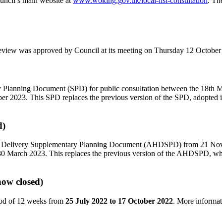
uncil’s main website at
www.woking.gov.uk/local-list-consultation
. Th
review was approved by Council at its meeting on Thursday 12 October
y Planning Document (SPD) for public consultation between the 18th 
 2023. This SPD replaces the previous version of the SPD, adopted i
d)
using Delivery Supplementary Planning Document (AHDSPD) from 21 N
 30 March 2023. This replaces the previous version of the AHDSPD,
now closed)
iod of 12 weeks from
25 July 2022 to 17 October 2022
. More informa