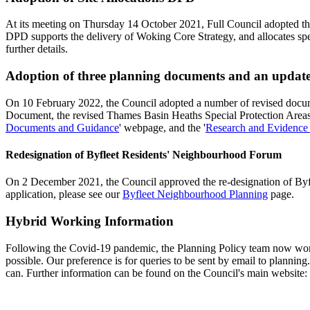
At its meeting on Thursday 14 October 2021, Full Council adopted th
DPD supports the delivery of Woking Core Strategy, and allocates spec
further details.
Adoption of three planning documents and an updated
On 10 February 2022, the Council adopted a number of revised docu
Document, the revised Thames Basin Heaths Special Protection Areas 
Documents and Guidance
' webpage, and the '
Research and Evidence
Redesignation of Byfleet Residents' Neighbourhood Forum
On 2 December 2021, the Council approved the re-designation of Byfle
application, please see our
Byfleet Neighbourhood Planning
page.
Hybrid Working Information
Following the Covid-19 pandemic, the Planning Policy team now work o
possible. Our preference is for queries to be sent by email to
planning
can. Further information can be found on the Council's main website: