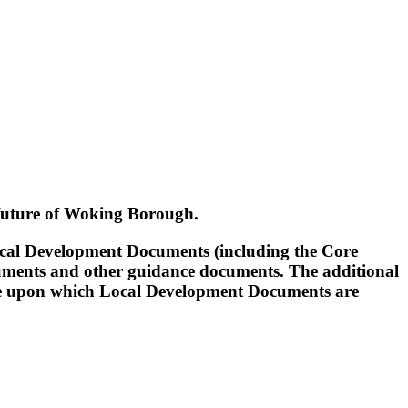
 future of Woking Borough.
ocal Development Documents (including the Core
ments and other guidance documents. The additional
 base upon which Local Development Documents are