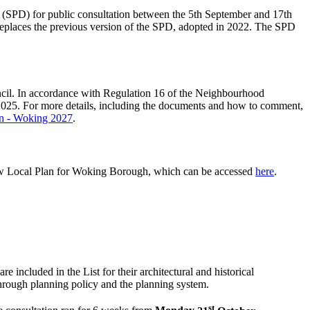
(SPD) for public consultation between the 5th September and 17th
places the previous version of the SPD, adopted in 2022. The SPD
cil. In accordance with Regulation 16 of the Neighbourhood
025. For more details, including the documents and how to comment,
on - Woking 2027
.
ew Local Plan for Woking Borough, which can be accessed
here
.
e included in the List for their architectural and historical
n through planning policy and the planning system.
st