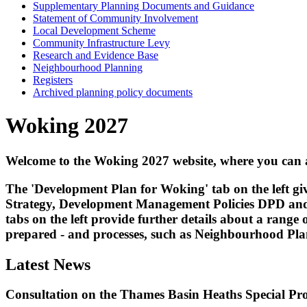
Supplementary Planning Documents and Guidance
Statement of Community Involvement
Local Development Scheme
Community Infrastructure Levy
Research and Evidence Base
Neighbourhood Planning
Registers
Archived planning policy documents
Woking 2027
Welcome to the Woking 2027 website, where you can 
The 'Development Plan for Woking' tab on the left 
Strategy, Development Management Policies DPD and
tabs on the left provide further details about a ran
prepared - and processes, such as Neighbourhood Pl
Latest News
Consultation on the Thames Basin Heaths Special Pr