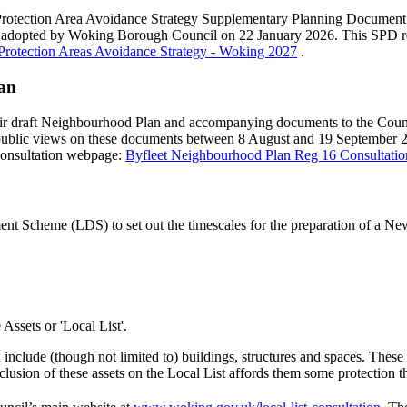
 Protection Area Avoidance Strategy Supplementary Planning Document 
d adopted by Woking Borough Council on 22 January 2026. This SPD re
Protection Areas Avoidance Strategy - Woking 2027
.
lan
eir draft Neighbourhood Plan and accompanying documents to the Coun
public views on these documents between 8 August and 19 September 2
consultation webpage:
Byfleet Neighbourhood Plan Reg 16 Consultati
 Scheme (LDS) to set out the timescales for the preparation of a N
 Assets or 'Local List'.
include (though not limited to) buildings, structures and spaces. These ar
e inclusion of these assets on the Local List affords them some protectio