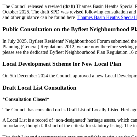
The Council released a revised (draft) Thames Basin Heaths Special
October 2025. The draft SPD was revised following consultation an
and other guidance can be found here
Thames Basin Heaths Special 
Public Consultation on the Byfleet Neighbourhood P
In July 2025, Byfleet Residents' Neighbourhood Forum submitted th
Planning (General) Regulations 2012, we are now therefore seeking 
please see the dedicated Byfleet Neighbourhood Plan Regulation 16 
Local Development Scheme for New Local Plan
On 5th December 2024 the Council approved a new Local Development
Draft Local List Consultation
*
Consultation Closed*
The Council has consulted on its Draft List of Locally Listed Heritage
A Local List is a record of ‘non-designated’ heritage assets, which can 
importance, though fall short of the criteria for statutory listing. Th