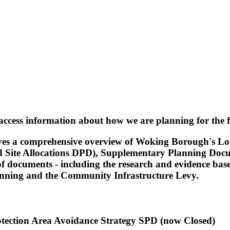
access information about how we are planning for the
gives a comprehensive overview of Woking Borough's L
 Site Allocations DPD), Supplementary Planning Docu
ge of documents - including the research and evidence
anning and the Community Infrastructure Levy.
otection Area Avoidance Strategy SPD (now Closed)