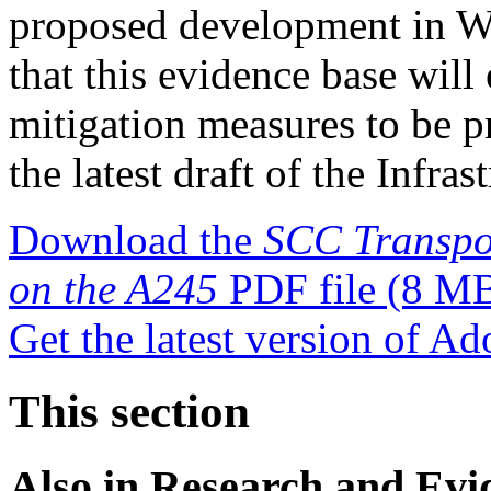
proposed development in Wo
that this evidence base will
mitigation measures to be p
the latest draft of the Infra
Download the
SCC Transpor
on the A245
PDF file
(8 M
Get the latest version of A
This section
Also in
Research and Evi