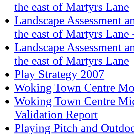
the east of Martyrs Lane
Landscape Assessment an
the east of Martyrs Lane
Landscape Assessment an
the east of Martyrs Lane
Play Strategy 2007
Woking Town Centre Mod
Woking Town Centre Mic
Validation Report
Playing Pitch and Outdoor