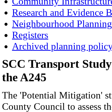
Community Infrastructur
Research and Evidence B
Neighbourhood Planning
Registers
Archived planning polic
SCC Transport Study 
the A245
The 'Potential Mitigation' 
County Council to assess th