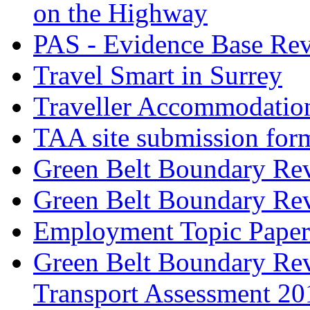
on the Highway
PAS - Evidence Base Re
Travel Smart in Surrey
Traveller Accommodatio
TAA site submission for
Green Belt Boundary Re
Green Belt Boundary Re
Employment Topic Paper
Green Belt Boundary Revi
Transport Assessment 20