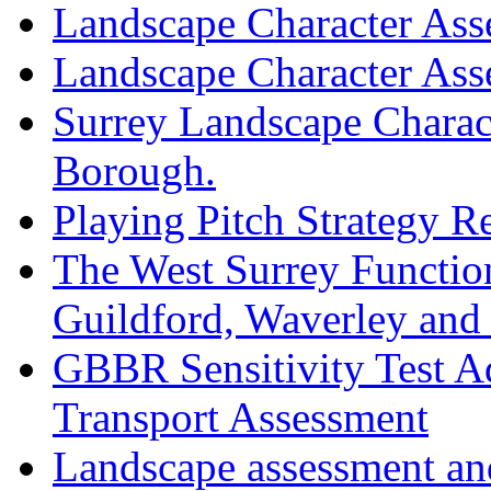
Landscape Character As
Landscape Character As
Surrey Landscape Charac
Borough.
Playing Pitch Strategy 
The West Surrey Functio
Guildford, Waverley an
GBBR Sensitivity Test A
Transport Assessment
Landscape assessment and