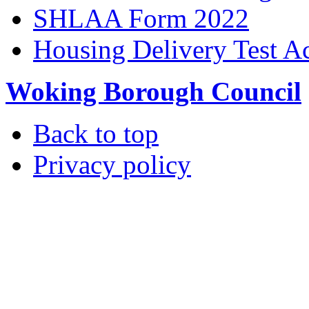
SHLAA Form 2022
Housing Delivery Test A
Woking Borough Council
Back to top
Privacy policy