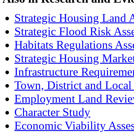
Strategic Housing Land A
Strategic Flood Risk Ass
Habitats Regulations As
Strategic Housing Marke
Infrastructure Requireme
Town, District and Local
Employment Land Revi
Character Study
Economic Viability Asse