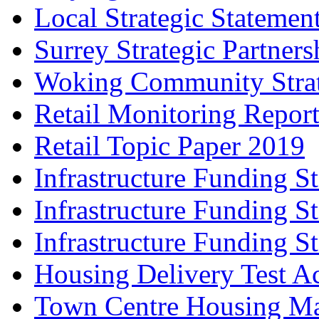
Local Strategic Statemen
Surrey Strategic Partner
Woking Community Stra
Retail Monitoring Repor
Retail Topic Paper 2019
Infrastructure Funding S
Infrastructure Funding S
Infrastructure Funding S
Housing Delivery Test A
Town Centre Housing Ma