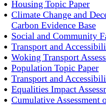
Housing Topic Paper
Climate Change and Dece
Carbon Evidence Base
Social and Community Fac
Transport and Accessibil
Woking Transport Asses
Population Topic Paper
Transport and Accessibil
Equalities Impact Assess
Cumulative Assessment o