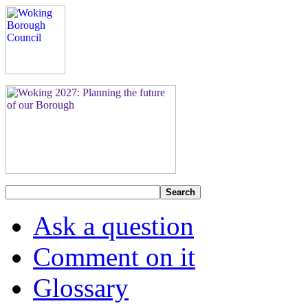
Search
Ask a question
Comment on it
Glossary