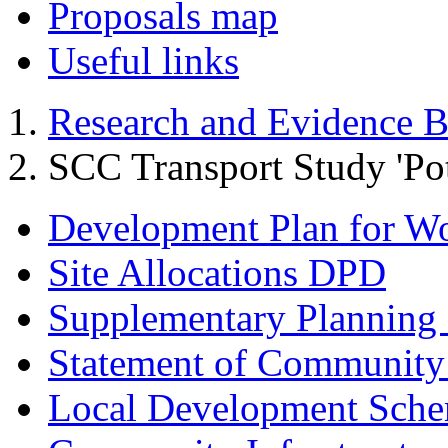
Proposals map
Useful links
Research and Evidence B
SCC Transport Study 'Pot
Development Plan for W
Site Allocations DPD
Supplementary Planning
Statement of Community
Local Development Sch