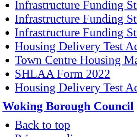
Infrastructure Funding S
Infrastructure Funding S
Infrastructure Funding S
Housing Delivery Test A
Town Centre Housing Ma
SHLAA Form 2022
Housing Delivery Test A
Woking Borough Council
Back to top