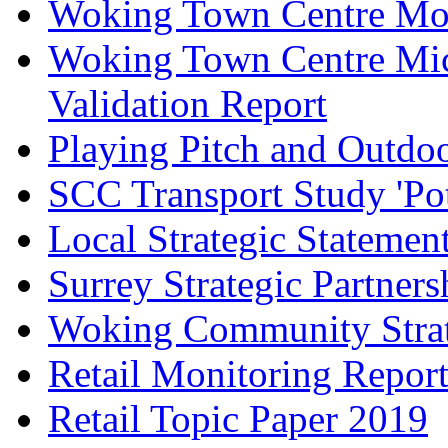
Woking Town Centre Mod
Woking Town Centre Mic
Validation Report
Playing Pitch and Outdoor
SCC Transport Study 'Pot
Local Strategic Statemen
Surrey Strategic Partner
Woking Community Stra
Retail Monitoring Repor
Retail Topic Paper 2019