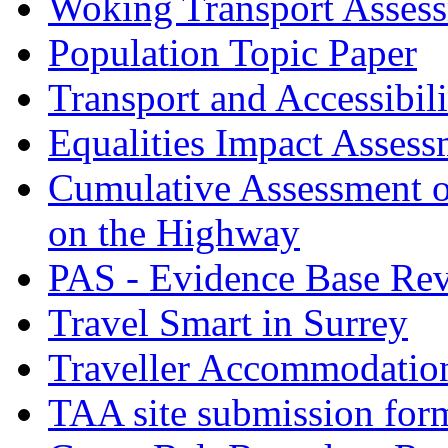
Woking Transport Asses
Population Topic Paper
Transport and Accessibil
Equalities Impact Assess
Cumulative Assessment o
on the Highway
PAS - Evidence Base Re
Travel Smart in Surrey
Traveller Accommodatio
TAA site submission for