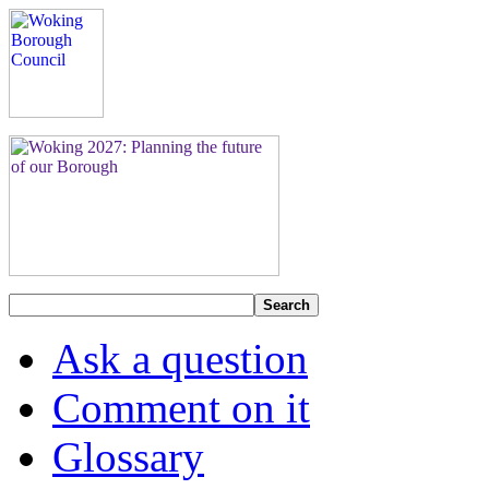
Search
Ask a question
Comment on it
Glossary