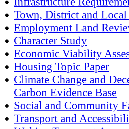
Infrastructure Requireme
Town, District and Local
Employment Land Revi
Character Study
Economic Viability Asse
Housing Topic Paper
Climate Change and Dece
Carbon Evidence Base
Social and Community Fac
Transport and Accessibil