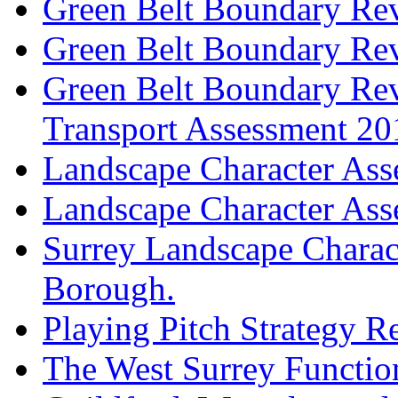
Green Belt Boundary Re
Green Belt Boundary Re
Green Belt Boundary Revi
Transport Assessment 20
Landscape Character As
Landscape Character As
Surrey Landscape Charac
Borough.
Playing Pitch Strategy 
The West Surrey Functio