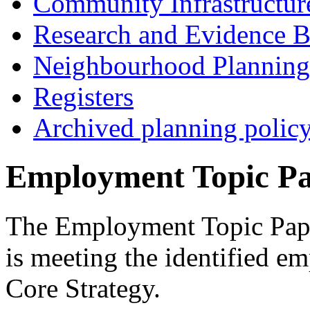
Community Infrastructur
Research and Evidence B
Neighbourhood Planning
Registers
Archived planning polic
Employment Topic P
The Employment Topic Pape
is meeting the identified e
Core Strategy.