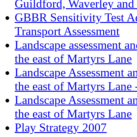
Guildford, Waverley an
GBBR Sensitivity Test A
Transport Assessment
Landscape assessment and
the east of Martyrs Lane
Landscape Assessment an
the east of Martyrs Lane
Landscape Assessment an
the east of Martyrs Lane
Play Strategy 2007