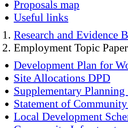
Proposals map
Useful links
Research and Evidence B
Employment Topic Paper
Development Plan for W
Site Allocations DPD
Supplementary Planning
Statement of Community
Local Development Sch