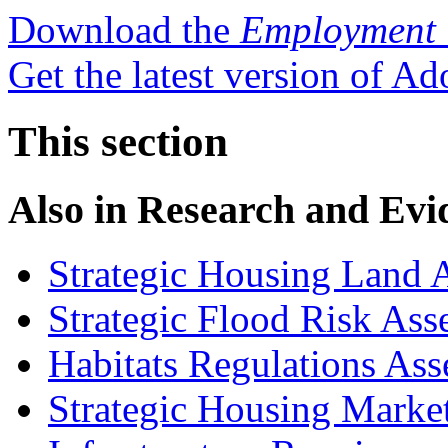
Download the
Employment 
Get the latest version of A
This section
Also in
Research and Evi
Strategic Housing Land A
Strategic Flood Risk Ass
Habitats Regulations As
Strategic Housing Marke