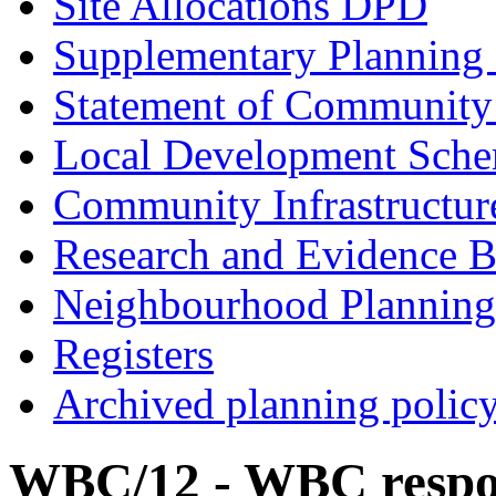
Site Allocations DPD
Supplementary Planning
Statement of Community
Local Development Sch
Community Infrastructur
Research and Evidence B
Neighbourhood Planning
Registers
Archived planning polic
WBC/12 - WBC respon