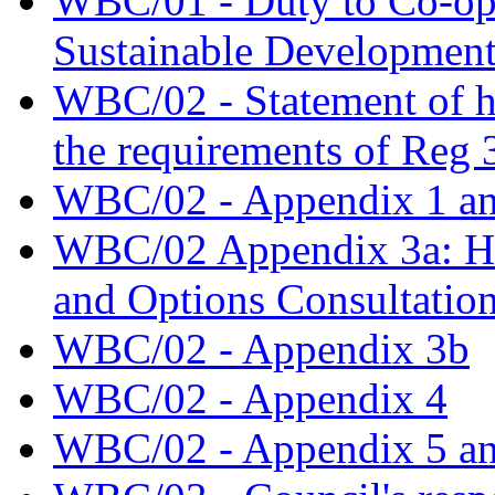
WBC/01 - Duty to Co-oper
Sustainable Developmen
WBC/02 - Statement of 
the requirements of Reg 
WBC/02 - Appendix 1 an
WBC/02 Appendix 3a: Hal
and Options Consultatio
WBC/02 - Appendix 3b
WBC/02 - Appendix 4
WBC/02 - Appendix 5 an