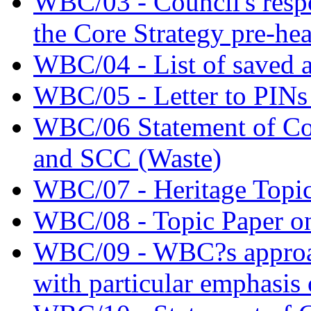
WBC/03 - Council's respo
the Core Strategy pre-he
WBC/04 - List of saved a
WBC/05 - Letter to PINs 
WBC/06 Statement of 
and SCC (Waste)
WBC/07 - Heritage Topic
WBC/08 - Topic Paper on
WBC/09 - WBC?s approac
with particular emphasis 