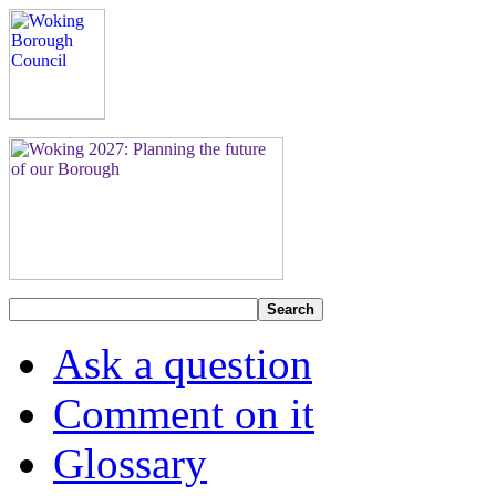
Search
Ask a question
Comment on it
Glossary