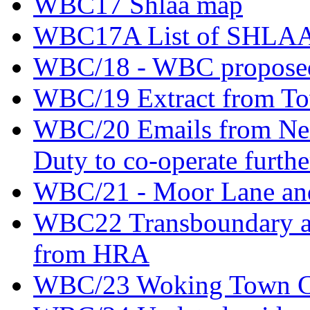
WBC17 Shlaa map
WBC17A List of SHLAA si
WBC/18 - WBC proposed
WBC/19 Extract from Tow
WBC/20 Emails from Nei
Duty to co-operate furthe
WBC/21 - Moor Lane an
WBC22 Transboundary an
from HRA
WBC/23 Woking Town Cen