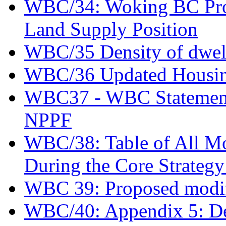
WBC/34: Woking BC Prov
Land Supply Position
WBC/35 Density of dwel
WBC/36 Updated Housing 
WBC37 - WBC Statement o
NPPF
WBC/38: Table of All Mod
During the Core Strateg
WBC 39: Proposed modif
WBC/40: Appendix 5: De