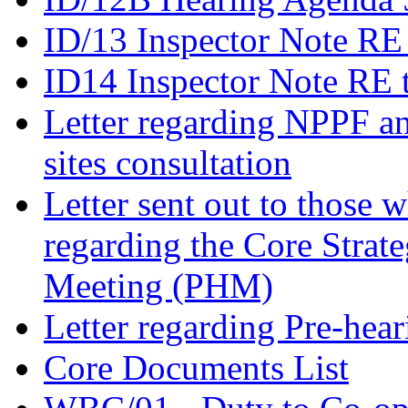
ID/13 Inspector Note RE
ID14 Inspector Note RE 
Letter regarding NPPF an
sites consultation
Letter sent out to those 
regarding the Core Strat
Meeting (PHM)
Letter regarding Pre-hea
Core Documents List