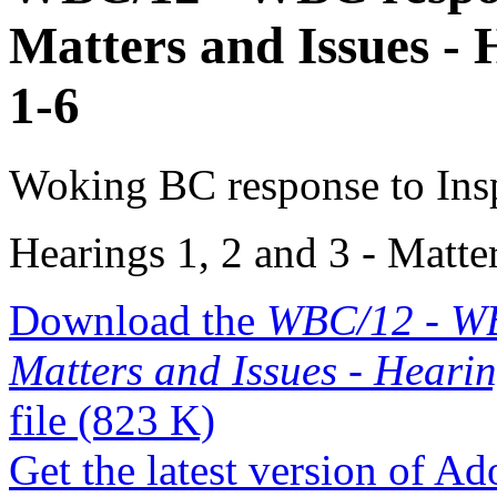
Matters and Issues - 
1-6
Woking BC response to Insp
Hearings 1, 2 and 3 - Matte
Download the
WBC/12 - WBC
Matters and Issues - Hearin
file
(823 K)
Get the latest version of A