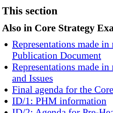
This section
Also in
Core Strategy Ex
Representations made in r
Publication Document
Representations made in 
and Issues
Final agenda for the Cor
ID/1: PHM information
ID/2: Agenda for Pre-He