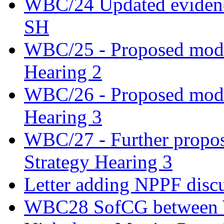
WBC/24 Updated evidence
SH
WBC/25 - Proposed modifi
Hearing 2
WBC/26 - Proposed modifi
Hearing 3
WBC/27 - Further propos
Strategy Hearing 3
Letter adding NPPF disc
WBC28 SofCG between W