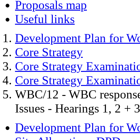
Proposals map
Useful links
Development Plan for W
Core Strategy
Core Strategy Examinati
Core Strategy Examinat
WBC/12 - WBC response t
Issues - Hearings 1, 2 + 
Development Plan for W