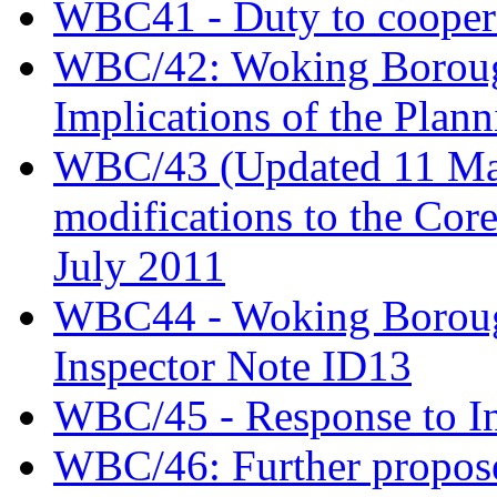
WBC41 - Duty to coopera
WBC/42: Woking Borough
Implications of the Plann
WBC/43 (Updated 11 May)
modifications to the Cor
July 2011
WBC44 - Woking Borough
Inspector Note ID13
WBC/45 - Response to In
WBC/46: Further propose