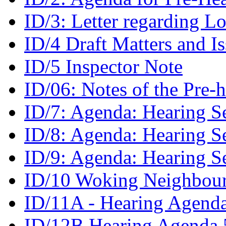
ID/3: Letter regarding L
ID/4 Draft Matters and I
ID/5 Inspector Note
ID/06: Notes of the Pre
ID/7: Agenda: Hearing S
ID/8: Agenda: Hearing S
ID/9: Agenda: Hearing S
ID/10 Woking Neighbour
ID/11A - Hearing Agenda
ID/12B Hearing Agenda 5