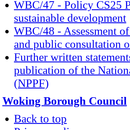
WBC/47 - Policy CS25 Pr
sustainable development
WBC/48 - Assessment of t
and public consultation 
Further written statement
publication of the Natio
(NPPF)
Woking Borough Council
Back to top