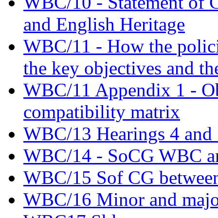
WBC/10 - Statement of
and English Heritage
WBC/11 - How the policie
the key objectives and th
WBC/11 Appendix 1 - Obj
compatibility matrix
WBC/13 Hearings 4 and 5
WBC/14 - SoCG WBC an
WBC/15 Sof CG betwee
WBC/16 Minor and major