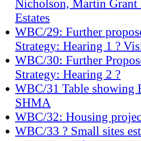
Nicholson, Martin Gran
Estates
WBC/29: Further propose
Strategy: Hearing 1 ? Vis
WBC/30: Further Propose
Strategy: Hearing 2 ?
WBC/31 Table showing Ho
SHMA
WBC/32: Housing projec
WBC/33 ? Small sites es