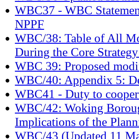
WBC37 - WBC Statement o
NPPF
WBC/38: Table of All Mod
During the Core Strateg
WBC 39: Proposed modif
WBC/40: Appendix 5: De
WBC41 - Duty to coopera
WBC/42: Woking Borough
Implications of the Plann
WBC/43 (Updated 11 May)