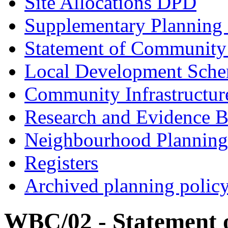
Site Allocations DPD
Supplementary Planning
Statement of Community
Local Development Sch
Community Infrastructur
Research and Evidence B
Neighbourhood Planning
Registers
Archived planning polic
WBC/02 - Statement 