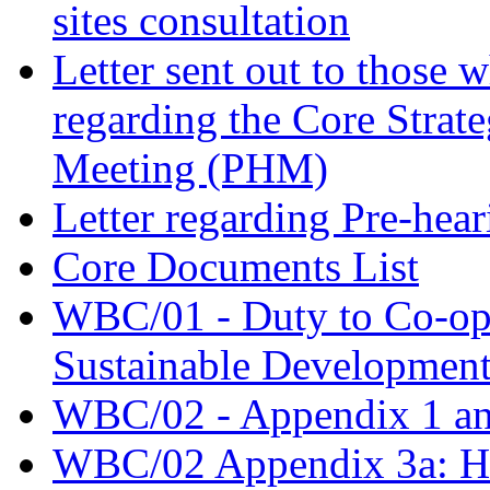
sites consultation
Letter sent out to those 
regarding the Core Strat
Meeting (PHM)
Letter regarding Pre-hea
Core Documents List
WBC/01 - Duty to Co-oper
Sustainable Developmen
WBC/02 - Appendix 1 an
WBC/02 Appendix 3a: Hal