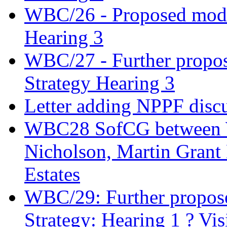
WBC/26 - Proposed modifi
Hearing 3
WBC/27 - Further propos
Strategy Hearing 3
Letter adding NPPF disc
WBC28 SofCG between W
Nicholson, Martin Gran
Estates
WBC/29: Further propose
Strategy: Hearing 1 ? Vis