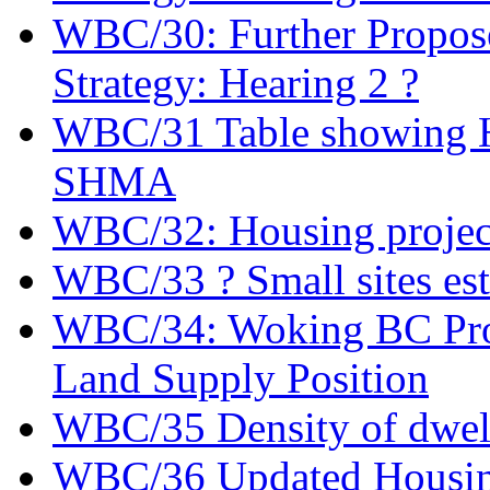
WBC/30: Further Propose
Strategy: Hearing 2 ?
WBC/31 Table showing Ho
SHMA
WBC/32: Housing projec
WBC/33 ? Small sites es
WBC/34: Woking BC Prov
Land Supply Position
WBC/35 Density of dwel
WBC/36 Updated Housing 