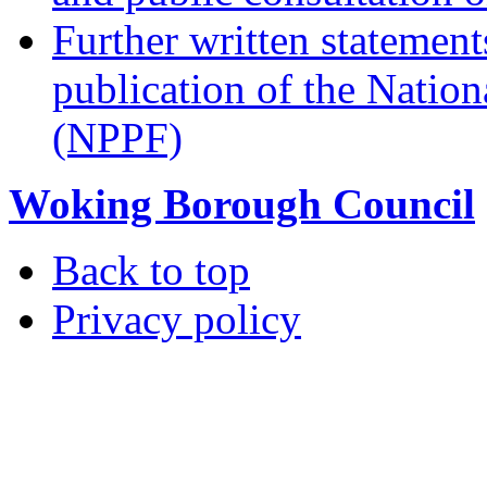
Further written statement
publication of the Natio
(NPPF)
Woking Borough Council
Back to top
Privacy policy