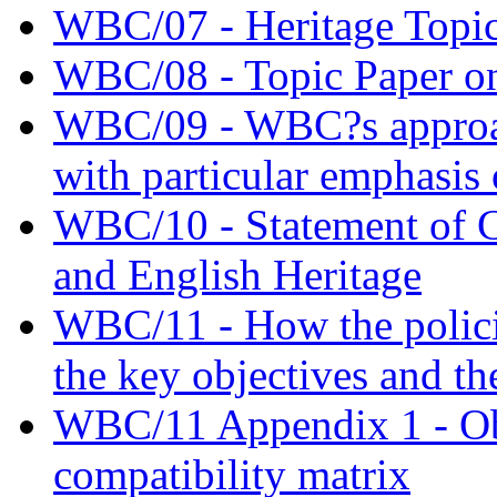
WBC/07 - Heritage Topic
WBC/08 - Topic Paper on
WBC/09 - WBC?s approac
with particular emphasis 
WBC/10 - Statement of
and English Heritage
WBC/11 - How the policie
the key objectives and th
WBC/11 Appendix 1 - Obj
compatibility matrix