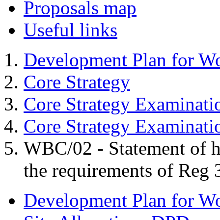
Proposals map
Useful links
Development Plan for W
Core Strategy
Core Strategy Examinati
Core Strategy Examinat
WBC/02 - Statement of 
the requirements of Reg 
Development Plan for W