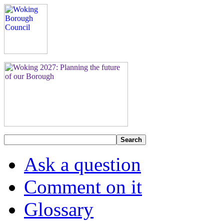
Search
Ask a question
Comment on it
Glossary