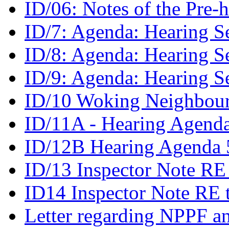
ID/06: Notes of the Pre
ID/7: Agenda: Hearing S
ID/8: Agenda: Hearing S
ID/9: Agenda: Hearing S
ID/10 Woking Neighbour
ID/11A - Hearing Agenda
ID/12B Hearing Agenda 5
ID/13 Inspector Note RE
ID14 Inspector Note RE 
Letter regarding NPPF an