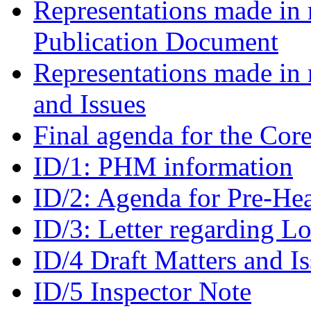
Representations made in r
Publication Document
Representations made in 
and Issues
Final agenda for the Cor
ID/1: PHM information
ID/2: Agenda for Pre-He
ID/3: Letter regarding L
ID/4 Draft Matters and I
ID/5 Inspector Note