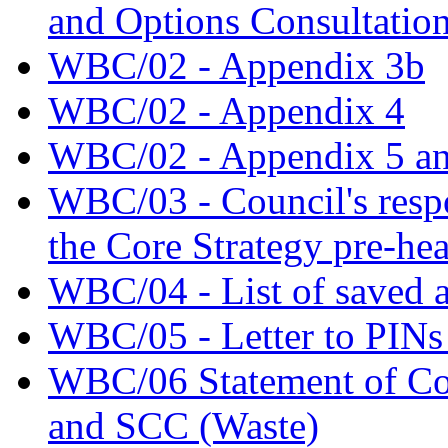
and Options Consultatio
WBC/02 - Appendix 3b
WBC/02 - Appendix 4
WBC/02 - Appendix 5 an
WBC/03 - Council's respo
the Core Strategy pre-he
WBC/04 - List of saved a
WBC/05 - Letter to PINs 
WBC/06 Statement of 
and SCC (Waste)