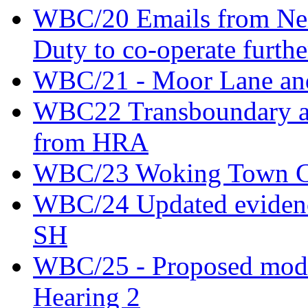
WBC/20 Emails from Nei
Duty to co-operate furthe
WBC/21 - Moor Lane an
WBC22 Transboundary an
from HRA
WBC/23 Woking Town Cen
WBC/24 Updated evidence
SH
WBC/25 - Proposed modifi
Hearing 2