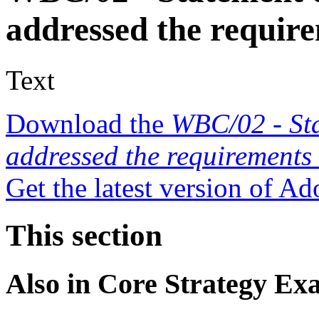
addressed the requir
Text
Download the
WBC/02 - St
addressed the requirements
Get the latest version of A
This section
Also in
Core Strategy Ex