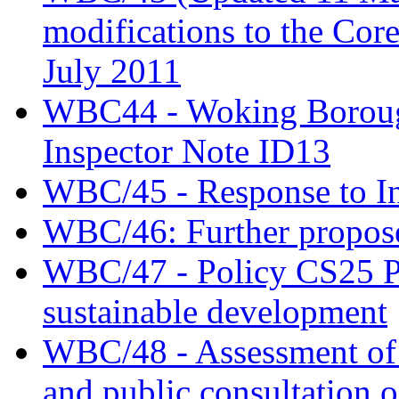
modifications to the Cor
July 2011
WBC44 - Woking Borough
Inspector Note ID13
WBC/45 - Response to In
WBC/46: Further propose
WBC/47 - Policy CS25 Pr
sustainable development
WBC/48 - Assessment of t
and public consultation 