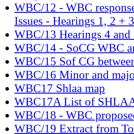
WBC/12 - WBC response t
Issues - Hearings 1, 2 + 
WBC/13 Hearings 4 and 5
WBC/14 - SoCG WBC an
WBC/15 Sof CG betwee
WBC/16 Minor and major
WBC17 Shlaa map
WBC17A List of SHLAA si
WBC/18 - WBC proposed
WBC/19 Extract from Tow