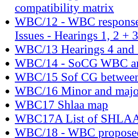
compatibility matrix
WBC/12 - WBC response t
Issues - Hearings 1, 2 + 
WBC/13 Hearings 4 and 5
WBC/14 - SoCG WBC an
WBC/15 Sof CG betwee
WBC/16 Minor and major
WBC17 Shlaa map
WBC17A List of SHLAA si
WBC/18 - WBC proposed