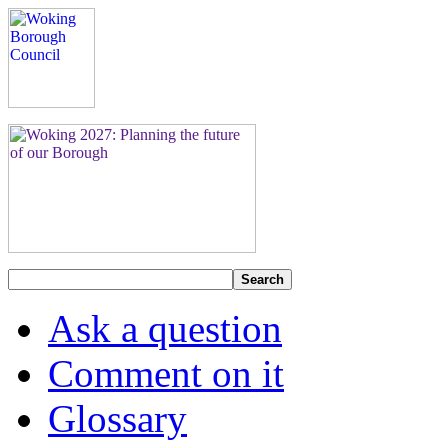
Search
Ask a question
Comment on it
Glossary