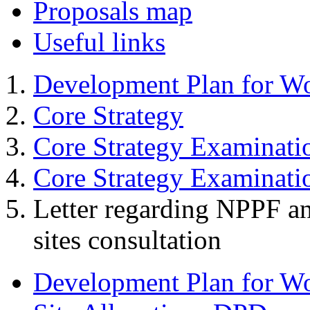
Proposals map
Useful links
Development Plan for W
Core Strategy
Core Strategy Examinati
Core Strategy Examinat
Letter regarding NPPF an
sites consultation
Development Plan for W