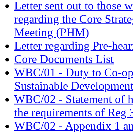
Letter sent out to those 
regarding the Core Strat
Meeting (PHM)
Letter regarding Pre-hea
Core Documents List
WBC/01 - Duty to Co-oper
Sustainable Developmen
WBC/02 - Statement of 
the requirements of Reg 
WBC/02 - Appendix 1 an