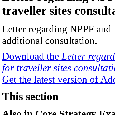
traveller sites consult
Letter regarding NPPF and P
additional consultation.
Download the
Letter regar
for traveller sites consultat
Get the latest version of A
This section
Also in
Core Strategy Ex