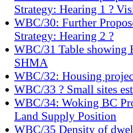
Strategy: Hearing 1 ? Vis
WBC/30: Further Propose
Strategy: Hearing 2 ?
WBC/31 Table showing Ho
SHMA
WBC/32: Housing projec
WBC/33 ? Small sites es
WBC/34: Woking BC Prov
Land Supply Position
WBC/35 Density of dwel