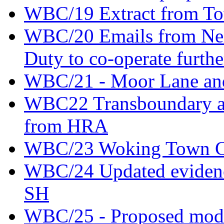
WBC/19 Extract from Tow
WBC/20 Emails from Nei
Duty to co-operate furthe
WBC/21 - Moor Lane an
WBC22 Transboundary an
from HRA
WBC/23 Woking Town Cen
WBC/24 Updated evidence
SH
WBC/25 - Proposed modifi