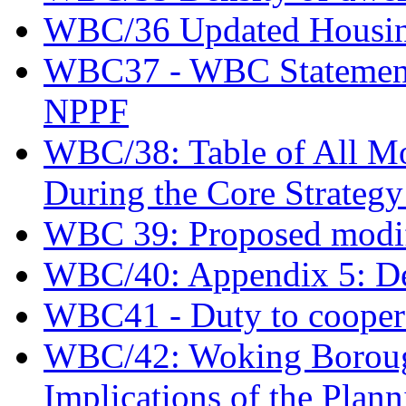
WBC/36 Updated Housing 
WBC37 - WBC Statement o
NPPF
WBC/38: Table of All Mod
During the Core Strateg
WBC 39: Proposed modif
WBC/40: Appendix 5: De
WBC41 - Duty to coopera
WBC/42: Woking Borough
Implications of the Plann