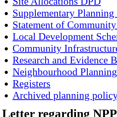
Site Allocations DPD
Supplementary Planning
Statement of Community
Local Development Sch
Community Infrastructur
Research and Evidence B
Neighbourhood Planning
Registers
Archived planning polic
Letter regarding NPP