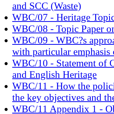
and SCC (Waste)
WBC/07 - Heritage Topic
WBC/08 - Topic Paper on
WBC/09 - WBC?s approac
with particular emphasis 
WBC/10 - Statement of
and English Heritage
WBC/11 - How the policie
the key objectives and th
WBC/11 Appendix 1 - Obj