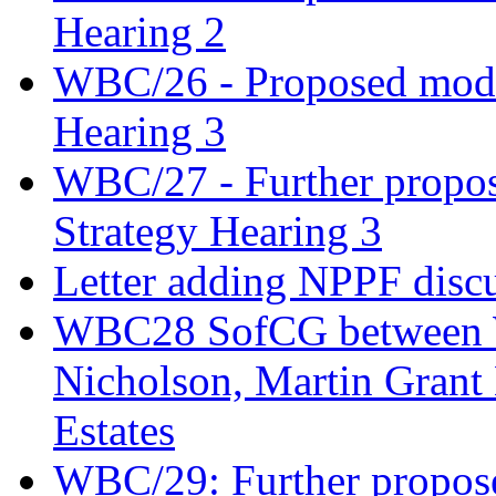
Hearing 2
WBC/26 - Proposed modifi
Hearing 3
WBC/27 - Further propos
Strategy Hearing 3
Letter adding NPPF disc
WBC28 SofCG between W
Nicholson, Martin Gran
Estates
WBC/29: Further propose