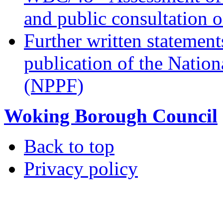
and public consultation 
Further written statement
publication of the Natio
(NPPF)
Woking Borough Council
Back to top
Privacy policy