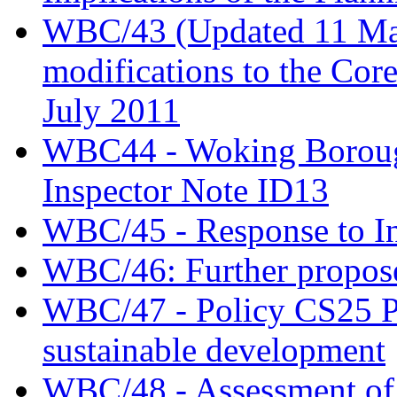
WBC/43 (Updated 11 May)
modifications to the Cor
July 2011
WBC44 - Woking Borough
Inspector Note ID13
WBC/45 - Response to In
WBC/46: Further propose
WBC/47 - Policy CS25 Pr
sustainable development
WBC/48 - Assessment of t