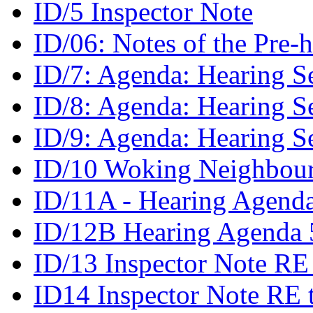
ID/5 Inspector Note
ID/06: Notes of the Pre
ID/7: Agenda: Hearing S
ID/8: Agenda: Hearing S
ID/9: Agenda: Hearing S
ID/10 Woking Neighbour
ID/11A - Hearing Agenda
ID/12B Hearing Agenda 5
ID/13 Inspector Note RE
ID14 Inspector Note RE 