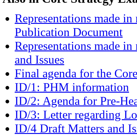
Representations made in r
Publication Document
Representations made in 
and Issues
Final agenda for the Cor
ID/1: PHM information
ID/2: Agenda for Pre-He
ID/3: Letter regarding L
ID/4 Draft Matters and I