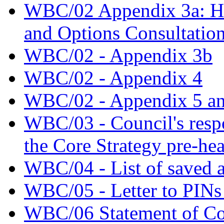
WBC/02 Appendix 3a: Hal
and Options Consultatio
WBC/02 - Appendix 3b
WBC/02 - Appendix 4
WBC/02 - Appendix 5 an
WBC/03 - Council's respo
the Core Strategy pre-he
WBC/04 - List of saved a
WBC/05 - Letter to PINs 
WBC/06 Statement of 