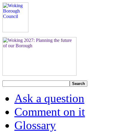
Search
Ask a question
Comment on it
Glossary