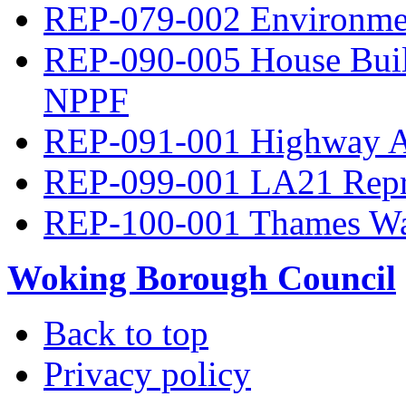
REP-079-002 Environme
REP-090-005 House Build
NPPF
REP-091-001 Highway A
REP-099-001 LA21 Repre
REP-100-001 Thames Wa
Woking Borough Council
Back to top
Privacy policy