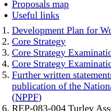
Proposals map
Useful links
Development Plan for W
Core Strategy
Core Strategy Examinati
Core Strategy Examinat
Further written statement
publication of the Natio
(NPPF)
REP-083-004 Turley Assoc