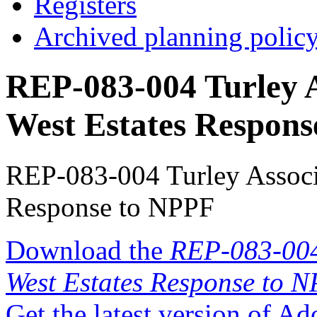
Registers
Archived planning polic
REP-083-004 Turley A
West Estates Respon
REP-083-004 Turley Associa
Response to NPPF
Download the
REP-083-004 
West Estates Response to 
Get the latest version of A