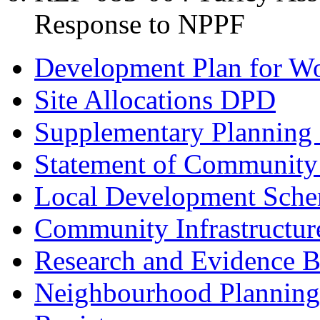
Response to NPPF
Development Plan for W
Site Allocations DPD
Supplementary Planning
Statement of Community
Local Development Sch
Community Infrastructur
Research and Evidence B
Neighbourhood Planning