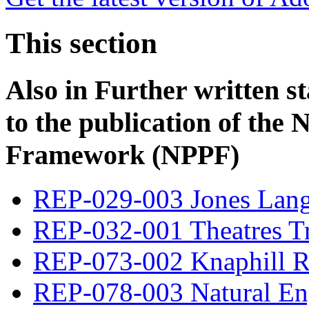
This section
Also in
Further written s
to the publication of the 
Framework (NPPF)
REP-029-003 Jones Lang
REP-032-001 Theatres T
REP-073-002 Knaphill R
REP-078-003 Natural En