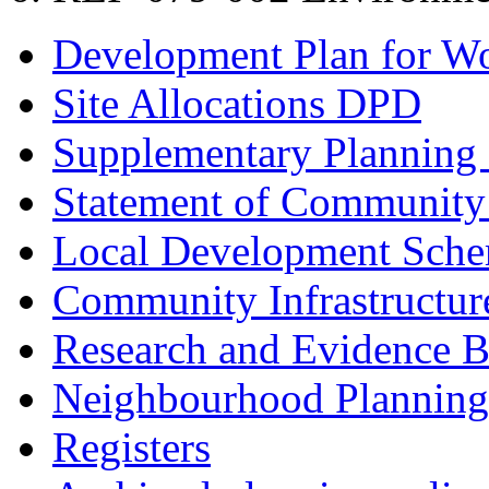
Development Plan for W
Site Allocations DPD
Supplementary Planning
Statement of Community
Local Development Sch
Community Infrastructur
Research and Evidence B
Neighbourhood Planning
Registers