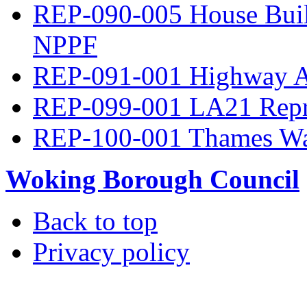
REP-090-005 House Build
NPPF
REP-091-001 Highway A
REP-099-001 LA21 Repre
REP-100-001 Thames Wa
Woking Borough Council
Back to top
Privacy policy