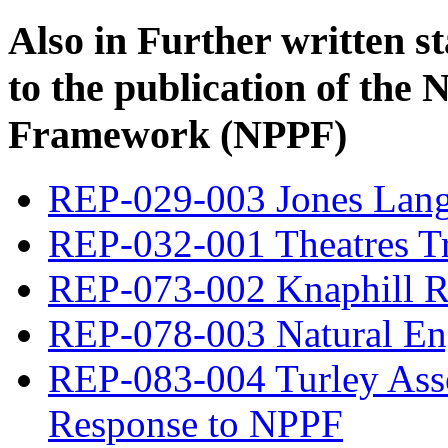
Also in
Further written s
to the publication of the 
Framework (NPPF)
REP-029-003 Jones Lang
REP-032-001 Theatres T
REP-073-002 Knaphill R
REP-078-003 Natural En
REP-083-004 Turley Assoc
Response to NPPF