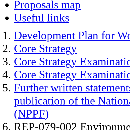
Proposals map
Useful links
Development Plan for W
Core Strategy
Core Strategy Examinati
Core Strategy Examinat
Further written statement
publication of the Natio
(NPPF)
REP-079-002 Environme