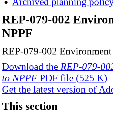
Archived planning polic
REP-079-002 Environ
NPPF
REP-079-002 Environment
Download the
REP-079-002
to NPPF
PDF file
(525 K)
Get the latest version of A
This section