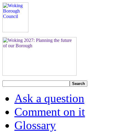
Search
Ask a question
Comment on it
Glossary