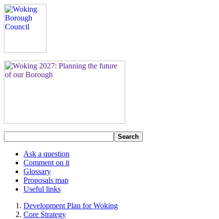
Search
Ask a question
Comment on it
Glossary
Proposals map
Useful links
Development Plan for Woking
Core Strategy