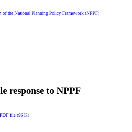
tion of the National Planning Policy Framework (NPPF)
le response to NPPF
PDF file
(96 K)