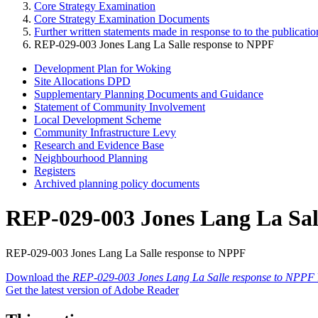
Core Strategy Examination
Core Strategy Examination Documents
Further written statements made in response to to the publica
REP-029-003 Jones Lang La Salle response to NPPF
Development Plan for Woking
Site Allocations DPD
Supplementary Planning Documents and Guidance
Statement of Community Involvement
Local Development Scheme
Community Infrastructure Levy
Research and Evidence Base
Neighbourhood Planning
Registers
Archived planning policy documents
REP-029-003 Jones Lang La Sal
REP-029-003 Jones Lang La Salle response to NPPF
Download the
REP-029-003 Jones Lang La Salle response to NPPF
Get the latest version of Adobe Reader