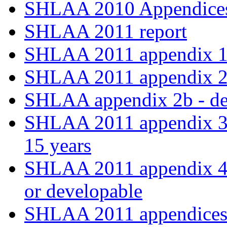
SHLAA 2010 Appendices
SHLAA 2011 report
SHLAA 2011 appendix 
SHLAA 2011 appendix 2a -
SHLAA appendix 2b - deli
SHLAA 2011 appendix 3 -
15 years
SHLAA 2011 appendix 4 - 
or developable
SHLAA 2011 appendices 