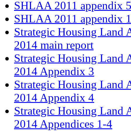
SHLAA 2011 appendix 5
SHLAA 2011 appendix 1
Strategic Housing Land 
2014 main report
Strategic Housing Land 
2014 Appendix 3
Strategic Housing Land 
2014 Appendix 4
Strategic Housing Land 
2014 Appendices 1-4