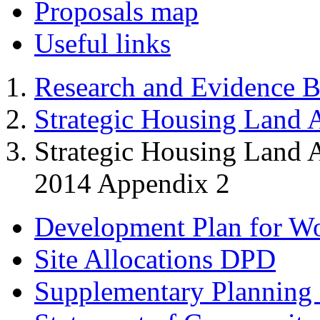
Proposals map
Useful links
Research and Evidence B
Strategic Housing Land A
Strategic Housing Land 
2014 Appendix 2
Development Plan for W
Site Allocations DPD
Supplementary Planning