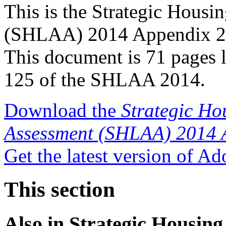
This is the Strategic Housi
(SHLAA) 2014 Appendix 2 - 
This document is 71 pages 
125 of the SHLAA 2014.
Download the
Strategic Ho
Assessment (SHLAA) 2014 
Get the latest version of A
This section
Also in
Strategic Housing