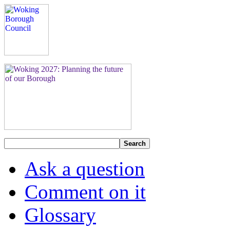
Search
Ask a question
Comment on it
Glossary