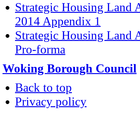
Strategic Housing Land 
2014 Appendix 1
Strategic Housing Land A
Pro-forma
Woking Borough Council
Back to top
Privacy policy