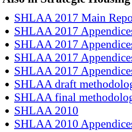
SHLAA 2017 Main Repo
SHLAA 2017 Appendices
SHLAA 2017 Appendices
SHLAA 2017 Appendices
SHLAA 2017 Appendices
SHLAA draft methodolo
SHLAA final methodolo
SHLAA 2010
SHLAA 2010 Appendices