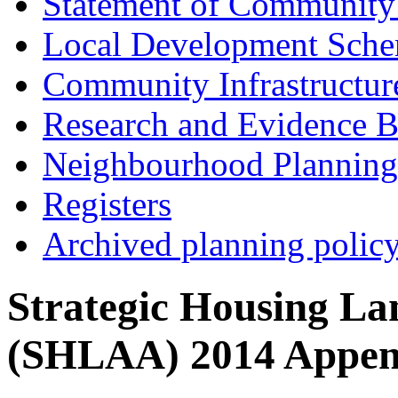
Statement of Community
Local Development Sch
Community Infrastructur
Research and Evidence B
Neighbourhood Planning
Registers
Archived planning polic
Strategic Housing Lan
(SHLAA) 2014 Appen