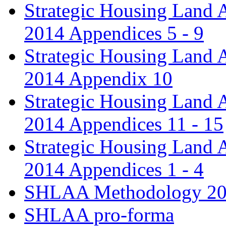
Strategic Housing Land 
2014 Appendices 5 - 9
Strategic Housing Land 
2014 Appendix 10
Strategic Housing Land 
2014 Appendices 11 - 15
Strategic Housing Land 
2014 Appendices 1 - 4
SHLAA Methodology 2
SHLAA pro-forma