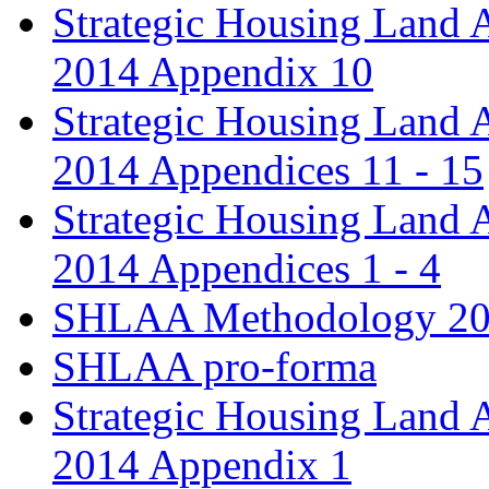
Strategic Housing Land 
2014 Appendix 10
Strategic Housing Land 
2014 Appendices 11 - 15
Strategic Housing Land 
2014 Appendices 1 - 4
SHLAA Methodology 2
SHLAA pro-forma
Strategic Housing Land 
2014 Appendix 1