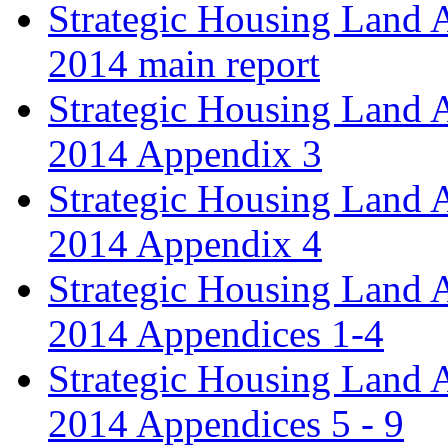
Strategic Housing Land 
2014 main report
Strategic Housing Land 
2014 Appendix 3
Strategic Housing Land 
2014 Appendix 4
Strategic Housing Land 
2014 Appendices 1-4
Strategic Housing Land 
2014 Appendices 5 - 9