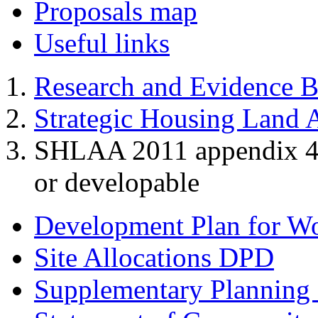
Proposals map
Useful links
Research and Evidence B
Strategic Housing Land A
SHLAA 2011 appendix 4 - 
or developable
Development Plan for W
Site Allocations DPD
Supplementary Planning