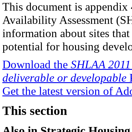
This document is appendix 
Availability Assessment (S
information about sites tha
potential for housing devel
Download the
SHLAA 2011 a
deliverable or developable
P
Get the latest version of A
This section
Also in
Strategic Housing