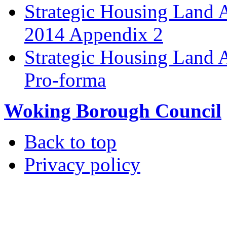
Strategic Housing Land 
2014 Appendix 2
Strategic Housing Land A
Pro-forma
Woking Borough Council
Back to top
Privacy policy