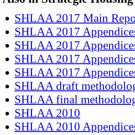
SHLAA 2017 Main Repo
SHLAA 2017 Appendices
SHLAA 2017 Appendices
SHLAA 2017 Appendices
SHLAA 2017 Appendices
SHLAA draft methodolo
SHLAA final methodolo
SHLAA 2010
SHLAA 2010 Appendices