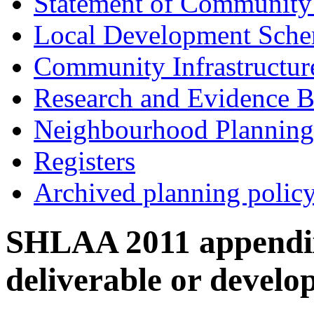
Statement of Community
Local Development Sch
Community Infrastructur
Research and Evidence B
Neighbourhood Planning
Registers
Archived planning polic
SHLAA 2011 appendix 
deliverable or develo