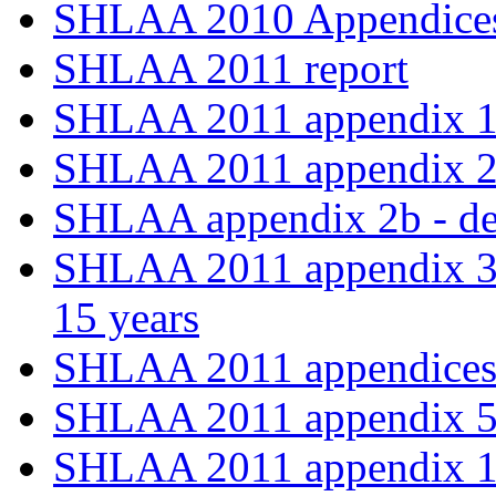
SHLAA 2010 Appendices
SHLAA 2011 report
SHLAA 2011 appendix 
SHLAA 2011 appendix 2a -
SHLAA appendix 2b - deli
SHLAA 2011 appendix 3 -
15 years
SHLAA 2011 appendices 
SHLAA 2011 appendix 5
SHLAA 2011 appendix 1