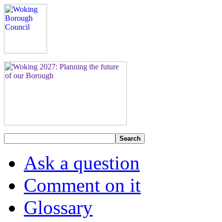
Search
Ask a question
Comment on it
Glossary