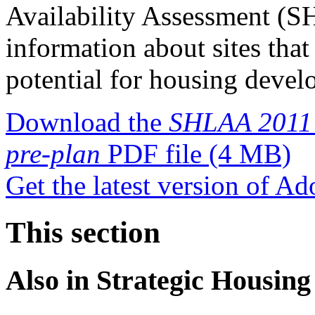
Availability Assessment (S
information about sites tha
potential for housing devel
Download the
SHLAA 2011 a
pre-plan
PDF file
(4 MB)
Get the latest version of A
This section
Also in
Strategic Housing