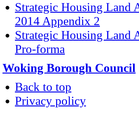
Strategic Housing Land 
2014 Appendix 2
Strategic Housing Land A
Pro-forma
Woking Borough Council
Back to top
Privacy policy