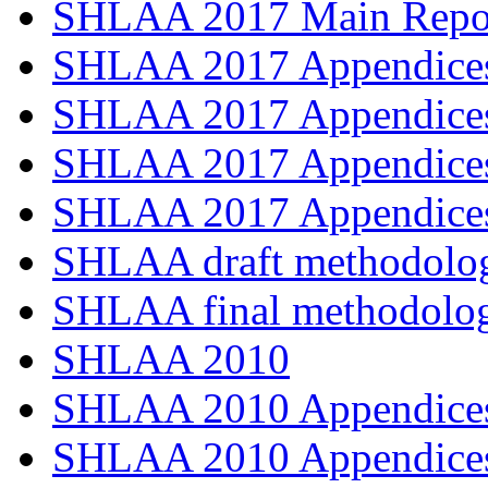
SHLAA 2017 Main Repo
SHLAA 2017 Appendices
SHLAA 2017 Appendices
SHLAA 2017 Appendices
SHLAA 2017 Appendices
SHLAA draft methodolo
SHLAA final methodolo
SHLAA 2010
SHLAA 2010 Appendices
SHLAA 2010 Appendices