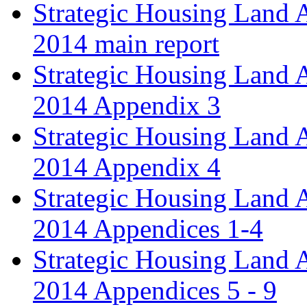
Strategic Housing Land 
2014 main report
Strategic Housing Land 
2014 Appendix 3
Strategic Housing Land 
2014 Appendix 4
Strategic Housing Land 
2014 Appendices 1-4
Strategic Housing Land 
2014 Appendices 5 - 9