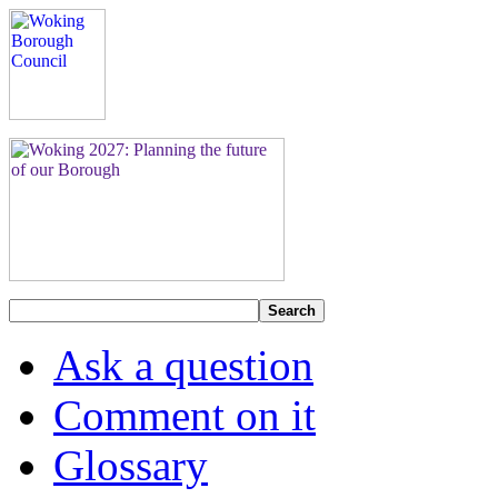
Search
Ask a question
Comment on it
Glossary