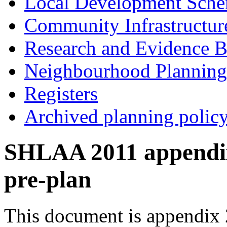
Local Development Sch
Community Infrastructur
Research and Evidence B
Neighbourhood Planning
Registers
Archived planning polic
SHLAA 2011 appendix 
pre-plan
This document is appendix 