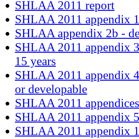
SHLAA 2011 report
SHLAA 2011 appendix 
SHLAA appendix 2b - deli
SHLAA 2011 appendix 3 -
15 years
SHLAA 2011 appendix 4 - 
or developable
SHLAA 2011 appendices 
SHLAA 2011 appendix 5
SHLAA 2011 appendix 1