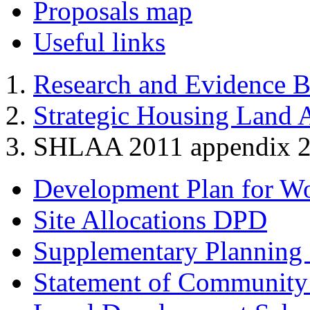
Proposals map
Useful links
Research and Evidence B
Strategic Housing Land A
SHLAA 2011 appendix 2a -
Development Plan for W
Site Allocations DPD
Supplementary Planning
Statement of Community