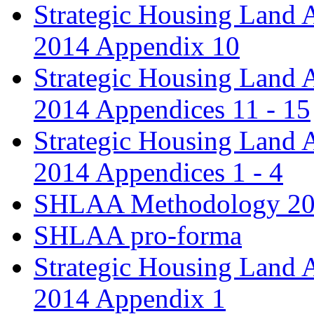
Strategic Housing Land 
2014 Appendix 10
Strategic Housing Land 
2014 Appendices 11 - 15
Strategic Housing Land 
2014 Appendices 1 - 4
SHLAA Methodology 2
SHLAA pro-forma
Strategic Housing Land 
2014 Appendix 1