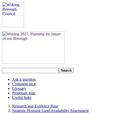
Search
Ask a question
Comment on it
Glossary
Proposals map
Useful links
Research and Evidence Base
Strategic Housing Land Availability Assessment