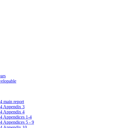
ars
velopable
4 main report
14 Appendix 3
14 Appendix 4
14 Appendices 1-4
4 Appendices 5 - 9
14 Appendix 10