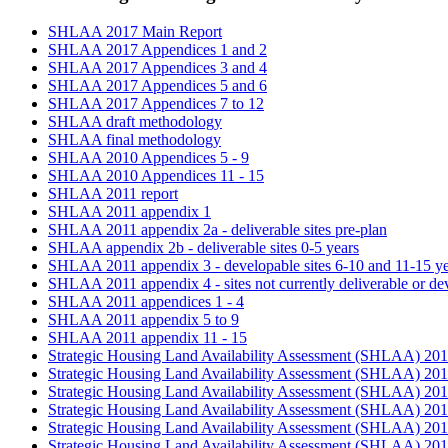
SHLAA 2017 Main Report
SHLAA 2017 Appendices 1 and 2
SHLAA 2017 Appendices 3 and 4
SHLAA 2017 Appendices 5 and 6
SHLAA 2017 Appendices 7 to 12
SHLAA draft methodology
SHLAA final methodology
SHLAA 2010 Appendices 5 - 9
SHLAA 2010 Appendices 11 - 15
SHLAA 2011 report
SHLAA 2011 appendix 1
SHLAA 2011 appendix 2a - deliverable sites pre-plan
SHLAA appendix 2b - deliverable sites 0-5 years
SHLAA 2011 appendix 3 - developable sites 6-10 and 11-15 ye
SHLAA 2011 appendix 4 - sites not currently deliverable or de
SHLAA 2011 appendices 1 - 4
SHLAA 2011 appendix 5 to 9
SHLAA 2011 appendix 11 - 15
Strategic Housing Land Availability Assessment (SHLAA) 201
Strategic Housing Land Availability Assessment (SHLAA) 20
Strategic Housing Land Availability Assessment (SHLAA) 20
Strategic Housing Land Availability Assessment (SHLAA) 20
Strategic Housing Land Availability Assessment (SHLAA) 201
Strategic Housing Land Availability Assessment (SHLAA) 20