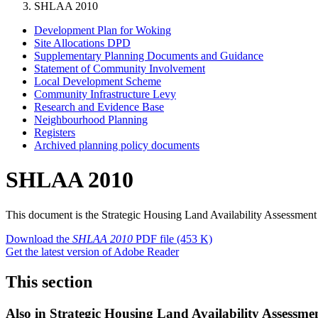
SHLAA 2010
Development Plan for Woking
Site Allocations DPD
Supplementary Planning Documents and Guidance
Statement of Community Involvement
Local Development Scheme
Community Infrastructure Levy
Research and Evidence Base
Neighbourhood Planning
Registers
Archived planning policy documents
SHLAA 2010
This document is the Strategic Housing Land Availability Assessm
Download the
SHLAA 2010
PDF file
(453 K)
Get the latest version of Adobe Reader
This section
Also in
Strategic Housing Land Availability Assessme