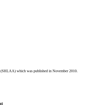
ent (SHLAA) which was published in November 2010.
nt