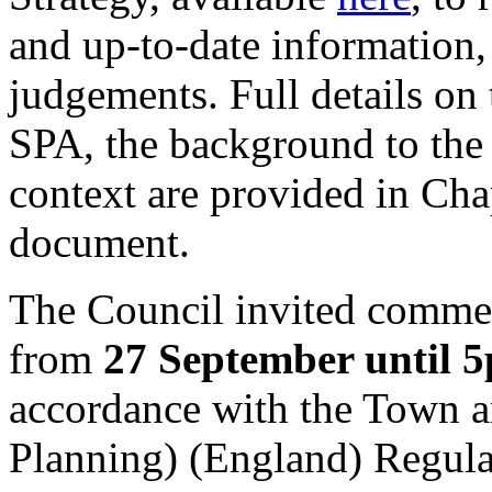
and up-to-date information,
judgements. Full details on 
SPA, the background to the 
context are provided in Cha
document.
The Council invited comme
from
27 September until 
accordance with the Town 
Planning) (England) Regula