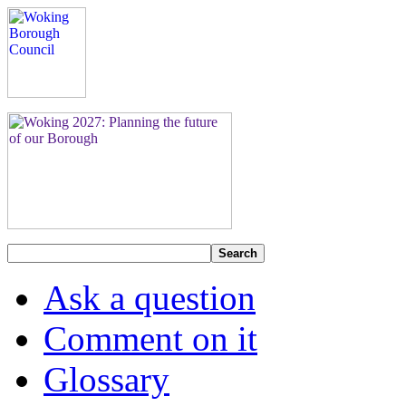
Search
Ask a question
Comment on it
Glossary