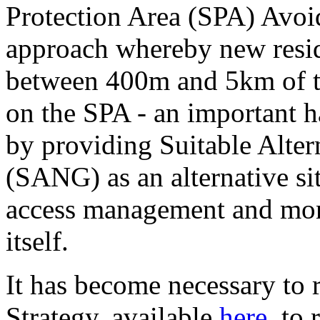
Protection Area (SPA) Avoi
approach whereby new resid
between 400m and 5km of th
on the SPA - an important ha
by providing Suitable Alter
(SANG) as an alternative si
access management and mon
itself.
It has become necessary to
Strategy, available
here
, to