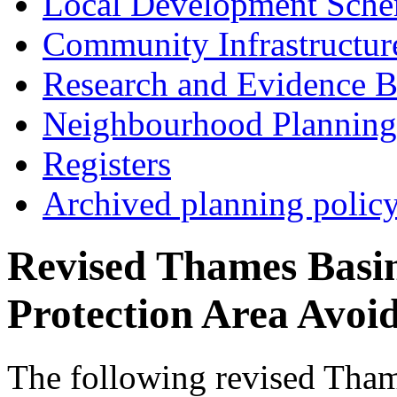
Local Development Sch
Community Infrastructur
Research and Evidence B
Neighbourhood Planning
Registers
Archived planning polic
Revised Thames Basin
Protection Area Avoi
The following revised Tham