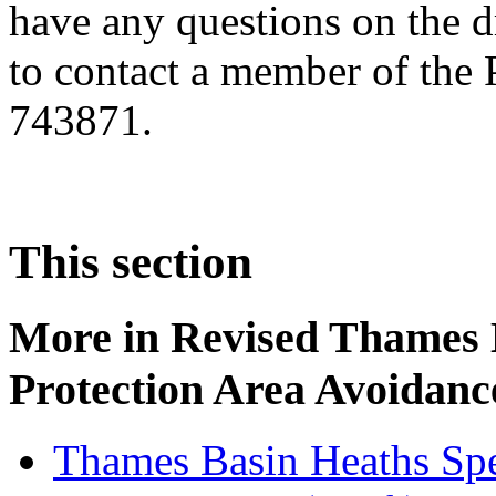
have any questions on the d
to contact a member of the
743871.
This section
More in
Revised Thames 
Protection Area Avoidanc
Thames Basin Heaths Spe