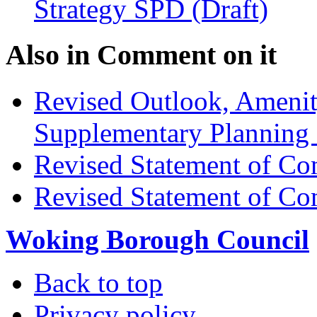
Strategy SPD (Draft)
Also in
Comment on it
Revised Outlook, Amenit
Supplementary Planning
Revised Statement of Co
Revised Statement of Co
Woking Borough Council
Back to top
Privacy policy