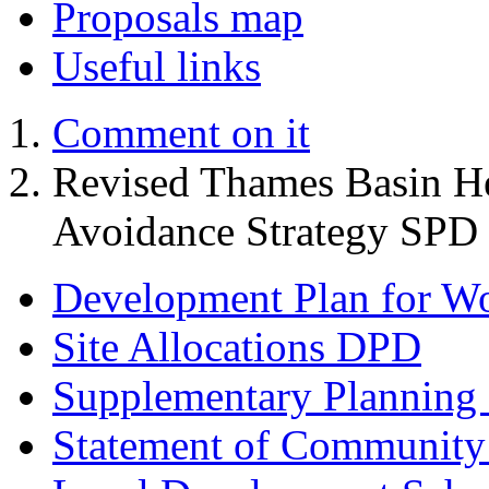
Proposals map
Useful links
Comment on it
Revised Thames Basin He
Avoidance Strategy SPD
Development Plan for W
Site Allocations DPD
Supplementary Planning
Statement of Community