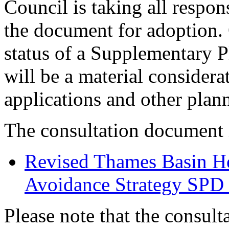
Council is taking all respon
the document for adoption. 
status of a Supplementary
will be a material consider
applications and other plan
The consultation document 
Revised Thames Basin He
Avoidance Strategy SPD 
Please note that the consult