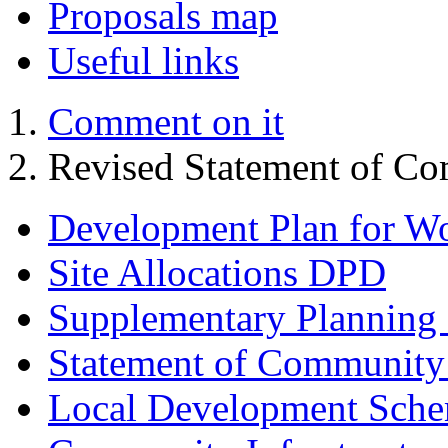
Proposals map
Useful links
Comment on it
Revised Statement of Co
Development Plan for W
Site Allocations DPD
Supplementary Planning
Statement of Community
Local Development Sch