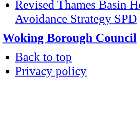
Revised Thames Basin He
Avoidance Strategy SPD
Woking Borough Council
Back to top
Privacy policy