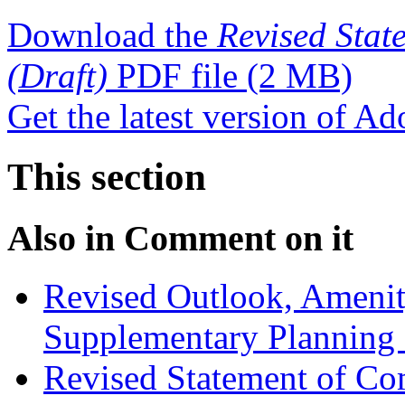
Download the
Revised Stat
(Draft)
PDF file
(2 MB)
Get the latest version of A
This section
Also in
Comment on it
Revised Outlook, Amenit
Supplementary Planning
Revised Statement of Co