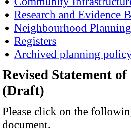
Community Infrastructur
Research and Evidence B
Neighbourhood Planning
Registers
Archived planning polic
Revised Statement o
(Draft)
Please click on the followin
document.