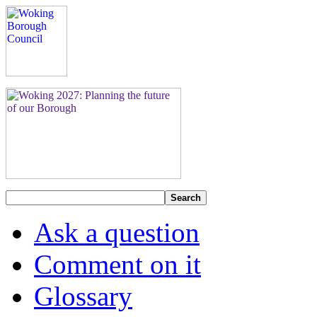
Search
Ask a question
Comment on it
Glossary