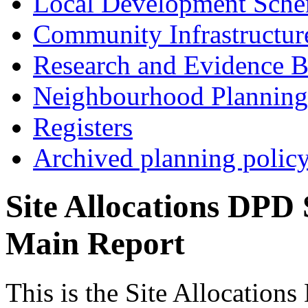
Local Development Sch
Community Infrastructur
Research and Evidence B
Neighbourhood Planning
Registers
Archived planning polic
Site Allocations DPD 
Main Report
This is the Site Allocation