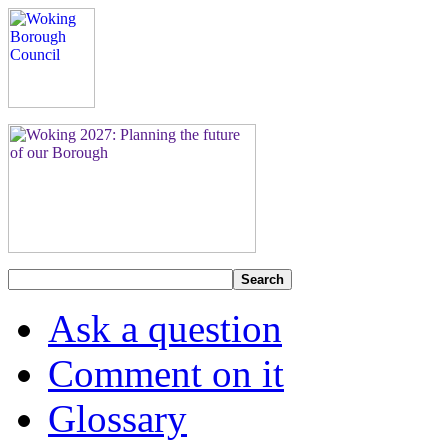
Search
Ask a question
Comment on it
Glossary