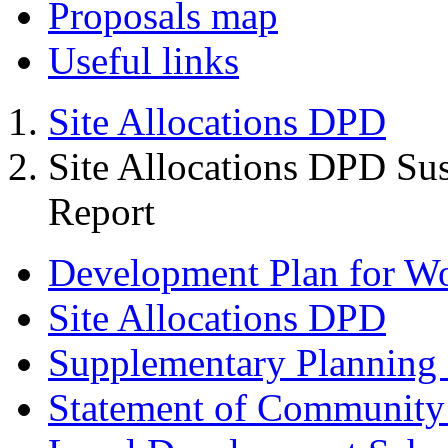
Proposals map
Useful links
Site Allocations DPD
Site Allocations DPD Sus
Report
Development Plan for W
Site Allocations DPD
Supplementary Planning
Statement of Community