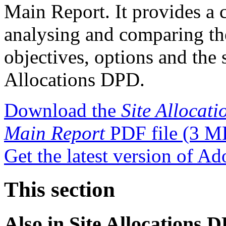
Main Report. It provides a c
analysing and comparing the 
objectives, options and the 
Allocations DPD.
Download the
Site Allocat
Main Report
PDF file
(3 M
Get the latest version of A
This section
Also in
Site Allocations 