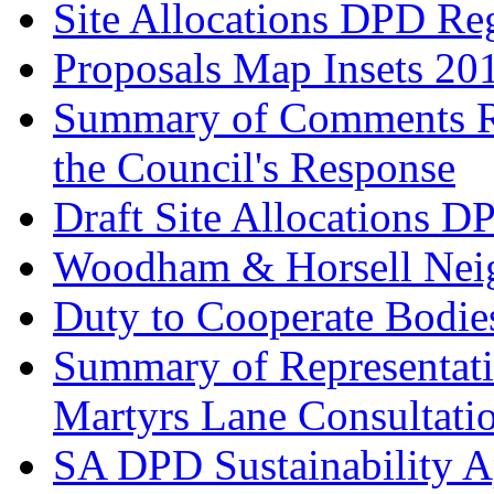
Site Allocations DPD Re
Proposals Map Insets 20
Summary of Comments Re
the Council's Response
Draft Site Allocations D
Woodham & Horsell Nei
Duty to Cooperate Bodie
Summary of Representatio
Martyrs Lane Consultati
SA DPD Sustainability A