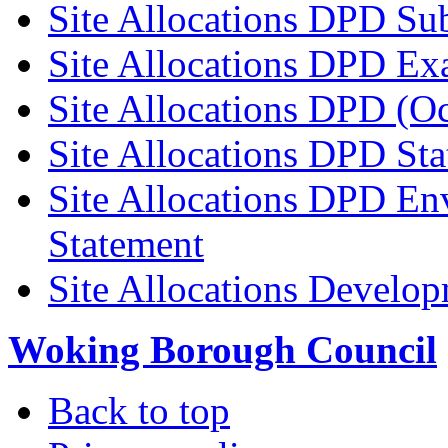
Site Allocations DPD Su
Site Allocations DPD Ex
Site Allocations DPD (O
Site Allocations DPD St
Site Allocations DPD En
Statement
Site Allocations Develo
Woking Borough Council
Back to top