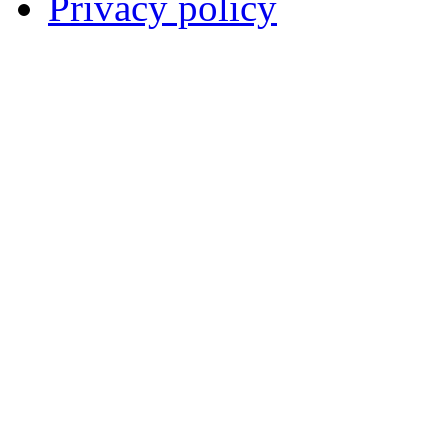
Privacy policy