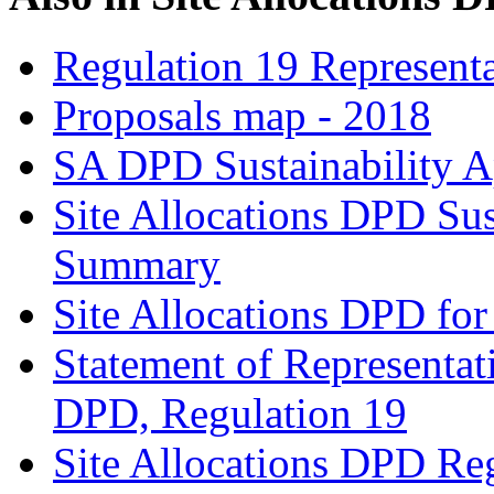
Regulation 19 Representa
Proposals map - 2018
SA DPD Sustainability A
Site Allocations DPD Sus
Summary
Site Allocations DPD for
Statement of Representat
DPD, Regulation 19
Site Allocations DPD Re